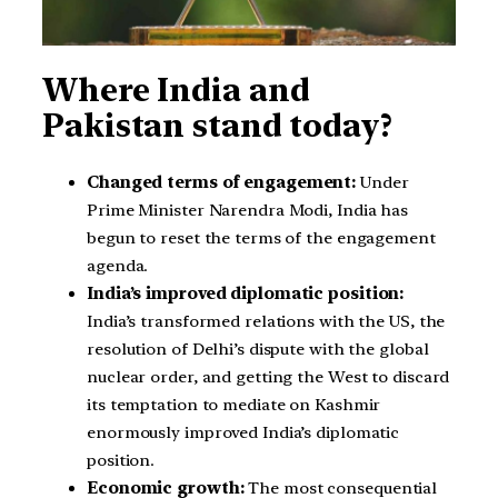
Where India and
Pakistan stand today?
Changed terms of engagement:
Under
Prime Minister Narendra Modi, India has
begun to reset the terms of the engagement
agenda.
India’s improved diplomatic position:
India’s transformed relations with the US, the
resolution of Delhi’s dispute with the global
nuclear order, and getting the West to discard
its temptation to mediate on Kashmir
enormously improved India’s diplomatic
position.
Economic growth:
The most consequential