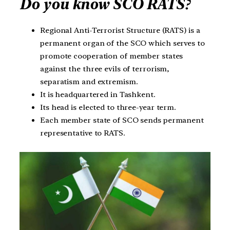
Do you know SCO RATS?
Regional Anti-Terrorist Structure (RATS) is a
permanent organ of the SCO which serves to
promote cooperation of member states
against the three evils of terrorism,
separatism and extremism.
It is headquartered in Tashkent.
Its head is elected to three-year term.
Each member state of SCO sends permanent
representative to RATS.