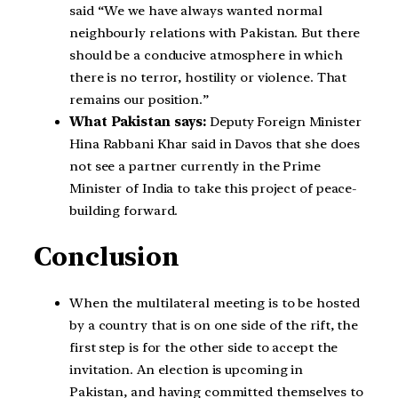
said “We we have always wanted normal
neighbourly relations with Pakistan. But there
should be a conducive atmosphere in which
there is no terror, hostility or violence. That
remains our position.”
What Pakistan says:
Deputy Foreign Minister
Hina Rabbani Khar said in Davos that she does
not see a partner currently in the Prime
Minister of India to take this project of peace-
building forward.
Conclusion
When the multilateral meeting is to be hosted
by a country that is on one side of the rift, the
first step is for the other side to accept the
invitation. An election is upcoming in
Pakistan, and having committed themselves to