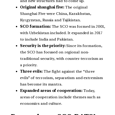
and new structures had to come up.
Original shanghai five:
The original
Shanghai Five were China, Kazakhstan,
Kyrgyzstan, Russia and Tajikistan.
SCO formation:
The SCO was formed in 2001,
with Uzbekistan included. It expanded in 2017
to include India and Pakistan.
Security is the priority:
Since its formation,
the SCO has focused on regional non-
traditional security, with counter-terrorism as
a priority.
Three evils:
The fight against the “three
evils” of terrorism, separatism and extremism
has become its mantra.
Expanded areas of cooperation:
Today,
areas of cooperation include themes such as
economics and culture.