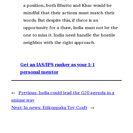
a position, both Bhutto and Khar would be
mindful that their actions must match their
words. But despite this, if there is an
opportunity for a thaw, India must not be the
one to miss it. India need handle the hostile
neighbor with the right approach.
Get an IAS/IPS ranker as your 1: 1
personal mentor
←
Previous:
India could lead the G20 agenda in a
unique way
Next:
In news: Etikoppaka Toy Craft
→