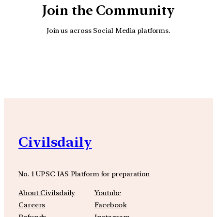
Join the Community
Join us across Social Media platforms.
YouTube
Facebook
Instagra
Civilsdaily
No. 1 UPSC IAS Platform for preparation
About Civilsdaily
Youtube
Careers
Facebook
Refunds
Instagram