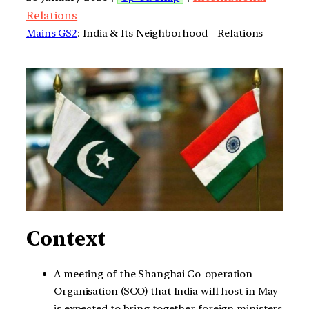
Relations
Mains GS2
: India & Its Neighborhood – Relations
Context
A meeting of the Shanghai Co-operation
Organisation (SCO) that India will host in May
is expected to bring together foreign ministers