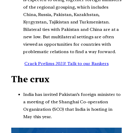
of the regional grouping, which includes
China, Russia, Pakistan, Kazakhstan,
Kyrgyzstan, Tajikistan and Turkmenistan.
Bilateral ties with Pakistan and China are at a
new low. But multilateral settings are often
viewed as opportunities for countries with
problematic relations to find a way forward.
Crack Prelims 2023! Talk to our Rankers
The crux
India has invited Pakistan’s foreign minister to
a meeting of the Shanghai Co-operation
Organization (SCO) that India is hosting in
May this year.