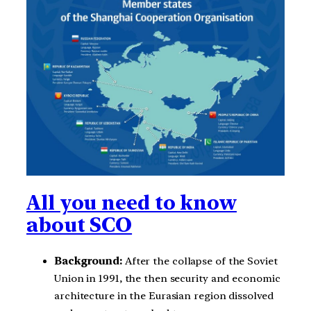
All you need to know
about SCO
Background:
After the collapse of the Soviet
Union in 1991, the then security and economic
architecture in the Eurasian region dissolved