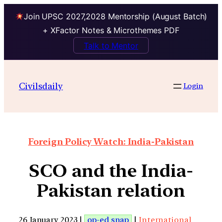
Join UPSC 2027,2028 Mentorship (August Batch)
+ XFactor Notes & Microthemes PDF
Talk to Mentor
Civilsdaily
Login
Foreign Policy Watch: India-Pakistan
SCO and the India-
Pakistan relation
26 January 2023 |
op-ed snap
|
International