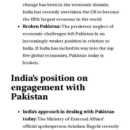
change has been in the economic domain.
India has recently overtaken the UK to become
the fifth largest economy in the world.
Broken Pakistan:
The persistent neglect of
economic challenges left Pakistan in an
increasingly weaker position in relation to
India. If India has inched its way into the top
five global economies, Pakistan today is
broken.
India’s position on
engagement with
Pakistan
India’s approach in dealing with Pakistan
today:
The Ministry of External Affairs’
official spokesperson Arindam Bagchi recently