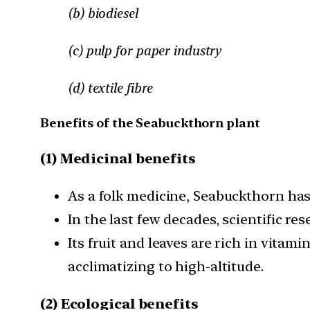
(b) biodiesel
(c) pulp for paper industry
(d) textile fibre
Benefits of the Seabuckthorn plant
(1) Medicinal benefits
As a folk medicine, Seabuckthorn has
In the last few decades, scientific re
Its fruit and leaves are rich in vita
acclimatizing to high-altitude.
(2) Ecological benefits