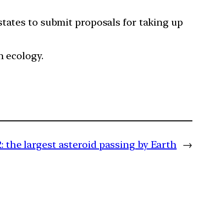
states to submit proposals for taking up
n ecology.
: the largest asteroid passing by Earth
→