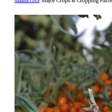
Mains GS3
: Major Crops & Cropping Patt