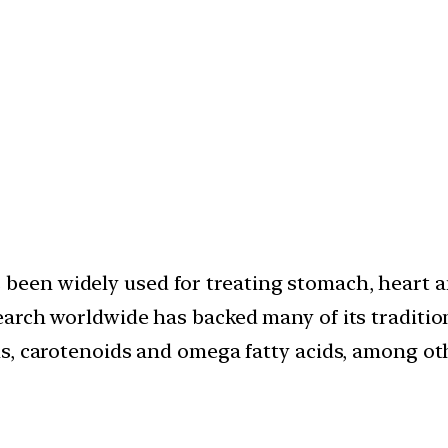
 been widely used for treating stomach, heart a
search worldwide has backed many of its traditio
mins, carotenoids and omega fatty acids, among ot