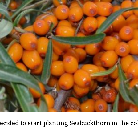
ided to start planting Seabuckthorn in the col