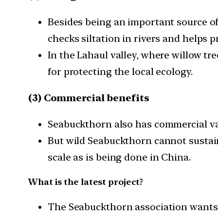
Besides being an important source of 
checks siltation in rivers and helps pr
In the Lahaul valley, where willow tr
for protecting the local ecology.
(3) Commercial benefits
Seabuckthorn also has commercial value
But wild Seabuckthorn cannot sustaina
scale as is being done in China.
What is the latest project?
The Seabuckthorn association wants 