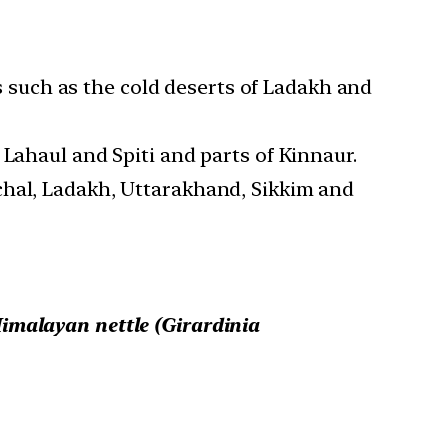
as such as the cold deserts of Ladakh and
 Lahaul and Spiti and parts of Kinnaur.
chal, Ladakh, Uttarakhand, Sikkim and
imalayan nettle (Girardinia