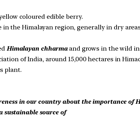
yellow coloured edible berry.
ine in the Himalayan region, generally in dry are
led
Himalayan chharma
and grows in the wild in
ation of India, around 15,000 hectares in Hima
s plant.
eness in our country about the importance of H
 a sustainable source of