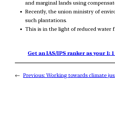
and marginal lands using compensato
Recently, the union ministry of envi
such plantations.
This is in the light of reduced water
Get an IAS/IPS ranker as your 1: 
←
Previous:
Working towards climate just