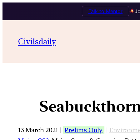
Talk to Mentor
Jo
Civilsdaily
Seabuckthorn
13 March 2021 |
Prelims Only
|
Environm