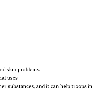
nd skin problems.
nal uses.
her substances, and it can help troops in