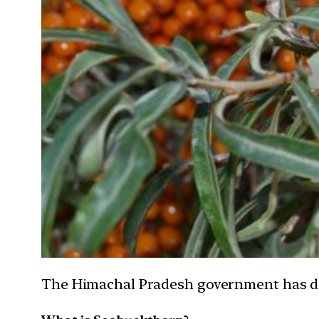
The Himachal Pradesh government has dec