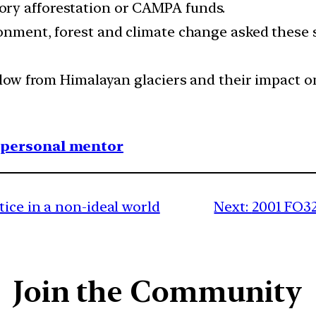
ry afforestation or CAMPA funds.
ronment, forest and climate change asked these 
 flow from Himalayan glaciers and their impact o
1 personal mentor
ice in a non-ideal world
Next:
2001 FO32
Join the Community