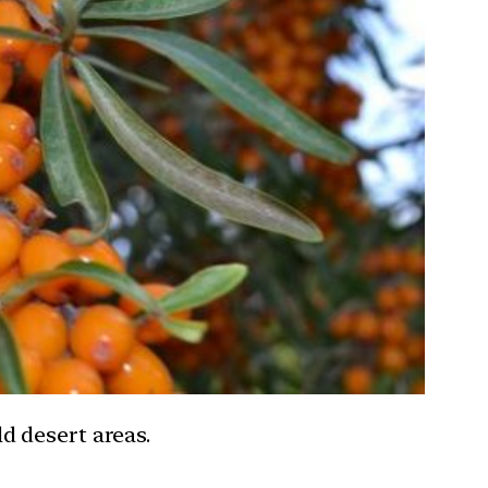
d desert areas.