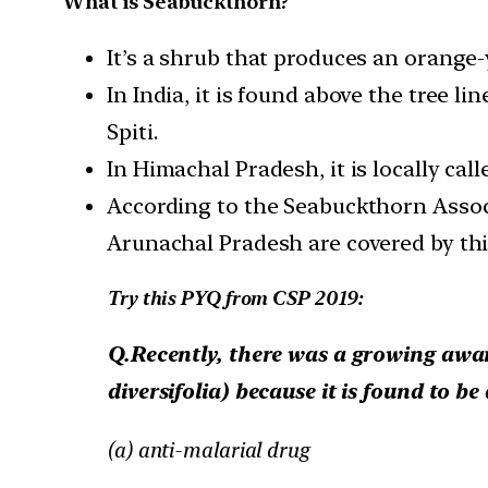
What is Seabuckthorn?
It’s a shrub that produces an orange-
In India, it is found above the tree l
Spiti.
In Himachal Pradesh, it is locally cal
According to the Seabuckthorn Associ
Arunachal Pradesh are covered by thi
Try this PYQ from CSP 2019:
Q.Recently, there was a growing awar
diversifolia) because it is found to be
(a) anti-malarial drug