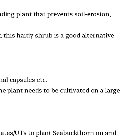
ding plant that prevents soil-erosion,
, this hardy shrub is a good alternative
nal capsules etc.
e plant needs to be cultivated on a large
ates/UTs to plant Seabuckthorn on arid