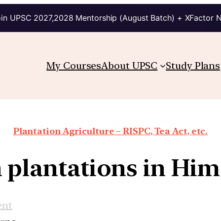
in UPSC 2027,2028 Mentorship (August Batch) + XFactor 
My Courses
About UPSC
Study Plans
Plantation Agriculture – RISPC, Tea Act, etc.
 plantations in Him
ent