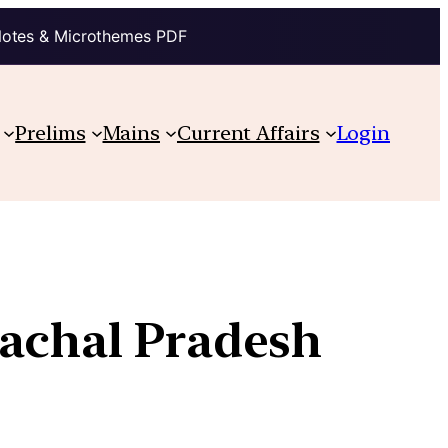
Notes & Microthemes PDF
Prelims
Mains
Current Affairs
Login
achal Pradesh