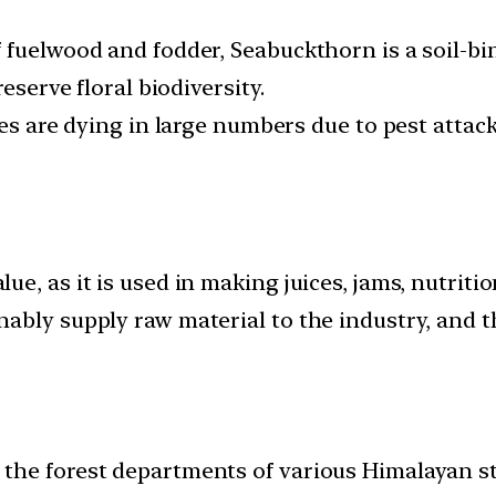
fuelwood and fodder, Seabuckthorn is a soil-bin
eserve floral biodiversity.
ees are dying in large numbers due to pest attack
, as it is used in making juices, jams, nutritio
bly supply raw material to the industry, and th
the forest departments of various Himalayan st