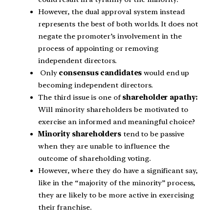
However, the dual approval system instead
represents the best of both worlds. It does not
negate the promoter’s involvement in the
process of appointing or removing
independent directors.
Only
consensus candidates
would end up
becoming independent directors.
The third issue is one of
shareholder apathy:
Will minority shareholders be motivated to
exercise an informed and meaningful choice?
Minority shareholders
tend to be passive
when they are unable to influence the
outcome of shareholding voting.
However, where they do have a significant say,
like in the “majority of the minority” process,
they are likely to be more active in exercising
their franchise.