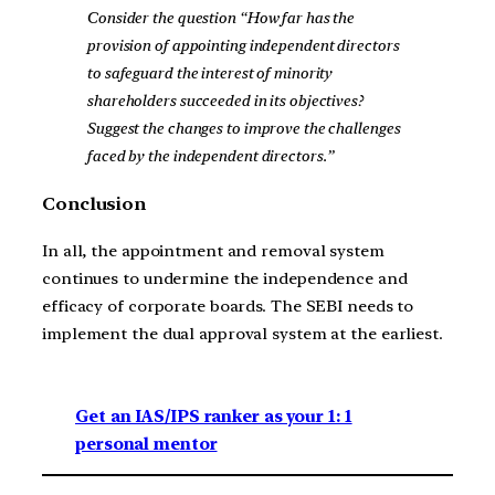
Consider the question “How far has the
provision of appointing independent directors
to safeguard the interest of minority
shareholders succeeded in its objectives?
Suggest the changes to improve the challenges
faced by the independent directors.”
Conclusion
In all, the appointment and removal system
continues to undermine the independence and
efficacy of corporate boards. The SEBI needs to
implement the dual approval system at the earliest.
Get an IAS/IPS ranker as your 1: 1
personal mentor