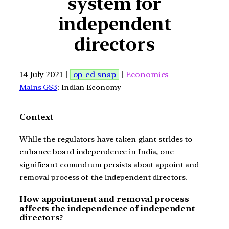
system for
independent
directors
14 July 2021 |
op-ed snap
|
Economics
Mains GS3
: Indian Economy
Context
While the regulators have taken giant strides to
enhance board independence in India, one
significant conundrum persists about appoint and
removal process of the independent directors.
How appointment and removal process
affects the independence of independent
directors?