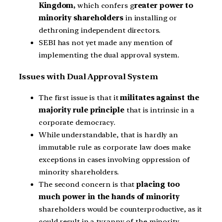
Kingdom,
which confers g
reater power to
minority shareholders
in installing or
dethroning independent directors.
SEBI has not yet made any mention of
implementing the dual approval system.
Issues with Dual Approval System
The first issue is that it
militates against the
majority rule principle
that is intrinsic in a
corporate democracy.
While understandable, that is hardly an
immutable rule as corporate law does make
exceptions in cases involving oppression of
minority shareholders.
The second concern is that
placing too
much power in the hands of minority
shareholders would be counterproductive, as it
could result in a tyranny of the minority.