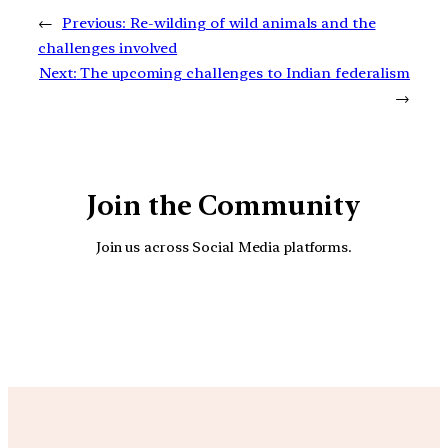
←
Previous:
Re-wilding of wild animals and the
challenges involved
Next:
The upcoming challenges to Indian federalism
→
Join the Community
Join us across Social Media platforms.
YouTube
Facebook
Instagra