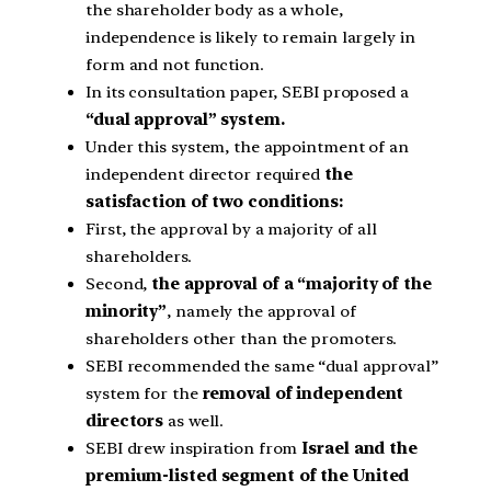
the shareholder body as a whole,
independence is likely to remain largely in
form and not function.
In its consultation paper, SEBI proposed a
“dual approval” system.
Under this system, the appointment of an
independent director required
the
satisfaction of two conditions:
First, the approval by a majority of all
shareholders.
Second,
the approval of a “majority of the
minority”
, namely the approval of
shareholders other than the promoters.
SEBI recommended the same “dual approval”
system for the
removal of independent
directors
as well.
SEBI drew inspiration from
Israel and the
premium-listed segment of the United