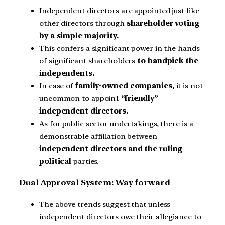
Independent directors are appointed just like
other directors through
shareholder voting
by a simple majority.
This confers a significant power in the hands
of significant shareholders
to handpick the
independents.
In case of
family-owned companies
, it is not
uncommon to appoin
t “friendly”
independent directors.
As for public sector undertakings, there is a
demonstrable affiliation between
independent directors and the ruling
political
parties.
Dual Approval System: Way forward
The above trends suggest that unless
independent directors owe their allegiance to