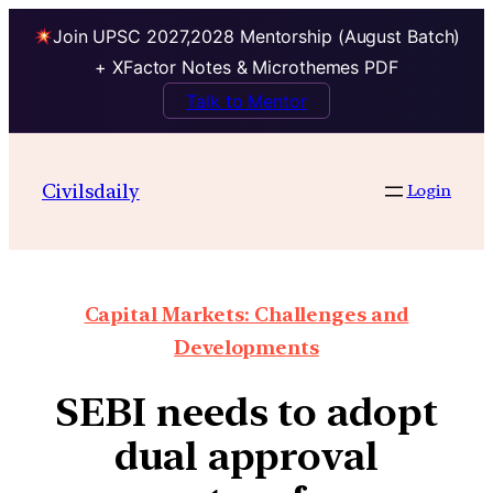
Join UPSC 2027,2028 Mentorship (August Batch)
+ XFactor Notes & Microthemes PDF
Talk to Mentor
Civilsdaily
Login
Capital Markets: Challenges and
Developments
SEBI needs to adopt
dual approval