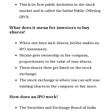
This is its first public invitation in the stock
market and is called the Initial Public Offering
(IPO).
What does it mean for investors to buy
shares?
When one buys such shares, he/she makes an
IPO investment.
He/she gets ownership in the company,
proportionate to the value of your shares.
These shares then get listed on the stock
exchange.
The stock exchange is where you can sell your
existing shares in the company or buy more.
How does an IPO work?
The Securities and Exchange Board of India