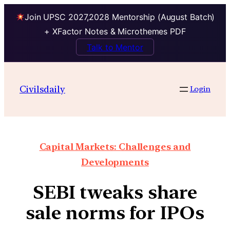
Join UPSC 2027,2028 Mentorship (August Batch)
+ XFactor Notes & Microthemes PDF
Talk to Mentor
Civilsdaily
Login
Capital Markets: Challenges and
Developments
SEBI tweaks share
sale norms for IPOs