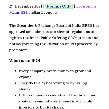
29 December 2021 |
Prelims Only
|
Economics
Mains GS3
: Indian Economy
The Securities & Exchange Board of India (SEBI) has
approved amendments to a slew of regulations to
tighten the Initial Public Offering (IPO) process and
norms governing the utilization of IPO proceeds by
promoters.
What is an IPO?
Every company needs money to grow and
expand.
They do this by borrowing or by issuing
shares.
If the company decides to opt for the second
route of issuing shares, it must invite public
investors to buy its shares.