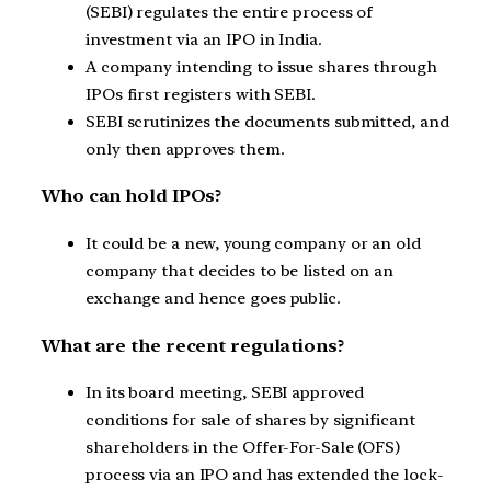
(SEBI) regulates the entire process of
investment via an IPO in India.
A company intending to issue shares through
IPOs first registers with SEBI.
SEBI scrutinizes the documents submitted, and
only then approves them.
Who can hold IPOs?
It could be a new, young company or an old
company that decides to be listed on an
exchange and hence goes public.
What are the recent regulations?
In its board meeting, SEBI approved
conditions for sale of shares by significant
shareholders in the Offer-For-Sale (OFS)
process via an IPO and has extended the lock-