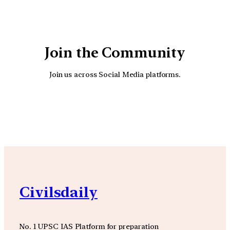
Join the Community
Join us across Social Media platforms.
YouTube
Facebook
Instagra
Civilsdaily
No. 1 UPSC IAS Platform for preparation