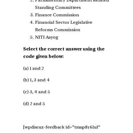
Parliamentary Department Related
Standing Committees
Finance Commission
Financial Sector Legislative
Reforms Commission
NITI Aayog
Select the correct answer using the
code given below:
(a) 1 and 2
(b) 1, 3 and 4
(c) 3, 4 and 5
(d) 2 and 5
[wpdiscuz-feedback id=”tmup8r61ul”