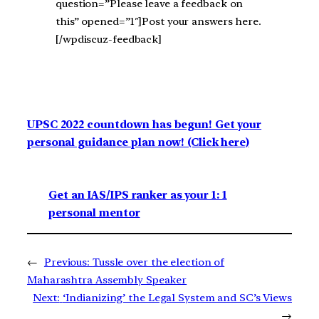
question=”Please leave a feedback on
this” opened=”1″]Post your answers here.
[/wpdiscuz-feedback]
UPSC 2022 countdown has begun! Get your
personal guidance plan now! (Click here)
Get an IAS/IPS ranker as your 1: 1
personal mentor
←
Previous:
Tussle over the election of
Maharashtra Assembly Speaker
Next:
‘Indianizing’ the Legal System and SC’s Views
→