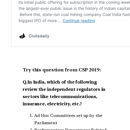
Try this question from CSP 2019:
Q.In India, which of the following
review the independent regulators in
sectors like telecommunications,
insurance, electricity, etc.?
Ad Hoc Committees set up by the
Parliament