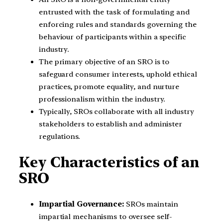
entrusted with the task of formulating and
enforcing rules and standards governing the
behaviour of participants within a specific
industry.
The primary objective of an SRO is to
safeguard consumer interests, uphold ethical
practices, promote equality, and nurture
professionalism within the industry.
Typically, SROs collaborate with all industry
stakeholders to establish and administer
regulations.
Key Characteristics of an
SRO
Impartial Governance:
SROs maintain
impartial mechanisms to oversee self-