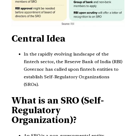
Central Idea
In the rapidly evolving landscape of the
fintech sector, the Reserve Bank of India (RBI)
Governor has called upon fintech entities to
establish Self-Regulatory Organizations
(SROs).
What is an SRO (Self-
Regulatory
Organization)?
An SRO is a non-governmental entity