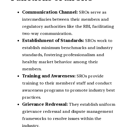
Communication Channel:
SROs serve as
intermediaries between their members and
regulatory authorities like the RBI, facilitating
two-way communication.
Establishment of Standards:
SROs work to
establish minimum benchmarks and industry
standards, fostering professionalism and
healthy market behavior among their
members.
Training and Awareness:
SROs provide
training to their members’ staff and conduct
awareness programs to promote industry best
practices.
Grievance Redressal:
They establish uniform
grievance redressal and dispute management
frameworks to resolve issues within the
industry.