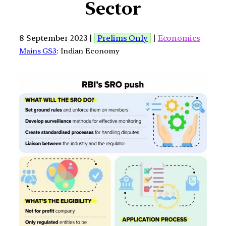
Sector
8 September 2023 |
Prelims Only
|
Economics
Mains GS3
: Indian Economy