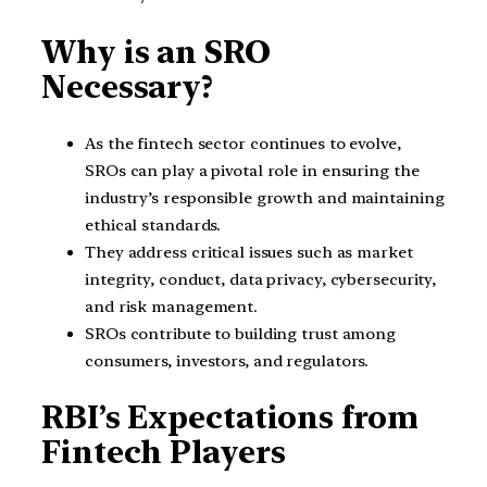
Why is an SRO
Necessary?
As the fintech sector continues to evolve,
SROs can play a pivotal role in ensuring the
industry’s responsible growth and maintaining
ethical standards.
They address critical issues such as market
integrity, conduct, data privacy, cybersecurity,
and risk management.
SROs contribute to building trust among
consumers, investors, and regulators.
RBI’s Expectations from
Fintech Players