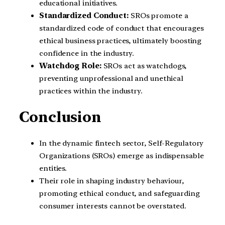
educational initiatives.
Standardized Conduct:
SROs promote a
standardized code of conduct that encourages
ethical business practices, ultimately boosting
confidence in the industry.
Watchdog Role:
SROs act as watchdogs,
preventing unprofessional and unethical
practices within the industry.
Conclusion
In the dynamic fintech sector, Self-Regulatory
Organizations (SROs) emerge as indispensable
entities.
Their role in shaping industry behaviour,
promoting ethical conduct, and safeguarding
consumer interests cannot be overstated.