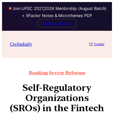
Join UPSC 2027,2028 Mentorship (August Batch)
+ XFactor Notes & Microthemes PDF
Talk to Mentor
Civilsdaily
Login
Banking Sector Reforms
Self-Regulatory
Organizations
(SROs) in the Fintech