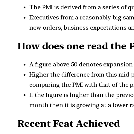
The PMI is derived from a series of qu
Executives from a reasonably big sam
new orders, business expectations a
How does one read the 
A figure above 50 denotes expansion 
Higher the difference from this mid-
comparing the PMI with that of the 
If the figure is higher than the previ
month then it is growing at a lower r
Recent Feat Achieved