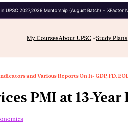
in UPSC 2027,2028 Mentorship (August Batch) + XFactor 
My Courses
About UPSC
Study Plans
ndicators and Various Reports On It- GDP, FD, EO
ices PMI at 13-Year
conomics