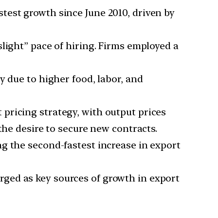
test growth since June 2010, driven by
light” pace of hiring. Firms employed a
y due to higher food, labor, and
 pricing strategy, with output prices
the desire to secure new contracts.
ng the second-fastest increase in export
rged as key sources of growth in export