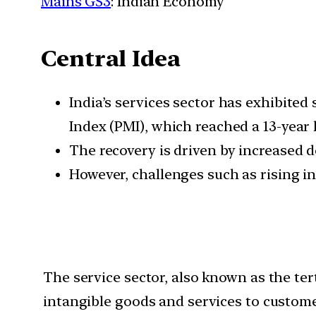
Mains GS3
: Indian Economy
Central Idea
India’s services sector has exhibited
Index (PMI), which reached a 13-year hi
The recovery is driven by increased 
However, challenges such as rising i
The service sector, also known as the ter
intangible goods and services to custome