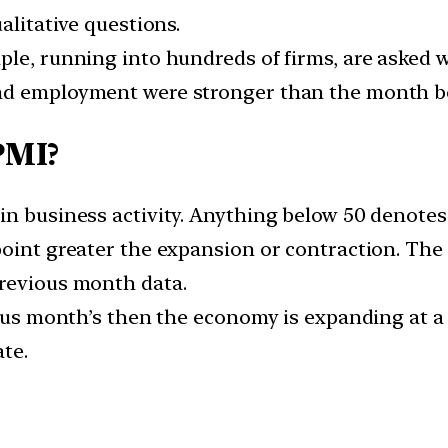
alitative questions.
ple, running into hundreds of firms, are asked 
nd employment were stronger than the month be
PMI?
in business activity. Anything below 50 denotes
point greater the expansion or contraction. The 
previous month data.
ous month’s then the economy is expanding at a fa
ate.