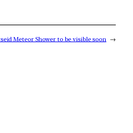
seid Meteor Shower to be visible soon
→
m