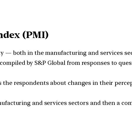
ndex (PMI)
ity — both in the manufacturing and services sec
 compiled by S&P Global from responses to ques
ks the respondents about changes in their perce
anufacturing and services sectors and then a com