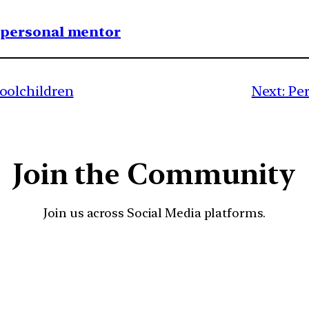
1 personal mentor
olchildren
Next:
Per
Join the Community
Join us across Social Media platforms.
YouTube
Facebook
Instagra