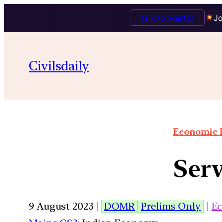
Talk to Mentor
Jo
Civilsdaily
Economic I
Serv
9 August 2023 |
DOMR
Prelims Only
|
E