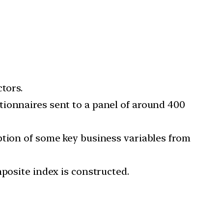
tors.
tionnaires sent to a panel of around 400
ption of some key business variables from
posite index is constructed.