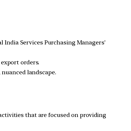
bal India Services Purchasing Managers’
export orders.
 a nuanced landscape.
activities that are focused on providing