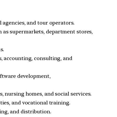
el agencies, and tour operators.
h as supermarkets, department stores,
s.
s, accounting, consulting, and
software development,
cs, nursing homes, and social services.
ties, and vocational training.
ng, and distribution.