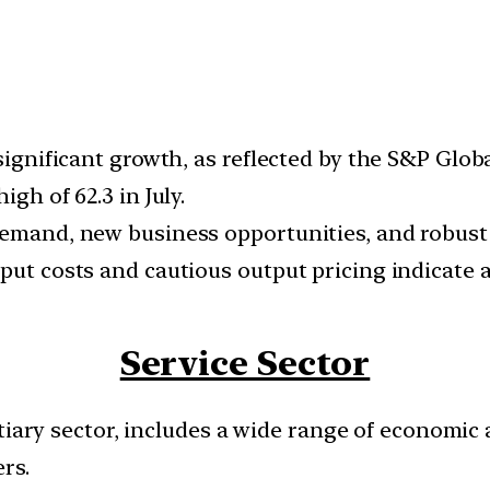
 significant growth, as reflected by the S&P Glo
gh of 62.3 in July.
demand, new business opportunities, and robust 
nput costs and cautious output pricing indicate
Service Sector
tiary sector, includes a wide range of economic 
rs.