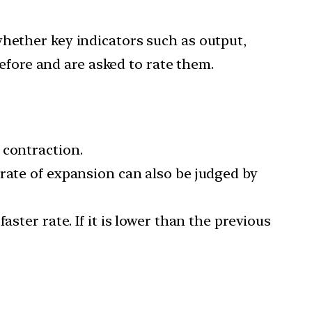
whether key indicators such as output,
fore and are asked to rate them.
 contraction.
rate of expansion can also be judged by
ster rate. If it is lower than the previous