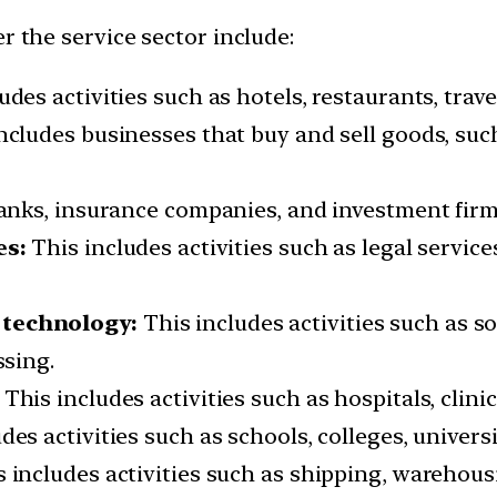
r the service sector include:
udes activities such as hotels, restaurants, trav
ncludes businesses that buy and sell goods, suc
anks, insurance companies, and investment firm
es:
This includes activities such as legal service
technology:
This includes activities such as 
sing.
This includes activities such as hospitals, clini
des activities such as schools, colleges, universi
 includes activities such as shipping, warehousi