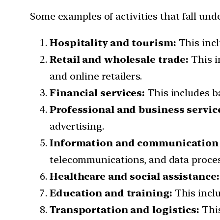
Some examples of activities that fall unde
Hospitality and tourism:
This incl
Retail and wholesale trade:
This i
and online retailers.
Financial services:
This includes b
Professional and business servic
advertising.
Information and communication 
telecommunications, and data proces
Healthcare and social assistance:
Education and training:
This inclu
Transportation and logistics:
This