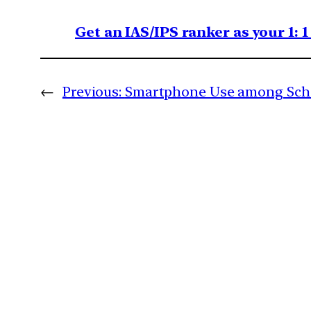
Get an IAS/IPS ranker as your 1: 
←
Previous:
Smartphone Use among Scho