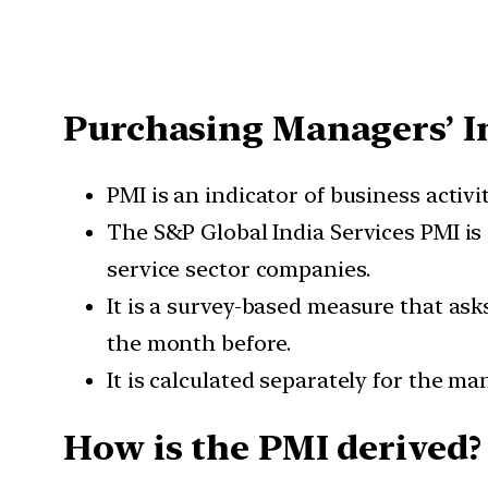
Purchasing Managers’ I
PMI is an indicator of business activ
The S&P Global India Services PMI is
service sector companies.
It is a survey-based measure that as
the month before.
It is calculated separately for the m
How is the PMI derived?