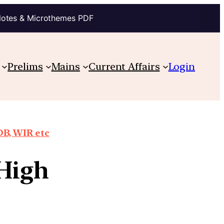
Notes & Microthemes PDF
Prelims
Mains
Current Affairs
Login
DB, WIR etc
 High