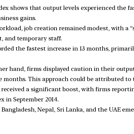
ex shows that output levels experienced the fas
siness gains.
orkload, job creation remained modest, with a “s
t, and temporary staff.
rded the fastest increase in 13 months, primaril
er hand, firms displayed caution in their output
ee months. This approach could be attributed to 
received a significant boost, with firms reporti
ex in September 2014.
 Bangladesh, Nepal, Sri Lanka, and the UAE eme