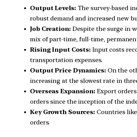
Output Levels:
The survey-based ind
robust demand and increased new bu
Job Creation:
Despite the surge in w
mix of part-time, full-time, permanen
Rising Input Costs:
Input costs reco
transportation expenses.
Output Price Dynamics:
On the oth
increasing at the slowest rate in thr
Overseas Expansion:
Export orders 
orders since the inception of the ind
Key Growth Sources:
Countries like
orders.