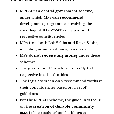
MPLAD is a central government scheme,
under which MPs can
recommend
development programmes involving the
spending of
Rs 5 crore
every year in their
respective constituencies.
MPs from both Lok Sabha and Rajya Sabha,
including nominated ones, can do so.
MPs do
not receive any
money
under these
schemes.
The government transfers it directly to the
respective local authorities.
The legislators can only recommend works in
their constituencies based on a set of
guidelines.
For the MPLAD Scheme, the guidelines focus
on the
creation of durable community
assets
like roads, school buildings etc.