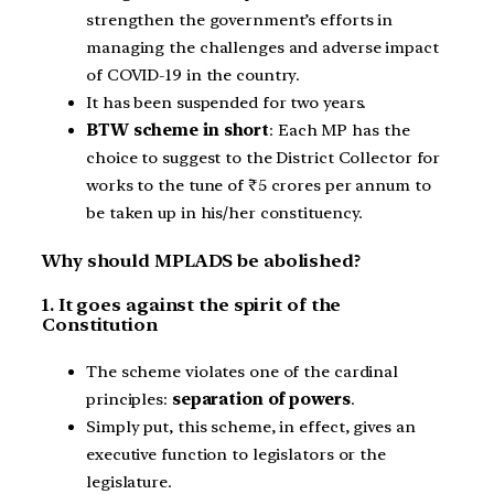
strengthen the government’s efforts in
managing the challenges and adverse impact
of COVID-19 in the country.
It has been suspended for two years.
BTW scheme in short
: Each MP has the
choice to suggest to the District Collector for
works to the tune of ₹5 crores per annum to
be taken up in his/her constituency.
Why should MPLADS be abolished?
1. It goes against the spirit of the
Constitution
The scheme violates one of the cardinal
principles:
separation of powers
.
Simply put, this scheme, in effect, gives an
executive function to legislators or the
legislature.