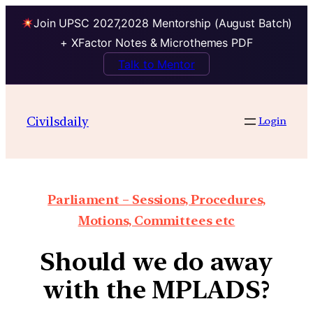
Join UPSC 2027,2028 Mentorship (August Batch)
+ XFactor Notes & Microthemes PDF
Talk to Mentor
Civilsdaily
Login
Parliament – Sessions, Procedures,
Motions, Committees etc
Should we do away
with the MPLADS?