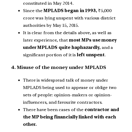
constituted in May 2014.
Since the
MPLADS began in 1993,
₹5,000
crore was lying unspent with various district
authorities by May 15, 2015.
It is clear from the details above, as well as
later experience, that
most MPs use money
under MPLADS quite haphazardly,
and a
significant portion of it is
left unspent
.
4. Misuse of the money under MPLADS
There is widespread talk of money under
MPLADS being used to appease or oblige two
sets of people: opinion-makers or opinion-
influencers, and favourite contractors.
There have been cases of the
contractor and
the MP being financially linked with each
other.