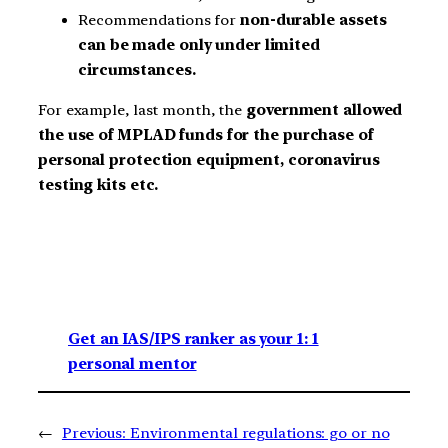
Recommendations for
non-durable assets
can be made only under limited
circumstances.
For example, last month, the
government allowed
the use of MPLAD funds for the purchase of
personal protection equipment, coronavirus
testing kits etc.
Get an IAS/IPS ranker as your 1: 1
personal mentor
←
Previous:
Environmental regulations: go or no