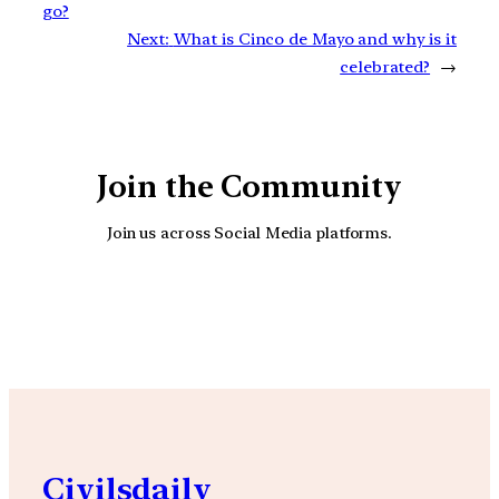
go?
Next:
What is Cinco de Mayo and why is it
celebrated?
→
Join the Community
Join us across Social Media platforms.
YouTube
Facebook
Instagra
Civilsdaily