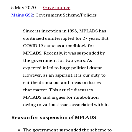
5 May 2020 | |
Governance
Mains GS2
: Government Scheme/Policies
Since its inception in 1993, MPLADS has
continued uninterrupted for 27 years. But
COVID-19 came as a roadblock for
MPLADS. Recently, it was suspended by
the government for two years. As
expected it led to huge political drama.
However, as an aspirant, it is our duty to
cut the drama out and focus on issues
that matter. This article discusses
MPLADS and argues for its abolition
owing to various issues associated with it.
Reason for suspension of MPLADS
The government suspended the scheme to