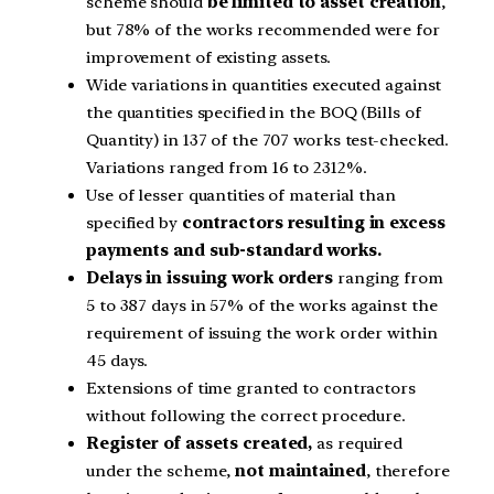
scheme should
be limited to asset creation
,
but 78% of the works recommended were for
improvement of existing assets.
Wide variations in quantities executed against
the quantities specified in the BOQ (Bills of
Quantity) in 137 of the 707 works test-checked.
Variations ranged from 16 to 2312%.
Use of lesser quantities of material than
specified by
contractors resulting in excess
payments and sub-standard works.
Delays in issuing work orders
ranging from
5 to 387 days in 57% of the works against the
requirement of issuing the work order within
45 days.
Extensions of time granted to contractors
without following the correct procedure.
Register of assets created,
as required
under the scheme,
not maintained
, therefore