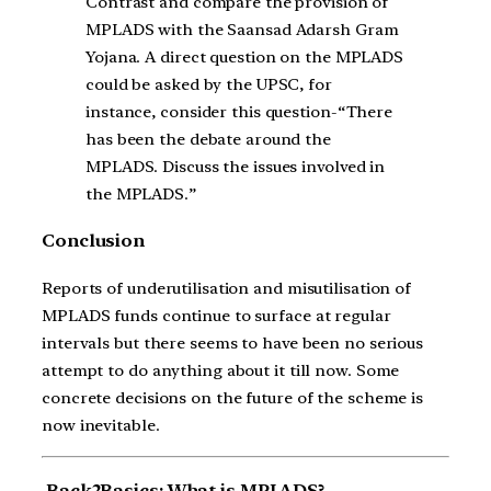
Contrast and compare the provision of
MPLADS with the Saansad Adarsh Gram
Yojana. A direct question on the MPLADS
could be asked by the UPSC, for
instance, consider this question-“There
has been the debate around the
MPLADS. Discuss the issues involved in
the MPLADS.”
Conclusion
Reports of underutilisation and misutilisation of
MPLADS funds continue to surface at regular
intervals but there seems to have been no serious
attempt to do anything about it till now. Some
concrete decisions on the future of the scheme is
now inevitable.
Back2Basics: What is MPLADS?