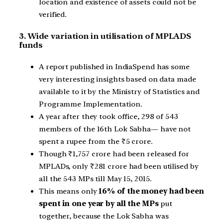
location and existence of assets could not be
verified.
3. Wide variation in utilisation of MPLADS
funds
A report published in IndiaSpend has some
very interesting insights based on data made
available to it by the Ministry of Statistics and
Programme Implementation.
A year after they took office, 298 of 543
members of the 16th Lok Sabha— have not
spent a rupee from the ₹5 crore.
Though ₹1,757 crore had been released for
MPLADs, only ₹281 crore had been utilised by
all the 543 MPs till May 15, 2015.
This means only
16% of the money had been
spent in one year by all the MPs
put
together, because the Lok Sabha was