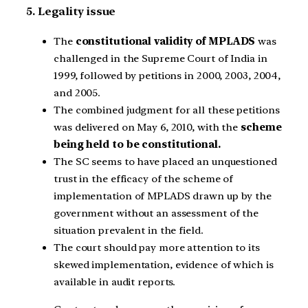
5. Legality issue
The
constitutional validity of MPLADS
was
challenged in the Supreme Court of India in
1999, followed by petitions in 2000, 2003, 2004,
and 2005.
The combined judgment for all these petitions
was delivered on May 6, 2010, with the
scheme
being held to be constitutional.
The SC seems to have placed an unquestioned
trust in the efficacy of the scheme of
implementation of MPLADS drawn up by the
government without an assessment of the
situation prevalent in the field.
The court should pay more attention to its
skewed implementation, evidence of which is
available in audit reports.