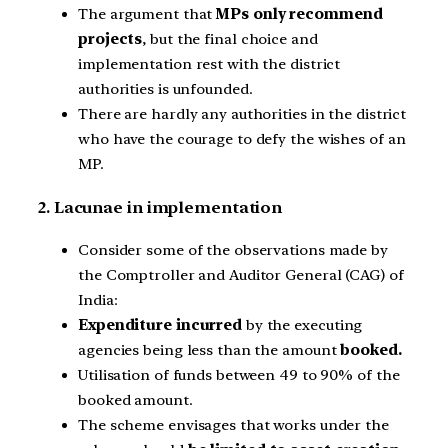
The argument that
MPs only recommend
projects
, but the final choice and
implementation rest with the district
authorities is unfounded.
There are hardly any authorities in the district
who have the courage to defy the wishes of an
MP.
2. Lacunae in implementation
Consider some of the observations made by
the Comptroller and Auditor General (CAG) of
India:
Expenditure incurred
by the executing
agencies being less than the amount
booked.
Utilisation of funds between 49 to 90% of the
booked amount.
The scheme envisages that works under the