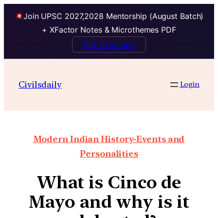
Join UPSC 2027,2028 Mentorship (August Batch)
+ XFactor Notes & Microthemes PDF
Talk to Mentor
Civilsdaily
Login
Modern Indian History-Events and
Personalities
What is Cinco de
Mayo and why is it