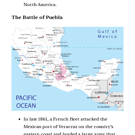
North America.
The Battle of Puebla
In late 1861, a French fleet attacked the
Mexican port of Veracruz on the country’s
eastern coast and landed a large army that