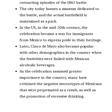
reenacting episodes of the 1862 battle.
The city today houses a museum dedicated to
the battle, and the actual battlefield is
maintained as a park.
In the US, in the mid-20th century, the
celebration became a way for immigrants
from Mexico to express pride in their heritage.
Later, Cinco de Mayo also became popular
with other demographics in the country when
the festivities were linked with Mexican
alcoholic beverages.
As the celebration assumed greater
importance in the country, many have
criticised the negative stereotypes of Mexicans
that were perpetuated as a result, as well as
the promotion of excessive drinking.