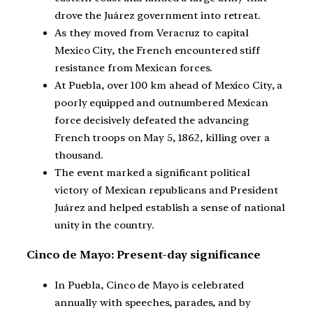
drove the Juárez government into retreat.
As they moved from Veracruz to capital
Mexico City, the French encountered stiff
resistance from Mexican forces.
At Puebla, over 100 km ahead of Mexico City, a
poorly equipped and outnumbered Mexican
force decisively defeated the advancing
French troops on May 5, 1862, killing over a
thousand.
The event marked a significant political
victory of Mexican republicans and President
Juárez and helped establish a sense of national
unity in the country.
Cinco de Mayo: Present-day significance
In Puebla, Cinco de Mayo is celebrated
annually with speeches, parades, and by