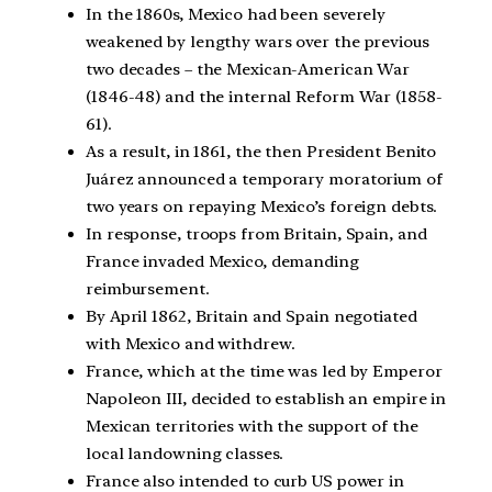
In the 1860s, Mexico had been severely
weakened by lengthy wars over the previous
two decades – the Mexican-American War
(1846-48) and the internal Reform War (1858-
61).
As a result, in 1861, the then President Benito
Juárez announced a temporary moratorium of
two years on repaying Mexico’s foreign debts.
In response, troops from Britain, Spain, and
France invaded Mexico, demanding
reimbursement.
By April 1862, Britain and Spain negotiated
with Mexico and withdrew.
France, which at the time was led by Emperor
Napoleon III, decided to establish an empire in
Mexican territories with the support of the
local landowning classes.
France also intended to curb US power in