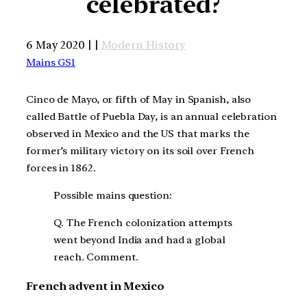
celebrated?
6 May 2020 | |
Modern History
Mains GS1
Cinco de Mayo, or fifth of May in Spanish, also
called Battle of Puebla Day, is an annual celebration
observed in Mexico and the US that marks the
former’s military victory on its soil over French
forces in 1862.
Possible mains question:
Q. The French colonization attempts
went beyond India and had a global
reach. Comment.
French advent in Mexico