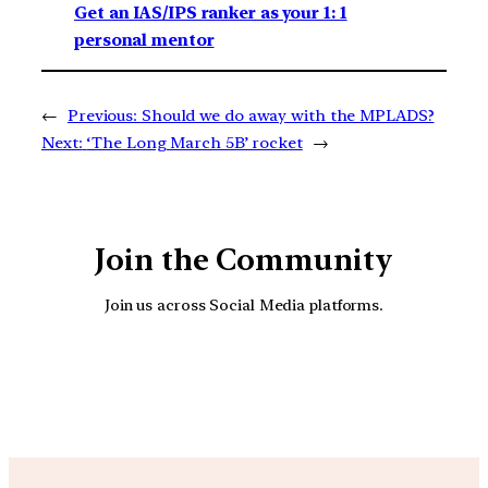
Get an IAS/IPS ranker as your 1: 1
personal mentor
←
Previous:
Should we do away with the MPLADS?
Next:
‘The Long March 5B’ rocket
→
Join the Community
Join us across Social Media platforms.
YouTube
Facebook
Instagra