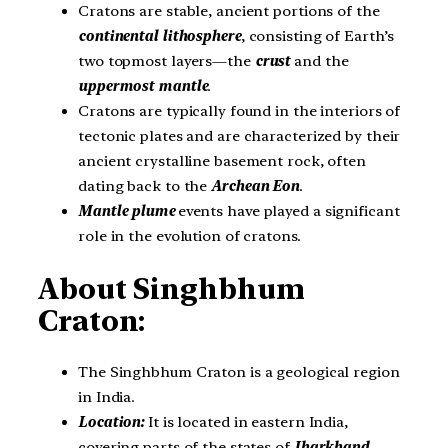
Cratons are stable, ancient portions of the
continental lithosphere
, consisting of Earth’s
two topmost layers—the
crust
and the
uppermost mantle
.
Cratons are typically found in the interiors of
tectonic plates and are characterized by their
ancient crystalline basement rock, often
dating back to the
Archean Eon
.
Mantle plume
events have played a significant
role in the evolution of cratons.
About Singhbhum
Craton:
The Singhbhum Craton is a geological region
in India.
Location:
It is located in eastern India,
covering parts of the states of
Jharkhand,