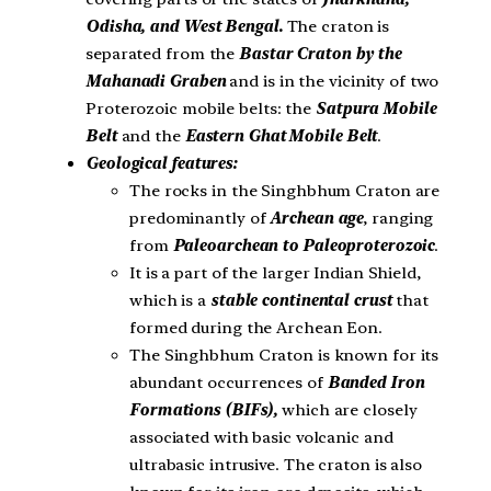
Odisha, and West Bengal.
The craton is
separated from the
Bastar Craton by the
Mahanadi Graben
and is in the vicinity of two
Proterozoic mobile belts: the
Satpura Mobile
Belt
and the
Eastern Ghat
Mobile Belt
.
Geological features:
The rocks in the Singhbhum Craton are
predominantly of
Archean age
, ranging
from
Paleoarchean to Paleoproterozoic
.
It is a part of the larger Indian Shield,
which is a
stable continental crust
that
formed during the Archean Eon.
The Singhbhum Craton is known for its
abundant occurrences of
Banded Iron
Formations (BIFs),
which are closely
associated with basic volcanic and
ultrabasic intrusive. The craton is also