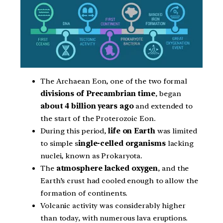
The Archaean Eon, one of the two formal
divisions of Precambrian time
, began
about 4 billion years ago
and extended to
the start of the Proterozoic Eon.
During this period,
life on Earth
was limited
to simple s
ingle-celled organisms
lacking
nuclei, known as Prokaryota.
The
atmosphere lacked oxygen
, and the
Earth’s crust had cooled enough to allow the
formation of continents.
Volcanic activity was considerably higher
than today, with numerous lava eruptions.