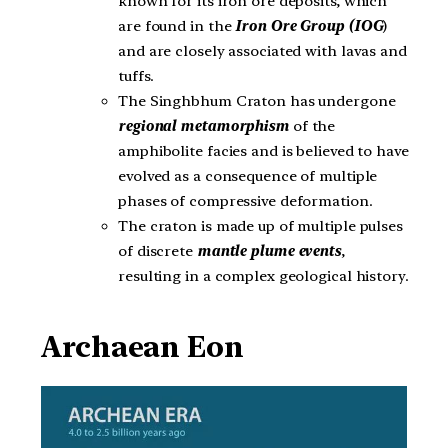
known for its iron ore deposits, which
are found in the
Iron Ore Group (IOG
)
and are closely associated with lavas and
tuffs.
The Singhbhum Craton has undergone
regional metamorphism
of the
amphibolite facies and is believed to have
evolved as a consequence of multiple
phases of compressive deformation.
The craton is made up of multiple pulses
of discrete
mantle plume events
,
resulting in a complex geological history.
Archaean Eon