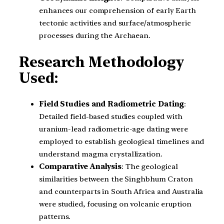
enhances our comprehension of early Earth
tectonic activities and surface/atmospheric
processes during the Archaean.
Research Methodology
Used:
Field Studies and Radiometric Dating
:
Detailed field-based studies coupled with
uranium-lead radiometric-age dating were
employed to establish geological timelines and
understand magma crystallization.
Comparative Analysis
: The geological
similarities between the Singhbhum Craton
and counterparts in South Africa and Australia
were studied, focusing on volcanic eruption
patterns.