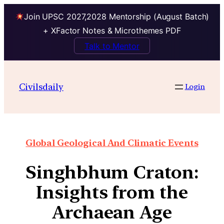
Join UPSC 2027,2028 Mentorship (August Batch)
+ XFactor Notes & Microthemes PDF
Talk to Mentor
Civilsdaily
Login
Global Geological And Climatic Events
Singhbhum Craton:
Insights from the
Archaean Age