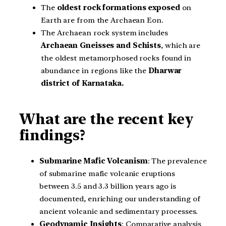
The
oldest rock formations exposed
on
Earth are from the Archaean Eon.
The Archaean rock system includes
Archaean Gneisses and Schists
, which are
the oldest metamorphosed rocks found in
abundance in regions like the
Dharwar
district of Karnataka.
What are the recent key
findings?
Submarine Mafic Volcanism
: The prevalence
of submarine mafic volcanic eruptions
between 3.5 and 3.3 billion years ago is
documented, enriching our understanding of
ancient volcanic and sedimentary processes.
Geodynamic Insights
: Comparative analysis