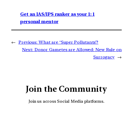
Get an IAS/IPS ranker as your 1: 1
personal mentor
←
Previous:
What are ‘Super Pollutants’?
Next:
Donor Gametes are Allowed: New Rule on
Surrogacy
→
Join the Community
Join us across Social Media platforms.
YouTube
Facebook
Instagra