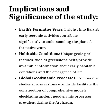
Implications and
Significance of the study:
Earth’s Formative Years
: Insights into Earth’s
early tectonic activities contribute
significantly to understanding the planet’s
formative years.
Habitable Conditions
: Unique geological
features, such as greenstone belts, provide
invaluable information about early habitable
conditions and the emergence of life.
Global Geodynamic Processes
: Comparative
studies across cratons worldwide facilitate the
construction of comprehensive models
elucidating ancient geodynamic processes
prevalent during the Archaean.