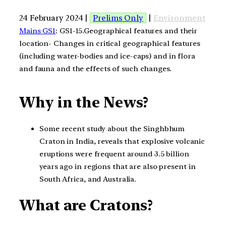
24 February 2024 |
Prelims Only
|
Environment
Mains GS1
: GS1-15.Geographical features and their
location- Changes in critical geographical features
(including water-bodies and ice-caps) and in flora
and fauna and the effects of such changes.
Why in the News?
Some recent study about the Singhbhum
Craton in India, reveals that explosive volcanic
eruptions were frequent around 3.5 billion
years ago in regions that are also present in
South Africa, and Australia.
What are Cratons?