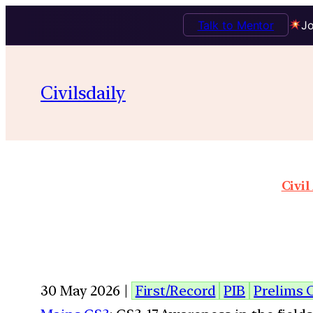
Talk to Mentor
Jo
Civilsdaily
Civil
30 May 2026 |
First/Record
PIB
Prelims 