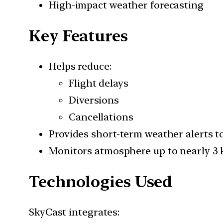
High-impact weather forecasting
Key Features
Helps reduce:
Flight delays
Diversions
Cancellations
Provides short-term weather alerts to 
Monitors atmosphere up to nearly 3 
Technologies Used
SkyCast integrates: