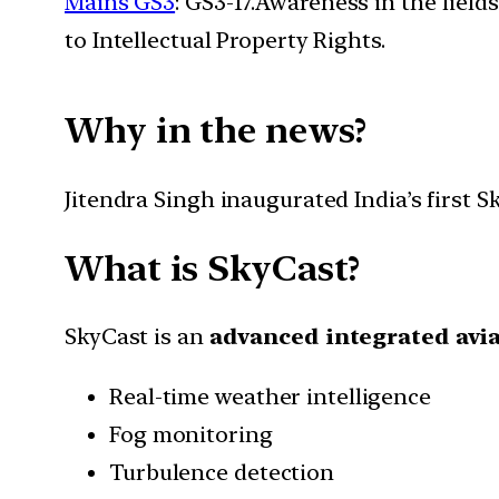
Mains GS3
: GS3-17.Awareness in the field
to Intellectual Property Rights.
Why in the news?
Jitendra Singh inaugurated India’s first
What is SkyCast?
SkyCast is an
advanced integrated avi
Real-time weather intelligence
Fog monitoring
Turbulence detection