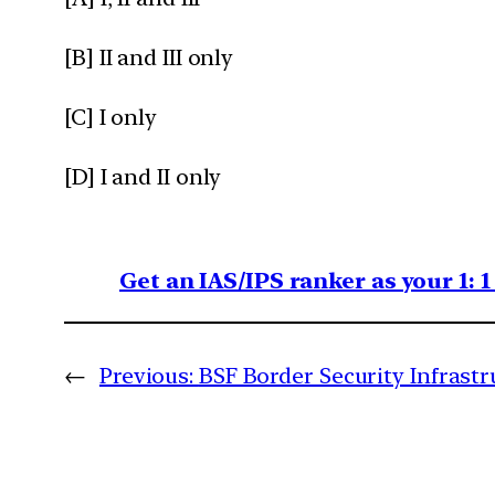
[B] II and III only
[C] I only
[D] I and II only
Get an IAS/IPS ranker as your 1: 
←
Previous:
BSF Border Security Infrastr