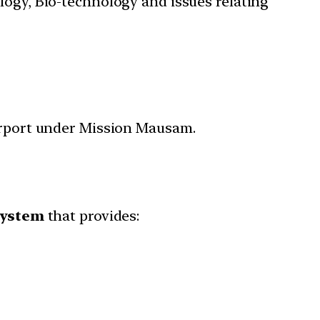
ology, Bio-technology and issues relating
Airport under Mission Mausam.
system
that provides: