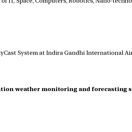
s of IT, Space, Computers, Robotics, Nano-techn
 SkyCast System at Indira Gandhi International 
ation weather monitoring and forecasting 