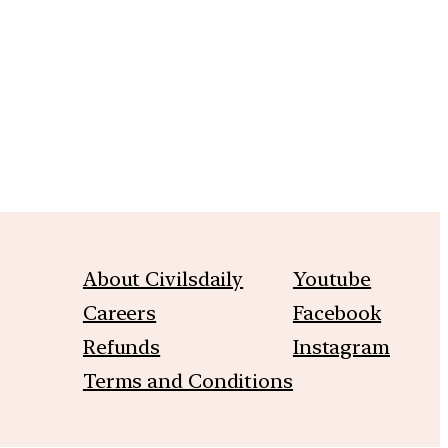
m
About Civilsdaily
Youtube
Careers
Facebook
Refunds
Instagram
Terms and Conditions