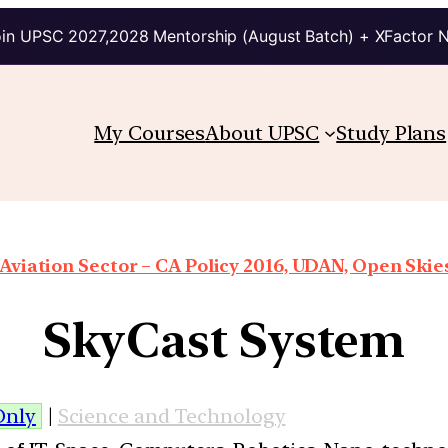
in UPSC 2027,2028 Mentorship (August Batch) + XFactor 
My Courses
About UPSC
Study Plans
 Aviation Sector – CA Policy 2016, UDAN, Open Skies
SkyCast System
Only
|
Science and Technology