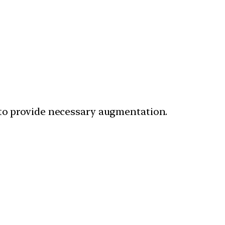
to provide necessary augmentation.