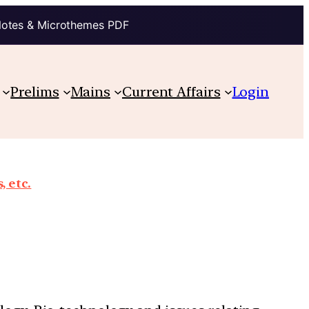
Notes & Microthemes PDF
Prelims
Mains
Current Affairs
Login
, etc.