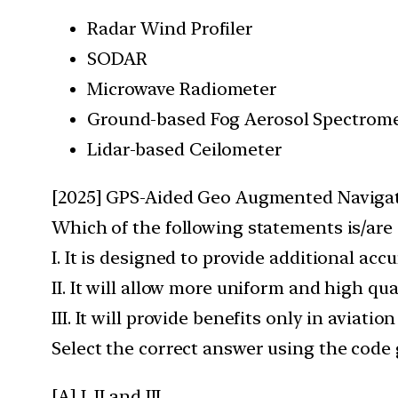
Radar Wind Profiler
SODAR
Microwave Radiometer
Ground-based Fog Aerosol Spectrome
Lidar-based Ceilometer
[2025] GPS-Aided Geo Augmented Navigat
Which of the following statements is/are
I. It is designed to provide additional acc
II. It will allow more uniform and high qu
III. It will provide benefits only in aviat
Select the correct answer using the code 
[A] I, II and III