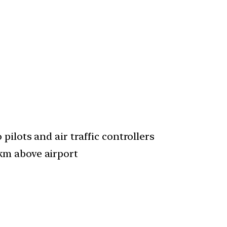
pilots and air traffic controllers
km above airport