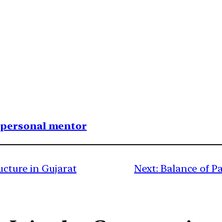
1 personal mentor
ucture in Gujarat
Next:
Balance of P