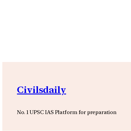
Civilsdaily
No. 1 UPSC IAS Platform for preparation