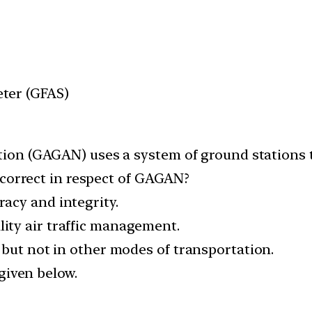
ter (GFAS)
ion (GAGAN) uses a system of ground stations 
 correct in respect of GAGAN?
uracy and integrity.
ality air traffic management.
ion but not in other modes of transportation.
given below.