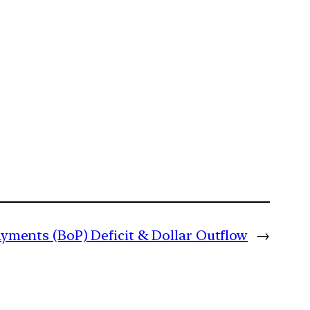
ayments (BoP) Deficit & Dollar Outflow
→