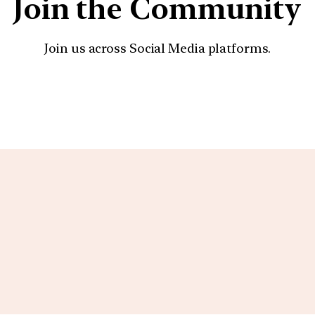
Join the Community
Join us across Social Media platforms.
YouTube
Facebook
Instagra