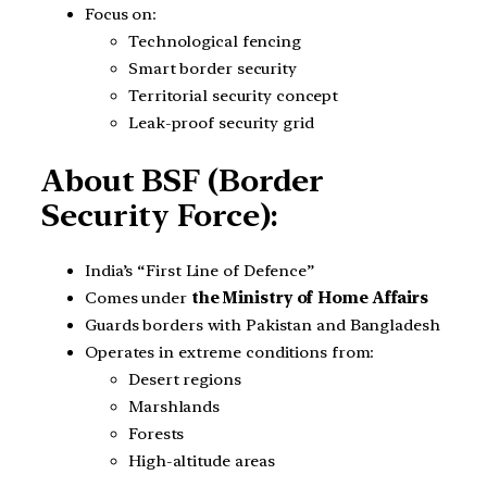
Focus on:
Technological fencing
Smart border security
Territorial security concept
Leak-proof security grid
About BSF (Border
Security Force):
India’s “First Line of Defence”
Comes under
the Ministry of Home Affairs
Guards borders with Pakistan and Bangladesh
Operates in extreme conditions from:
Desert regions
Marshlands
Forests
High-altitude areas