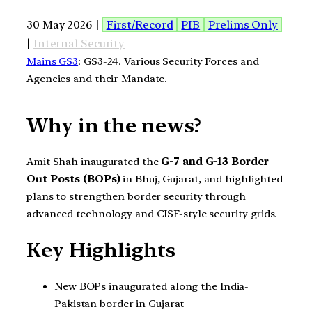
30 May 2026 |
First/Record
PIB
Prelims Only
|
Internal Security
Mains GS3
: GS3-24. Various Security Forces and
Agencies and their Mandate.
Why in the news?
Amit Shah inaugurated the
G-7 and G-13 Border
Out Posts (BOPs)
in Bhuj, Gujarat, and highlighted
plans to strengthen border security through
advanced technology and CISF-style security grids.
Key Highlights
New BOPs inaugurated along the India-
Pakistan border in Gujarat