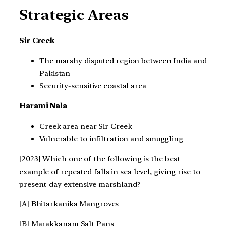
Strategic Areas
Sir Creek
The marshy disputed region between India and
Pakistan
Security-sensitive coastal area
Harami Nala
Creek area near Sir Creek
Vulnerable to infiltration and smuggling
[2023] Which one of the following is the best
example of repeated falls in sea level, giving rise to
present-day extensive marshland?
[A] Bhitarkanika Mangroves
[B] Marakkanam Salt Pans