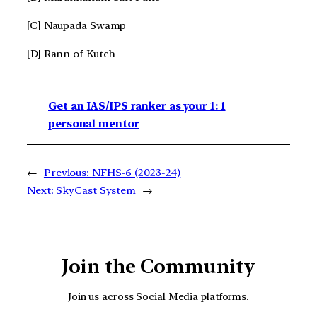
[C] Naupada Swamp
[D] Rann of Kutch
Get an IAS/IPS ranker as your 1: 1
personal mentor
←
Previous:
NFHS-6 (2023-24)
Next:
SkyCast System
→
Join the Community
Join us across Social Media platforms.