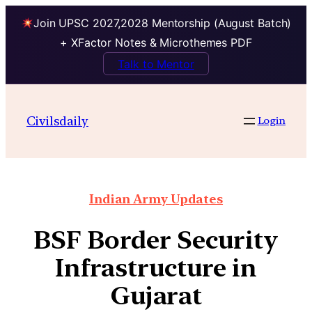
Join UPSC 2027,2028 Mentorship (August Batch)
+ XFactor Notes & Microthemes PDF
Talk to Mentor
Civilsdaily
Login
Indian Army Updates
BSF Border Security
Infrastructure in
Gujarat