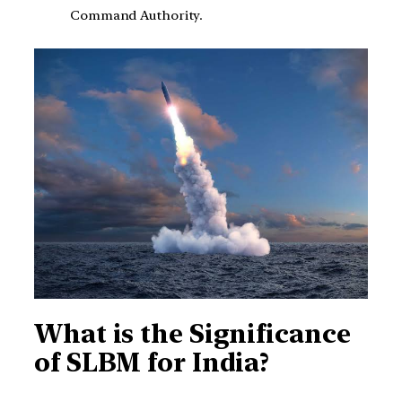
Command Authority.
What is the Significance
of SLBM for India?