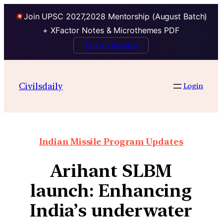
Join UPSC 2027,2028 Mentorship (August Batch)
+ XFactor Notes & Microthemes PDF
Talk to Mentor
Civilsdaily
Login
Indian Missile Program Updates
Arihant SLBM
launch: Enhancing
India’s underwater