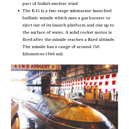
part of India’s nuclear triad.
The K-15 is a two-stage submarine-launched
ballistic missile which uses a gas booster to
eject out of its launch platform and rise up to
the surface of water. A solid rocket motor is
fired after the missile reaches a fixed altitude.
The missile has a range of around 750
kilometres (466 mi).