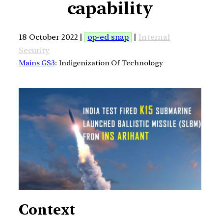
capability
18 October 2022 |
op-ed snap
|
Internal
Security
Mains GS3
: Indigenization Of Technology
Context