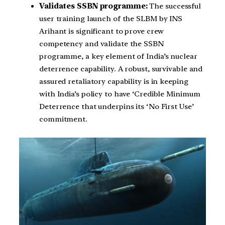
Validates SSBN programme:
The successful
user training launch of the SLBM by INS
Arihant is significant to prove crew
competency and validate the SSBN
programme, a key element of India’s nuclear
deterrence capability. A robust, survivable and
assured retaliatory capability is in keeping
with India’s policy to have ‘Credible Minimum
Deterrence that underpins its ‘No First Use’
commitment.