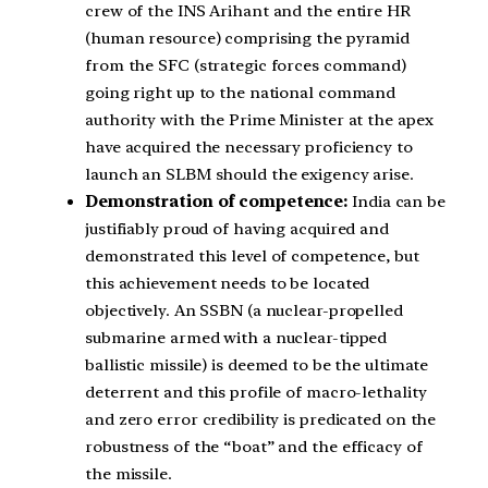
crew of the INS Arihant and the entire HR
(human resource) comprising the pyramid
from the SFC (strategic forces command)
going right up to the national command
authority with the Prime Minister at the apex
have acquired the necessary proficiency to
launch an SLBM should the exigency arise.
Demonstration of competence:
India can be
justifiably proud of having acquired and
demonstrated this level of competence, but
this achievement needs to be located
objectively. An SSBN (a nuclear-propelled
submarine armed with a nuclear-tipped
ballistic missile) is deemed to be the ultimate
deterrent and this profile of macro-lethality
and zero error credibility is predicated on the
robustness of the “boat” and the efficacy of
the missile.