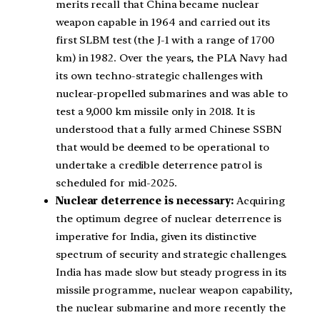
merits recall that China became nuclear
weapon capable in 1964 and carried out its
first SLBM test (the J-1 with a range of 1700
km) in 1982. Over the years, the PLA Navy had
its own techno-strategic challenges with
nuclear-propelled submarines and was able to
test a 9,000 km missile only in 2018.
It is
understood that a fully armed Chinese SSBN
that would be deemed to be operational to
undertake a credible deterrence patrol is
scheduled for mid-2025.
Nuclear deterrence is necessary:
Acquiring
the optimum degree of nuclear deterrence is
imperative for India, given its distinctive
spectrum of security and strategic challenges.
India has made slow but steady progress in its
missile programme, nuclear weapon capability,
the nuclear submarine and more recently the