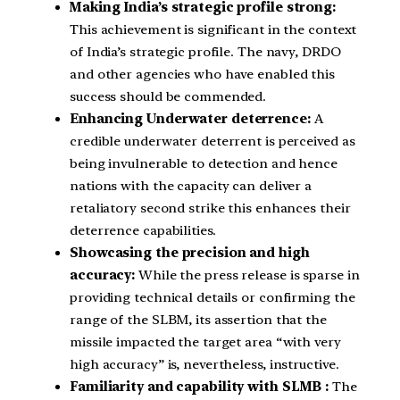
Making India’s strategic profile strong:
This achievement is significant in the context
of India’s strategic profile. The navy, DRDO
and other agencies who have enabled this
success should be commended.
Enhancing Underwater deterrence:
A
credible underwater deterrent is perceived as
being invulnerable to detection and hence
nations with the capacity can deliver a
retaliatory second strike this enhances their
deterrence capabilities.
Showcasing the precision and high
accuracy:
While the press release is sparse in
providing technical details or confirming the
range of the SLBM, its assertion that the
missile impacted the target area “with very
high accuracy” is, nevertheless, instructive.
Familiarity and capability with SLMB :
The