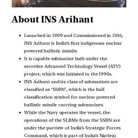
About INS Arihant
Launched in 2009 and Commissioned in 2016,
INS Arihant is India’s first indigenous nuclear
powered ballistic missile.
It is capable submarine built under the
secretive Advanced Technology Vessel (ATV)
project, which was initiated in the 1990s.
INS Arihant and its class of submarines are
classified as ‘SSBN’, which is the hull
classification symbol for nuclear powered
ballistic missile carrying submarines.
While the Navy operates the vessel, the
operations of the SLBMs from the SSBN are
under the purview of India’s Strategic Forces
Command, which is part of India’s Nuclear