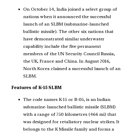
On October 14, India joined a select group of
nations when it announced the successful
launch of an SLBM (submarine-launched
ballistic missile). The other six nations that
have demonstrated similar underwater
capability include the five permanent
members of the UN Security Council Russia,
the UK, France and China. In August 2016,
North Korea claimed a successful launch of an
SLBM.
Features of K-15 SLBM
The code names K-15 or B-05, is an Indian
submarine-launched ballistic missile (SLBM)
with a range of 750 kilometres (466 mi) that
was designed for retaliatory nuclear strikes. It
belongs to the K Missile family and forms a