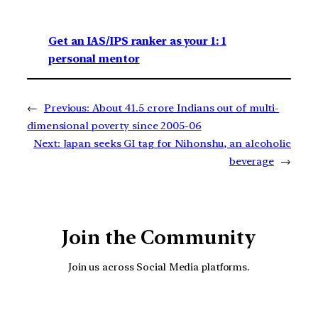
Get an IAS/IPS ranker as your 1: 1
personal mentor
←
Previous:
About 41.5 crore Indians out of multi-
dimensional poverty since 2005-06
Next:
Japan seeks GI tag for Nihonshu, an alcoholic
beverage
→
Join the Community
Join us across Social Media platforms.
YouTube
Facebook
Instagra