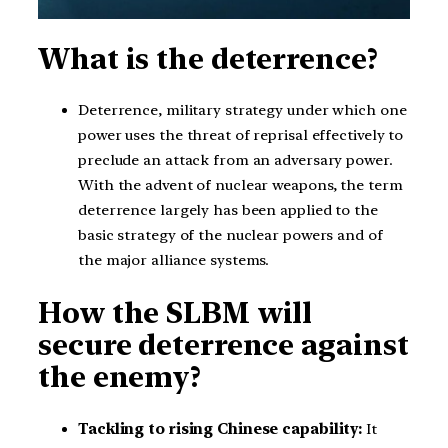
What is the deterrence?
Deterrence, military strategy under which one
power uses the threat of reprisal effectively to
preclude an attack from an adversary power.
With the advent of nuclear weapons, the term
deterrence largely has been applied to the
basic strategy of the nuclear powers and of
the major alliance systems.
How the SLBM will
secure deterrence against
the enemy?
Tackling to rising Chinese capability:
It