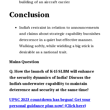
building of an aircraft carrier
Conclusion
India’s restraint in relation to announcements
and claims about strategic capability burnishes
deterrence in a quiet but effective manner.
Walking softly, while wielding a big stick is
desirable as a national trait.
Mains Question
Q. How the launch of K-15 SLBM will enhance
the security dynamics of India? Discuss the
India’s underwater capability to maintain
deterrence and security at the same time?
UPSC 2023 countdown has begun! Get your
personal guidance plan now! (Click here)