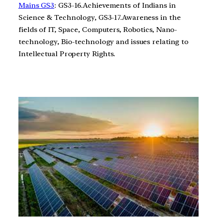
Mains GS3
: GS3-16.Achievements of Indians in
Science & Technology, GS3-17.Awareness in the
fields of IT, Space, Computers, Robotics, Nano-
technology, Bio-technology and issues relating to
Intellectual Property Rights.