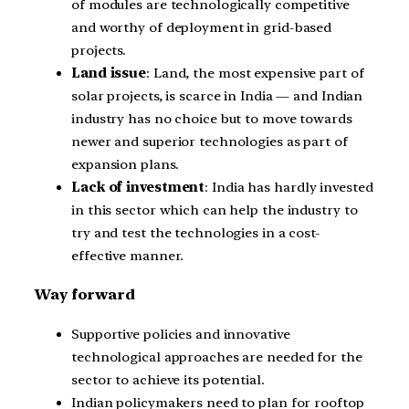
of modules are technologically competitive
and worthy of deployment in grid-based
projects.
Land issue
: Land, the most expensive part of
solar projects, is scarce in India — and Indian
industry has no choice but to move towards
newer and superior technologies as part of
expansion plans.
Lack of investment
: India has hardly invested
in this sector which can help the industry to
try and test the technologies in a cost-
effective manner.
Way forward
Supportive policies and innovative
technological approaches are needed for the
sector to achieve its potential.
Indian policymakers need to plan for rooftop