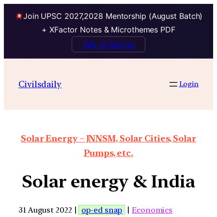
Join UPSC 2027,2028 Mentorship (August Batch)
+ XFactor Notes & Microthemes PDF
Talk to Mentor
Civilsdaily
Login
Solar Energy – JNNSM, Solar Cities, Solar
Pumps, etc.
Solar energy & India
31 August 2022 |
op-ed snap
|
Economics