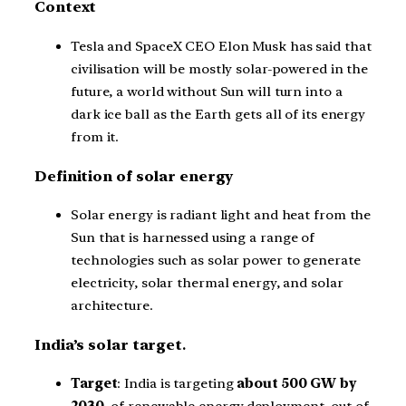
Context
Tesla and SpaceX CEO Elon Musk has said that
civilisation will be mostly solar-powered in the
future, a world without Sun will turn into a
dark ice ball as the Earth gets all of its energy
from it.
Definition of solar energy
Solar energy is radiant light and heat from the
Sun that is harnessed using a range of
technologies such as solar power to generate
electricity, solar thermal energy, and solar
architecture.
India’s solar target
.
Target
: India is targeting
about 500 GW by