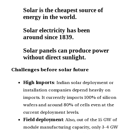
Solar is the cheapest source of
energy in the world.
Solar electricity has been
around since 1839.
Solar panels can produce power
without direct sunlight.
Challenges before solar future
High Imports
: Indian solar deployment or
installation companies depend heavily on
imports. It currently imports 100% of silicon
wafers and around 80% of cells even at the
current deployment levels.
Field deployment
: Also, out of the 15 GW of
module manufacturing capacity, only 3-4 GW