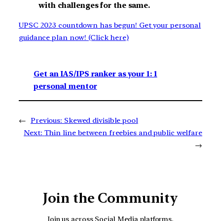
with challenges for the same.
UPSC 2023 countdown has begun! Get your personal
guidance plan now! (Click here)
Get an IAS/IPS ranker as your 1: 1
personal mentor
←
Previous:
Skewed divisible pool
Next:
Thin line between freebies and public welfare
→
Join the Community
Join us across Social Media platforms.