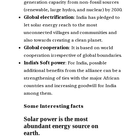
generation capacity from non-fossil sources
(renewable, large hydro, and nuclear) by 2030.
Global electrification
: India has pledged to
let solar energy reach to the most
unconnected villages and communities and
also towards creating a clean planet.
Global cooperation
: It is based on world
cooperation irrespective of global boundaries.
India’s Soft power
: For India, possible
additional benefits from the alliance can be a
strengthening of ties with the major African
countries and increasing goodwill for India
among them.
Some Interesting facts
Solar power is the most
abundant energy source on
earth.