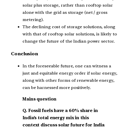
solar plus storage, rather than rooftop solar
alone with the grid as storage (net / gross
metering).
The declining cost of storage solutions, along
with that of rooftop solar solutions, is likely to
change the future of the Indian power sector.
Conclusion
In the foreseeable future, one can witness a
just and equitable energy order if solar energy,
along with other forms of renewable energy,
can be harnessed more positively.
Mains question
Q.
Fossil fuels have a 60% share in
India’s total energy mix in this
context discuss solar future for India