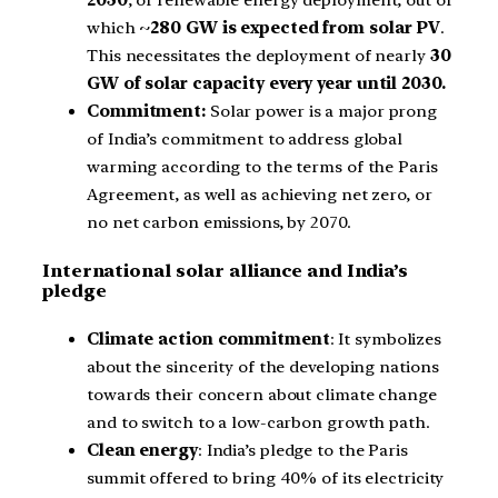
2030
, of renewable energy deployment, out of
which ~
280 GW is expected from solar PV
.
This necessitates the deployment of nearly
30
GW of solar capacity every year until 2030.
Commitment:
Solar power is a major prong
of India’s commitment to address global
warming according to the terms of the Paris
Agreement, as well as achieving net zero, or
no net carbon emissions, by 2070.
International solar alliance and India’s
pledge
Climate action commitment
: It symbolizes
about the sincerity of the developing nations
towards their concern about climate change
and to switch to a low-carbon growth path.
Clean energy
: India’s pledge to the Paris
summit offered to bring 40% of its electricity