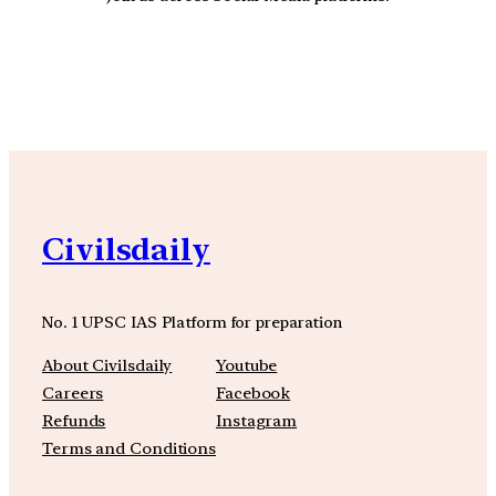
YouTube
Facebook
Instagra
Civilsdaily
No. 1 UPSC IAS Platform for preparation
About Civilsdaily
Youtube
Careers
Facebook
Refunds
Instagram
Terms and Conditions