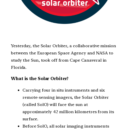
Yesterday, the Solar Orbiter, a collaborative mission
between the European Space Agency and NASA to
study the Sun, took off from Cape Canaveral in
Florida.
What is the Solar Orbiter?
Carrying four in situ instruments and six
remote-sensing imagers, the Solar Orbiter
(called SolO) will face the sun at
approximately 42 million kilometres from its
surface.
Before SolO, all solar imaging instruments