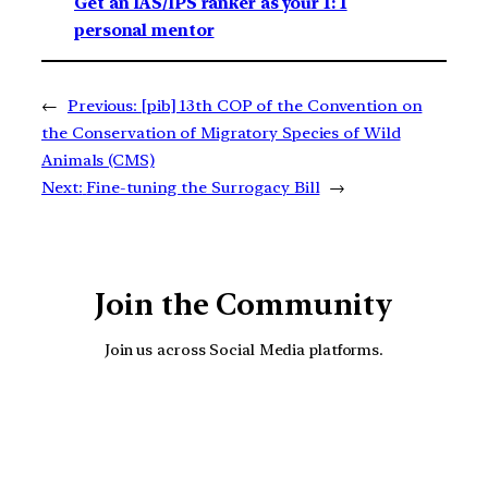
Get an IAS/IPS ranker as your 1: 1
personal mentor
←
Previous:
[pib] 13th COP of the Convention on
the Conservation of Migratory Species of Wild
Animals (CMS)
Next:
Fine-tuning the Surrogacy Bill
→
Join the Community
Join us across Social Media platforms.
YouTube
Facebook
Instagra