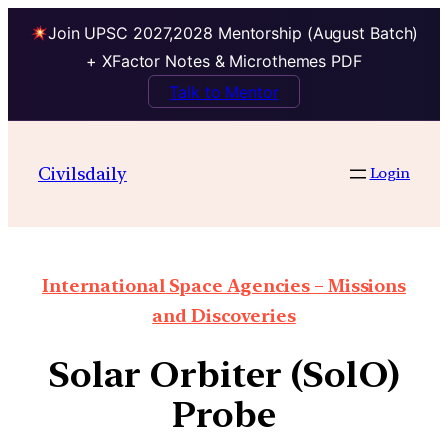
Join UPSC 2027,2028 Mentorship (August Batch)
+ XFactor Notes & Microthemes PDF
Talk to Mentor
Civilsdaily
Login
International Space Agencies – Missions
and Discoveries
Solar Orbiter (SolO)
Probe