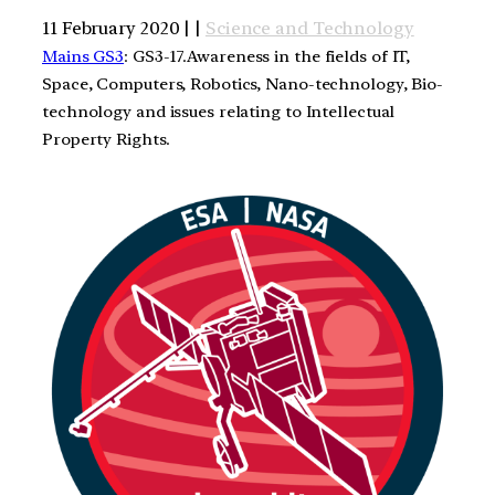
11 February 2020 | |
Science and Technology
Mains GS3
: GS3-17.Awareness in the fields of IT,
Space, Computers, Robotics, Nano-technology, Bio-
technology and issues relating to Intellectual
Property Rights.