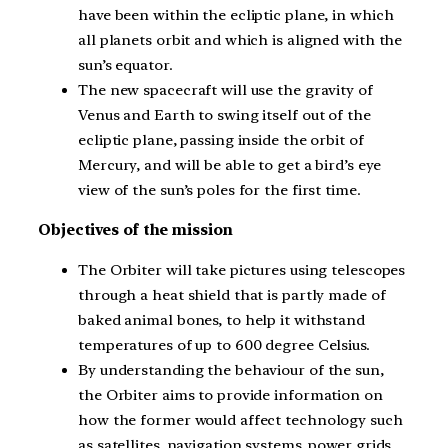
have been within the ecliptic plane, in which
all planets orbit and which is aligned with the
sun’s equator.
The new spacecraft will use the gravity of
Venus and Earth to swing itself out of the
ecliptic plane, passing inside the orbit of
Mercury, and will be able to get a bird’s eye
view of the sun’s poles for the first time.
Objectives of the mission
The Orbiter will take pictures using telescopes
through a heat shield that is partly made of
baked animal bones, to help it withstand
temperatures of up to 600 degree Celsius.
By understanding the behaviour of the sun,
the Orbiter aims to provide information on
how the former would affect technology such
as satellites, navigation systems, power grids,