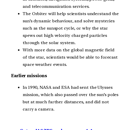
and telecommunication services.
The Orbiter will help scientists understand the
sun’s dynamic behaviour, and solve mysteries
such as the sunspot cycle, or why the star
spews out high velocity charged particles
through the solar system.
With more data on the global magnetic field
of the star, scientists would be able to forecast
space weather events.
Earlier missions
In 1990, NASA and ESA had sent the Ulysses
mission, which also passed over the sun’s poles
but at much farther distances, and did not
carry a camera.