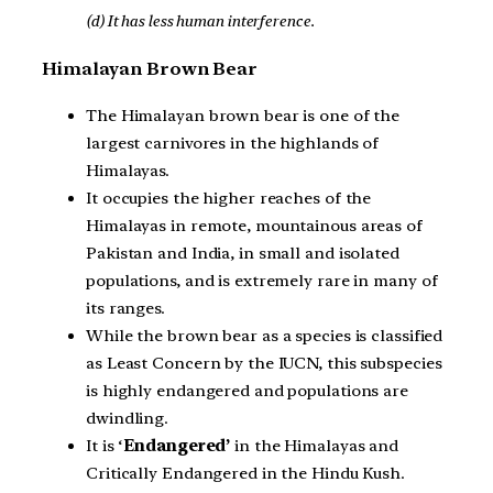
(d) It has less human interference.
Himalayan Brown Bear
The Himalayan brown bear is one of the
largest carnivores in the highlands of
Himalayas.
It occupies the higher reaches of the
Himalayas in remote, mountainous areas of
Pakistan and India, in small and isolated
populations, and is extremely rare in many of
its ranges.
While the brown bear as a species is classified
as Least Concern by the IUCN, this subspecies
is highly endangered and populations are
dwindling.
It is ‘
Endangered’
in the Himalayas and
Critically Endangered in the Hindu Kush.