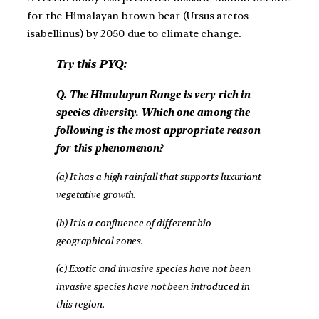
for the Himalayan brown bear (Ursus arctos
isabellinus) by 2050 due to climate change.
Try this PYQ:
Q. The Himalayan Range is very rich in
species diversity. Which one among the
following is the most appropriate reason
for this phenomenon?
(a) It has a high rainfall that supports luxuriant
vegetative growth.
(b) It is a confluence of different bio-
geographical zones.
(c) Exotic and invasive species have not been
invasive species have not been introduced in
this region.