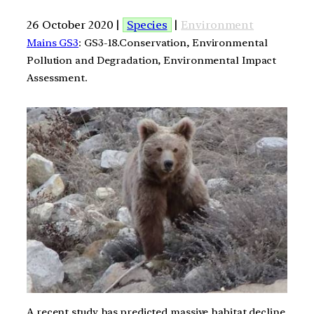
26 October 2020 |
Species
|
Environment
Mains GS3
: GS3-18.Conservation, Environmental
Pollution and Degradation, Environmental Impact
Assessment.
A recent study has predicted massive habitat decline