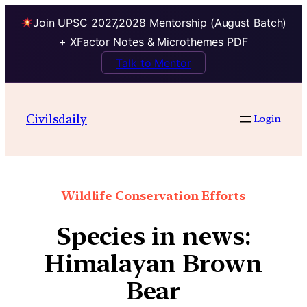
Join UPSC 2027,2028 Mentorship (August Batch)
+ XFactor Notes & Microthemes PDF
Talk to Mentor
Civilsdaily
Login
Wildlife Conservation Efforts
Species in news:
Himalayan Brown
Bear