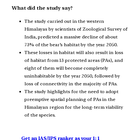
What did the study say?
The study carried out in the western
Himalayas by scientists of Zoological Survey of
India, predicted a massive decline of about
73% of the bear’s habitat by the year 2050.
These losses in habitat will also result in loss
of habitat from 13 protected areas (PAs), and
eight of them will become completely
uninhabitable by the year 2050, followed by
loss of connectivity in the majority of PAs.
The study highlights for the need to adopt
preemptive spatial planning of PAs in the
Himalayan region for the long-term viability
of the species.
Get an IAS/IPS ranker as your 1: 1