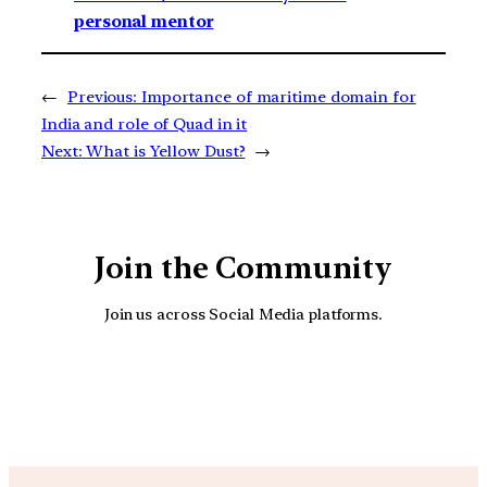
personal mentor
←
Previous:
Importance of maritime domain for
India and role of Quad in it
Next:
What is Yellow Dust?
→
Join the Community
Join us across Social Media platforms.
YouTube
Facebook
Instagra