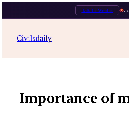
Talk to Mentor
Jo
Civilsdaily
Importance of ma