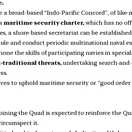
e.
ate a broad-based “Indo-Pacific Concord”, of lik
 a
maritime security charter,
which has no off
 a shore-based secretariat can be established in 
le and conduct periodic multinational naval ex
one the skills of participating navies in special
-traditional threats,
undertaking search-and-
ss.
ces to uphold maritime security or “good order 
oining the Quad is expected to reinforce the Qua
circumspect it.