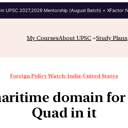
in UPSC 2027,2028 Mentorship (August Batch) + XFactor 
My Courses
About UPSC
Study Plans
Foreign Policy Watch: India-United States
ritime domain for 
Quad in it