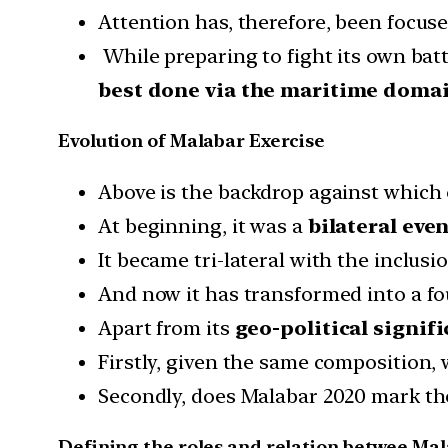
Attention has, therefore, been focuse
While preparing to fight its own batt
best done via the maritime domai
Evolution of Malabar Exercise
Above is the backdrop against which
At beginning, it was a
bilateral even
It became tri-lateral with the inclusio
And now it has transformed into a fou
Apart from its
geo-political signif
Firstly, given the same composition, 
Secondly, does Malabar 2020 mark the
Defining the roles and relation betwee Ma