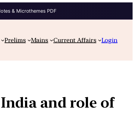
Notes & Microthemes PDF
Prelims
Mains
Current Affairs
Login
India and role of