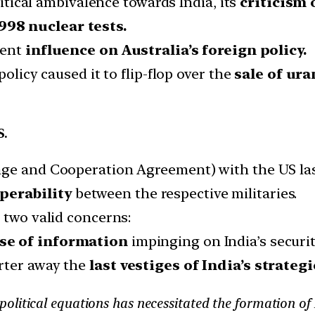
olitical ambivalence towards India, its
criticism 
98 nuclear tests.
cent
influence on Australia’s foreign policy.
policy caused it to flip-flop over the
sale of ur
S.
nge and Cooperation Agreement) with the US las
perability
between the respective militaries.
 two valid concerns:
e of information
impinging on India’s securit
rter away the
last vestiges of India’s strateg
olitical equations has necessitated the formation of