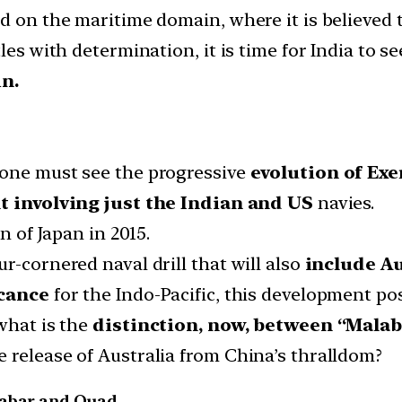
d on the maritime domain, where it is believed 
les with determination, it is time for India to s
n.
 one must see the progressive
evolution of Exe
t involving just the Indian and US
navies.
n of Japan in 2015.
r-cornered naval drill that will also
include Au
icance
for the Indo-Pacific, this development p
what is the
distinction, now, between “Malab
 release of Australia from China’s thralldom?
labar and Quad