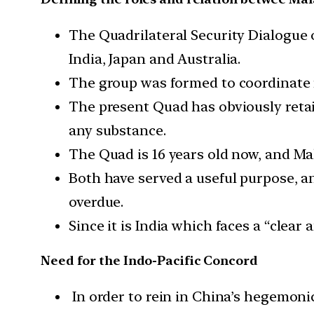
The Quadrilateral Security Dialogue 
India, Japan and Australia.
The group was formed to coordinate r
The present Quad has obviously retai
any substance.
The Quad is 16 years old now, and Ma
Both have served a useful purpose, an
overdue.
Since it is India which faces a “clear
Need for the Indo-Pacific Concord
In order to rein in China’s hegemonic