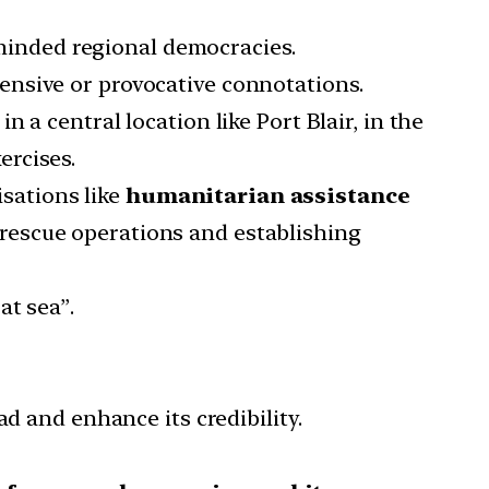
e-minded regional democracies.
ensive or provocative connotations.
a central location like Port Blair, in the
ercises.
isations like
humanitarian assistance
rescue operations and establishing
at sea”.
d and enhance its credibility.