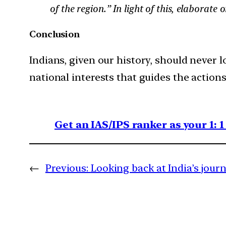
of the region.” In light of this, elaborate 
Conclusion
Indians, given our history, should never lo
national interests that guides the actions
Get an IAS/IPS ranker as your 1: 
←
Previous:
Looking back at India’s jour