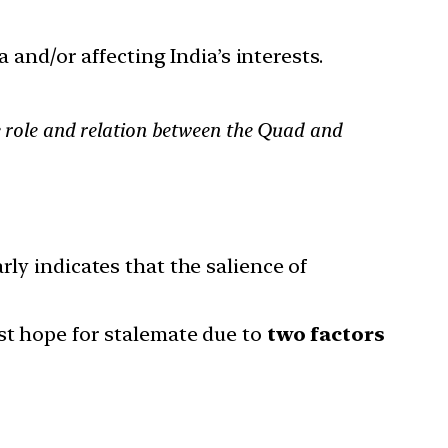
 and/or affecting India’s interests.
he role and relation between the Quad and
rly indicates that the salience of
est hope for stalemate due to
two factors