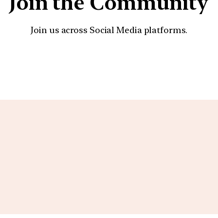
Join the Community
Join us across Social Media platforms.
YouTube
Facebook
Instagra