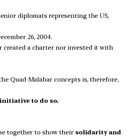
senior diplomats representing the US,
December 26, 2004.
 created a charter nor invested it with
 the Quad-Malabar concepts is, therefore,
nitiative to do so.
ome together to show their
solidarity and