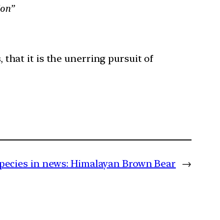
ion”
 that it is the unerring pursuit of
pecies in news: Himalayan Brown Bear
→