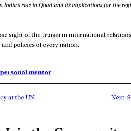
on India’s role in Quad and its implications for the reg
se sight of the truism in international relations,
 and policies of every nation.
1 personal mentor
ney at the UN
Next:
S