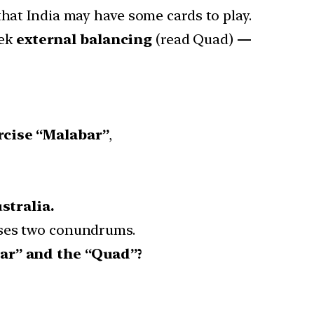
that India may have some cards to play.
eek
external balancing
(read Quad)
—
rcise “Malabar”
,
stralia.
oses two conundrums.
ar” and the “Quad”?