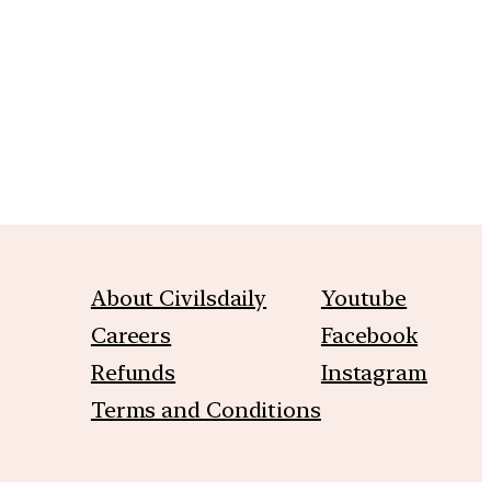
m
About Civilsdaily
Youtube
Careers
Facebook
Refunds
Instagram
Terms and Conditions