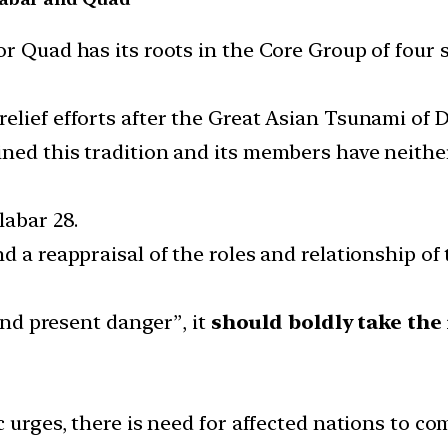
or Quad has its roots in the Core Group of four 
elief efforts after the Great Asian Tsunami of 
ned this tradition and its members have neither
labar 28.
d a reappraisal of the roles and relationship of
 and present danger”, it
should boldly take the i
 urges, there is need for affected nations to c