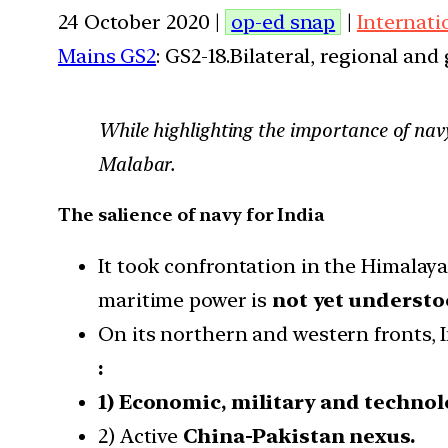
24 October 2020 |
op-ed snap
|
Internati
Mains GS2
: GS2-18.Bilateral, regional an
While highlighting the importance of navy
Malabar.
The salience of navy for India
It took confrontation in the Himalaya
maritime power is
not yet understo
On its northern and western fronts, 
:
1) Economic, military and techno
2) Active
China-Pakistan nexus.