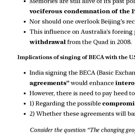
Memories are still alive of its past p
vociferous condemnation of the 19
Nor should one overlook Beijing’s re
This influence on Australia’s foreing 
withdrawal
from the Quad in 2008.
Implications of singing of BECA with the U.
India signing the BECA (Basic Excha
agreements”
would enhance
intero
However, there is need to pay heed to
1) Regarding the possible
compromis
2) Whether these agreements will ba
Consider the question “The changing geop