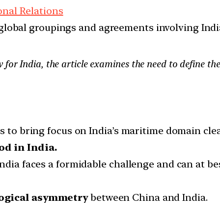
onal Relations
d global groupings and agreements involving India
 for India, the article examines the need to define t
s to bring focus on India’s maritime domain clea
od in India.
India faces a formidable challenge and can at b
logical asymmetry
between China and India.