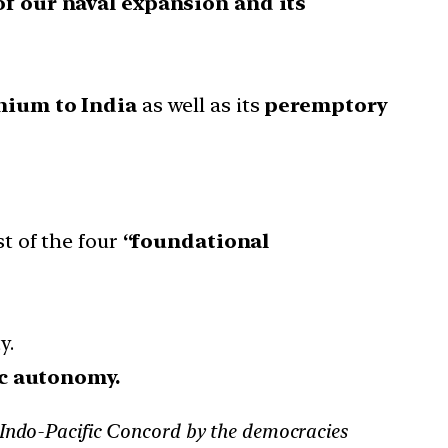
of our naval expansion and its
anium to India
as well as its
peremptory
t of the four
“foundational
y.
ic autonomy.
 Indo-Pacific Concord by the democracies