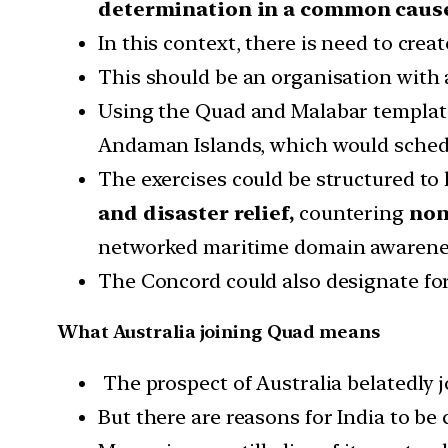
determination in a common caus
In this context, there is need to cre
This should be an organisation with
Using the Quad and Malabar templates,
Andaman Islands, which would schedu
The exercises could be structured to h
and disaster relief,
countering
non
networked maritime domain awarene
The Concord could also designate for
What Australia joining Quad means
The prospect of Australia belatedly j
But there are reasons for India to be 