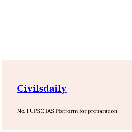
Civilsdaily
No. 1 UPSC IAS Platform for preparation