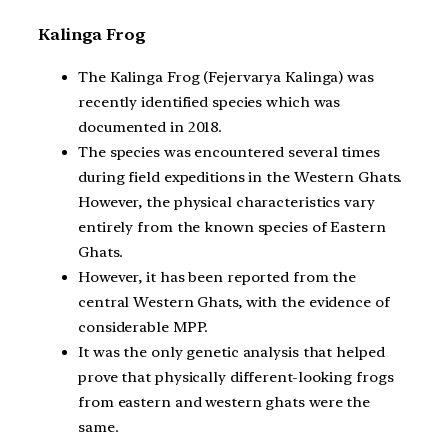
Kalinga Frog
The Kalinga Frog (Fejervarya Kalinga) was
recently identified species which was
documented in 2018.
The species was encountered several times
during field expeditions in the Western Ghats.
However, the physical characteristics vary
entirely from the known species of Eastern
Ghats.
However, it has been reported from the
central Western Ghats, with the evidence of
considerable MPP.
It was the only genetic analysis that helped
prove that physically different-looking frogs
from eastern and western ghats were the
same.