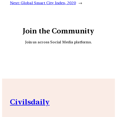
Next:
Global Smart City Index, 2020
→
Join the Community
Join us across Social Media platforms.
YouTube
Facebook
Instagra
Civilsdaily