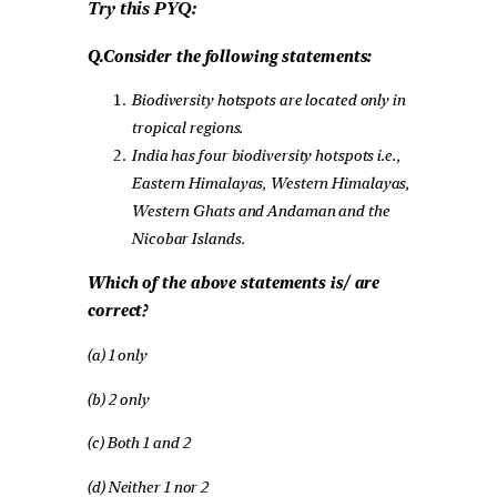
Try this PYQ:
Q.Consider the following statements:
Biodiversity hotspots are located only in
tropical regions.
India has four biodiversity hotspots i.e.,
Eastern Himalayas, Western Himalayas,
Western Ghats and Andaman and the
Nicobar Islands.
Which of the above statements is/ are
correct?
(a) 1 only
(b) 2 only
(c) Both 1 and 2
(d) Neither 1 nor 2