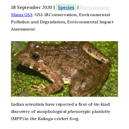
18 September 2020 |
Species
|
Environment
Mains GS3
: GS3-18.Conservation, Environmental
Pollution and Degradation, Environmental Impact
Assessment.
Indian scientists have reported a first-of-its-kind
discovery of morphological phenotypic plasticity
(MPP) in the Kalinga cricket frog.