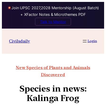
Join UPSC 2027,2028 Mentorship (August Batch)
+ XFactor Notes & Microthemes PDF
Talk to Mentor
Civilsdaily
Login
New Species of Plants and Animals
Discovered
Species in news:
Kalinga Frog