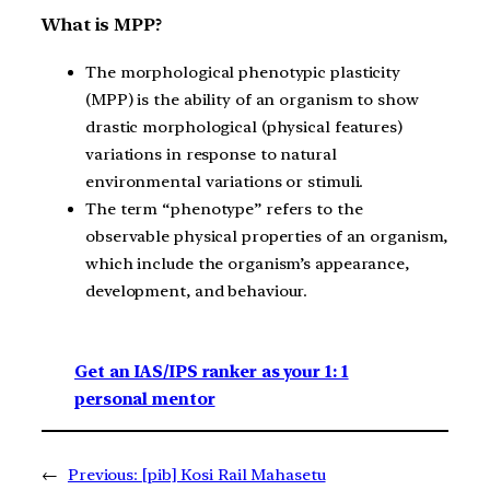
What is MPP?
The morphological phenotypic plasticity
(MPP) is the ability of an organism to show
drastic morphological (physical features)
variations in response to natural
environmental variations or stimuli.
The term “phenotype” refers to the
observable physical properties of an organism,
which include the organism’s appearance,
development, and behaviour.
Get an IAS/IPS ranker as your 1: 1
personal mentor
←
Previous:
[pib] Kosi Rail Mahasetu