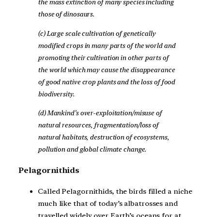
the mass extinction of many species including
those of dinosaurs.
(c) Large scale cultivation of genetically
modified crops in many parts of the world and
promoting their cultivation in other parts of
the world which may cause the disappearance
of good native crop plants and the loss of food
biodiversity.
(d) Mankind’s over-exploitation/misuse of
natural resources, fragmentation/loss of
natural habitats, destruction of ecosystems,
pollution and global climate change.
Pelagornithids
Called Pelagornithids, the birds filled a niche
much like that of today’s albatrosses and
travelled widely over Earth’s oceans for at