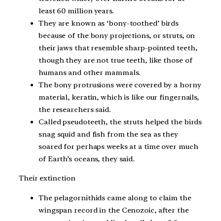
least 60 million years.
They are known as ‘bony-toothed’ birds
because of the bony projections, or struts, on
their jaws that resemble sharp-pointed teeth,
though they are not true teeth, like those of
humans and other mammals.
The bony protrusions were covered by a horny
material, keratin, which is like our fingernails,
the researchers said.
Called pseudoteeth, the struts helped the birds
snag squid and fish from the sea as they
soared for perhaps weeks at a time over much
of Earth’s oceans, they said.
Their extinction
The pelagornithids came along to claim the
wingspan record in the Cenozoic, after the