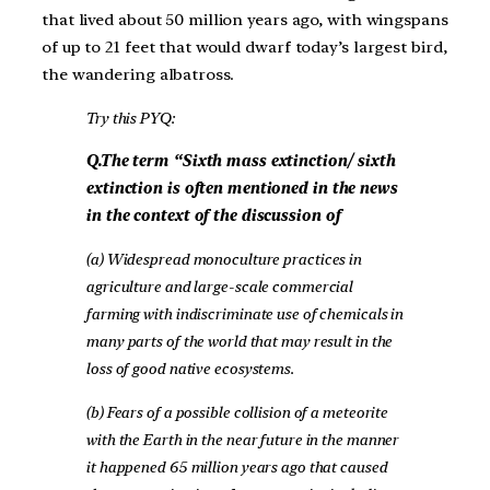
that lived about 50 million years ago, with wingspans
of up to 21 feet that would dwarf today’s largest bird,
the wandering albatross.
Try this PYQ:
Q.The term “Sixth mass extinction/ sixth
extinction is often mentioned in the news
in the context of the discussion of
(a) Widespread monoculture practices in
agriculture and large-scale commercial
farming with indiscriminate use of chemicals in
many parts of the world that may result in the
loss of good native ecosystems.
(b) Fears of a possible collision of a meteorite
with the Earth in the near future in the manner
it happened 65 million years ago that caused