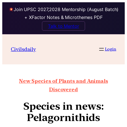
Join UPSC 2027,2028 Mentorship (August Batch)
+ XFactor Notes & Microthemes PDF
Talk to Mentor
Civilsdaily
Login
New Species of Plants and Animals
Discovered
Species in news:
Pelagornithids