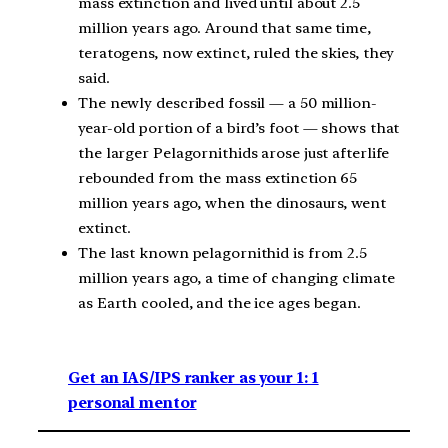
mass extinction and lived until about 2.5
million years ago. Around that same time,
teratogens, now extinct, ruled the skies, they
said.
The newly described fossil — a 50 million-
year-old portion of a bird’s foot — shows that
the larger Pelagornithids arose just afterlife
rebounded from the mass extinction 65
million years ago, when the dinosaurs, went
extinct.
The last known pelagornithid is from 2.5
million years ago, a time of changing climate
as Earth cooled, and the ice ages began.
Get an IAS/IPS ranker as your 1: 1
personal mentor