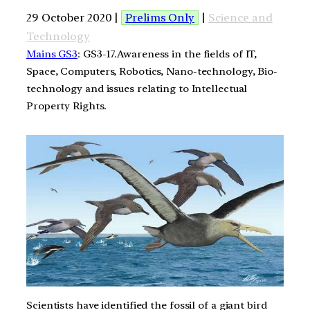
29 October 2020 |
Prelims Only
|
Science and
Technology
Mains GS3
: GS3-17.Awareness in the fields of IT,
Space, Computers, Robotics, Nano-technology, Bio-
technology and issues relating to Intellectual
Property Rights.
Scientists have identified the fossil of a giant bird