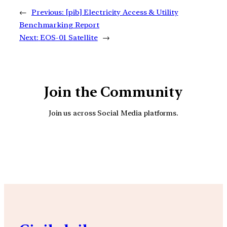
←
Previous:
[pib] Electricity Access & Utility
Benchmarking Report
Next:
EOS-01 Satellite
→
Join the Community
Join us across Social Media platforms.
YouTube
Facebook
Instagra