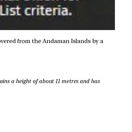
scovered from the Andaman Islands by a
tains a height of about 11 metres and has