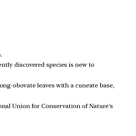
.
ntly discovered species is new to
long-obovate leaves with a cuneate base,
onal Union for Conservation of Nature’s