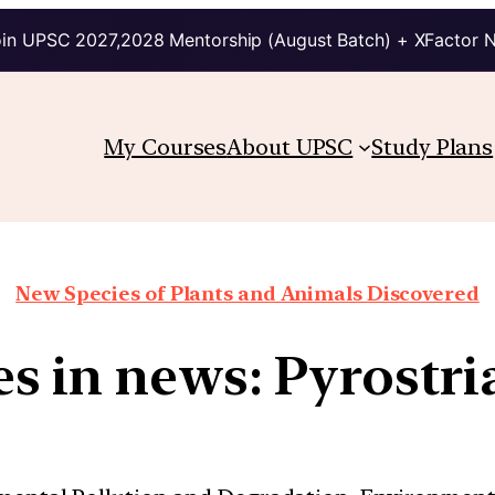
in UPSC 2027,2028 Mentorship (August Batch) + XFactor 
My Courses
About UPSC
Study Plans
New Species of Plants and Animals Discovered
s in news: Pyrostria