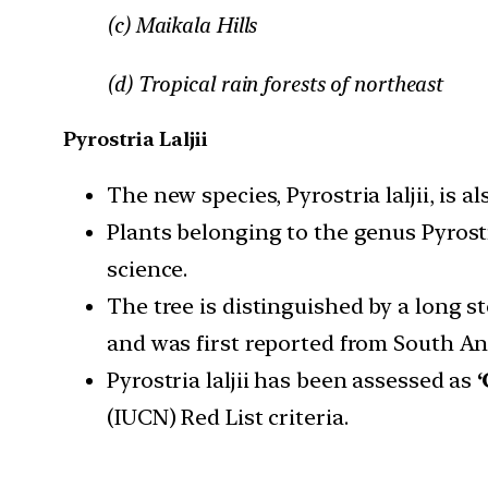
(c) Maikala Hills
(d) Tropical rain forests of northeast
Pyrostria Laljii
The new species, Pyrostria laljii, is al
Plants belonging to the genus Pyrost
science.
The tree is distinguished by a long 
and was first reported from South A
Pyrostria laljii has been assessed as
(IUCN) Red List criteria.