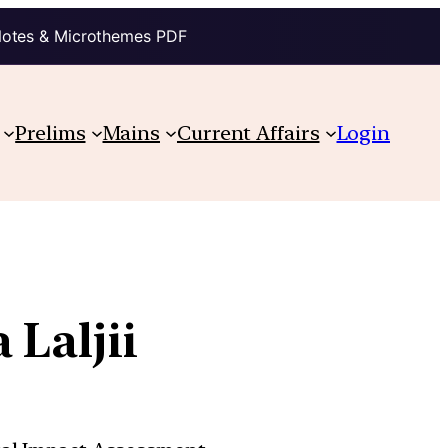
Notes & Microthemes PDF
Prelims
Mains
Current Affairs
Login
 Laljii