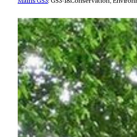
Mains GS3
: GS3-18.Conservation, Enviro