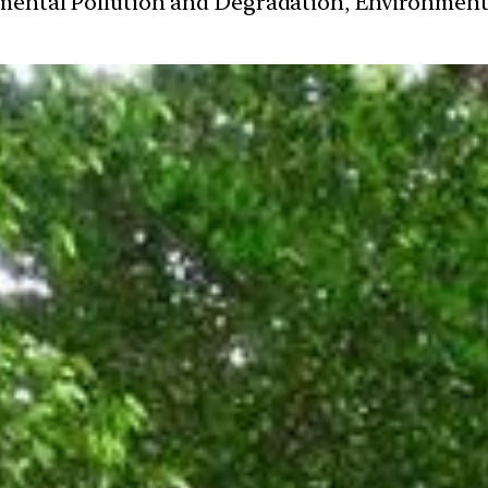
nmental Pollution and Degradation, Environmen