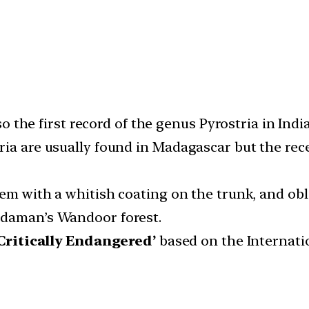
so the first record of the genus Pyrostria in India
ria are usually found in Madagascar but the rece
stem with a whitish coating on the trunk, and ob
ndaman’s Wandoor forest.
‘Critically Endangered’
based on the Internati