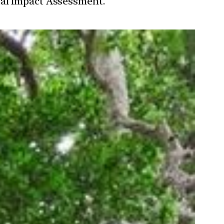
tal Impact Assessment.