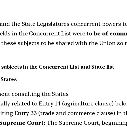
nd the State Legislatures concurrent powers to l
elds in the Concurrent List were to
be of commo
n these subjects to be shared with the Union so
ubjects in the Concurrent List and State list
 States
out consulting the States.
lly related to Entry 14 (agriculture clause) belo
iting Entry 33 (trade and commerce clause) in t
e Supreme Court:
The Supreme Court, beginnin