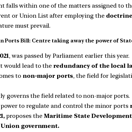
nt falls within one of the matters assigned to the
rent or Union List after employing the
doctrine
ature must prevail.
an Ports Bill: Centre taking away the power of Stat
021
, was passed by Parliament earlier this year.
it would lead to the
redundancy of the local l
omes to
non-major ports
, the field for legisla
tly governs the field related to non-major ports.
e power to regulate and control the minor ports
1,
proposes the
Maritime State Development
e Union government.