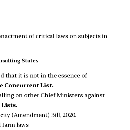
nactment of critical laws on subjects in
nsulting States
d that it is not in the essence of
e Concurrent List.
alling on other Chief Ministers against
Lists.
city (Amendment) Bill, 2020.
 farm laws.