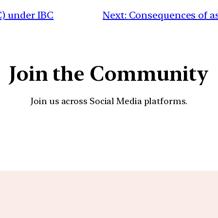
C) under IBC
Next:
Consequences of as
Join the Community
Join us across Social Media platforms.
YouTube
Facebook
Instagra