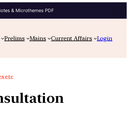
Notes & Microthemes PDF
Prelims
Mains
Current Affairs
Login
s etc
onsultation