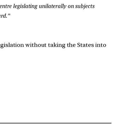
tre legislating unilaterally on subjects
ard.”
gislation without taking the States into