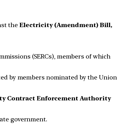
nst the
Electricity (Amendment) Bill,
Commissions (SERCs), members of which
ated by members nominated by the Union
ity Contract Enforcement Authority
State government.