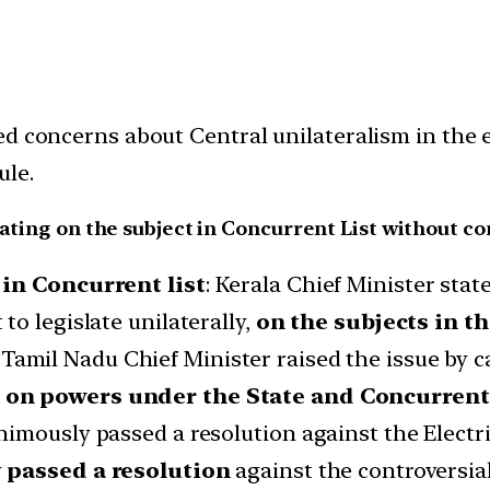
d concerns about Central unilateralism in the e
ule.
lating on the subject in Concurrent List without co
 in Concurrent list
: Kerala Chief Minister state
o legislate unilaterally,
on the subjects in th
Tamil Nadu Chief Minister raised the issue by c
on powers under the State and Concurrent 
imously passed a resolution against the Electri
y
passed a resolution
against the controversial