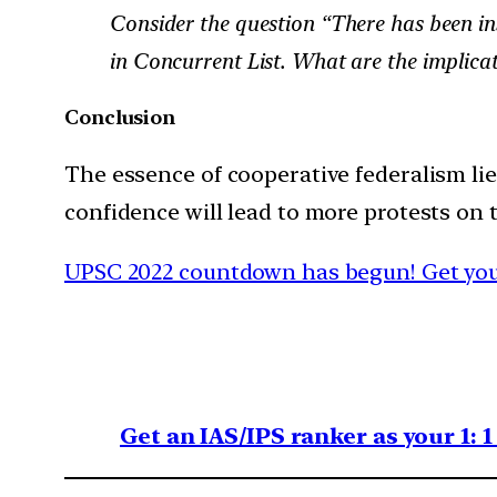
Consider the question “There has been ins
in Concurrent List. What are the implicat
Conclusion
The essence of cooperative federalism lie
confidence will lead to more protests on t
UPSC 2022 countdown has begun! Get your
Get an IAS/IPS ranker as your 1: 