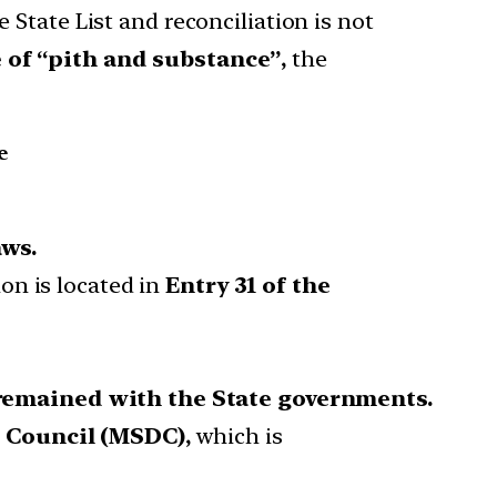
 State List and reconciliation is not
 of “pith and substance”,
the
e
aws.
tion is located in
Entry 31 of the
remained with the State governments.
 Council (MSDC),
which is