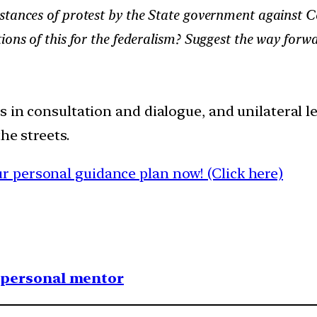
tances of protest by the State government against Cen
ions of this for the federalism? Suggest the way forw
s in consultation and dialogue, and unilateral le
he streets.
 personal guidance plan now! (Click here)
1 personal mentor