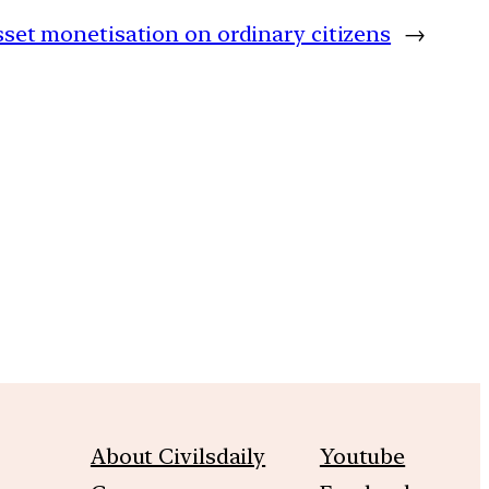
set monetisation on ordinary citizens
→
m
About Civilsdaily
Youtube