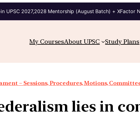
in UPSC 2027,2028 Mentorship (August Batch) + XFactor 
My Courses
About UPSC
Study Plans
iament – Sessions, Procedures, Motions, Committee
federalism lies in c