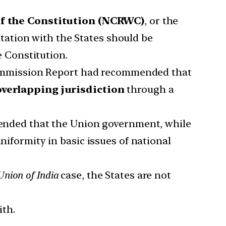
f the Constitution (NCRWC)
, or the
ation with the States should be
e Constitution.
mmission Report had recommended that
overlapping jurisdiction
through a
nded that the Union government, while
niformity in basic issues of national
nion of India
case, the States are not
ith.