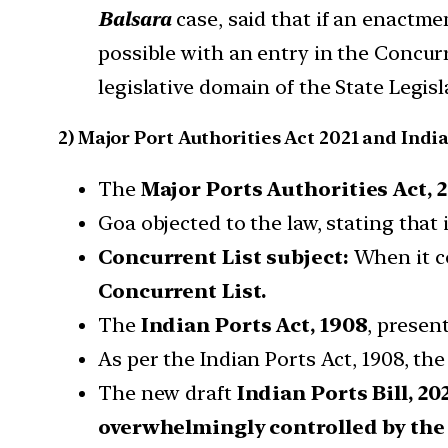
Balsara
case, said that if an enactme
possible with an entry in the Concur
legislative domain of the State Legisl
2) Major Port Authorities Act 2021 and Indi
The
Major Ports Authorities Act, 2
Goa objected to the law, stating that 
Concurrent List subject:
When it c
Concurrent List.
The
Indian Ports Act, 1908
, presen
As per the Indian Ports Act, 1908, th
The new draft
Indian Ports Bill, 202
overwhelmingly controlled by th