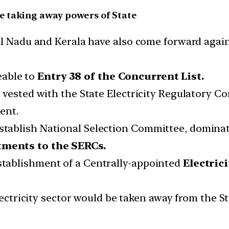
re taking away powers of State
il Nadu and Kerala have also come forward agai
eable to
Entry 38 of the Concurrent List.
s vested with the State Electricity Regulatory 
ent.
tablish National Selection Committee, domin
ments to the SERCs.
tablishment of a Centrally-appointed
Electric
electricity sector would be taken away from the 