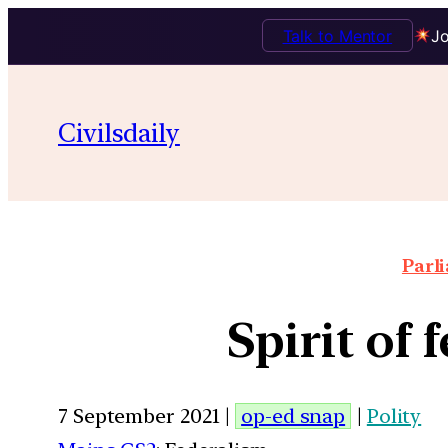
Talk to Mentor
Jo
Civilsdaily
Parl
Spirit of 
7 September 2021 |
op-ed snap
|
Polity