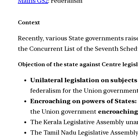
Mains GS2
: Federalism
Context
Recently, various State governments raise
the Concurrent List of the Seventh Sched
Objection of the state against Centre legis
Unilateral legislation on subjects
federalism for the Union government t
Encroaching on powers of States:
the Union government
encroaching 
The Kerala Legislative Assembly unan
The Tamil Nadu Legislative Assembl