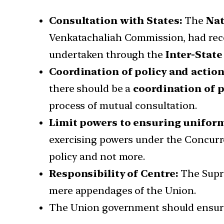
Consultation with States:
The
Nat
Venkatachaliah Commission, had reco
undertaken through the
Inter-State
Coordination of policy and action
there should be a
coordination of p
process of mutual consultation.
Limit powers to ensuring uniform
exercising powers under the Concurren
policy and not more.
Responsibility of Centre:
The Supre
mere appendages of the Union.
The Union government should ensure 