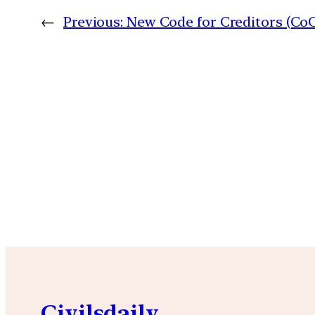
←
Previous:
New Code for Creditors (Co
Civilsdaily