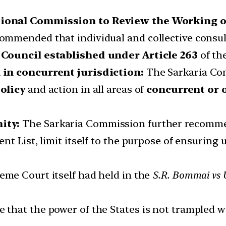
ional Commission to Review the Working o
mmended that individual and collective consult
 Council established under Article 263
of th
 in concurrent jurisdiction:
The Sarkaria Co
olicy
and action in all areas of
concurrent or 
ity:
The Sarkaria Commission further recomme
t List, limit itself to the purpose of ensuring u
me Court itself had held in the
S.R. Bommai vs U
that the power of the States is not trampled w