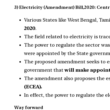
3) Electricity (Amendment) Bill,2020: Cent
Various States like West Bengal, Tam
2020
.
The field related to electricity is trac
The power to regulate the sector wa
were appointed by the State governm
The proposed amendment seeks to es
government that
will make appoint
The amendment also proposes the es
(ECEA).
In effect, the power to regulate the 
Way forward