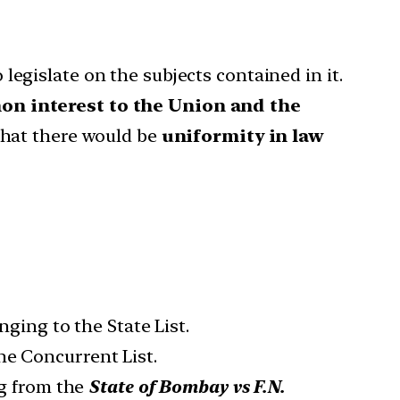
egislate on the subjects contained in it.
n interest to the Union and the
 that there would be
uniformity in law
nging to the State List.
he Concurrent List.
g from the
State of Bombay vs F.N.