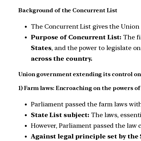
Background of the Concurrent List
The Concurrent List gives the Union a
Purpose of Concurrent List:
The fi
States
, and the power to legislate o
across the country.
Union government extending its control on s
1) Farm laws: Encroaching on the powers of
Parliament passed the farm laws with
State List subject:
The laws, essentia
However, Parliament passed the law c
Against legal principle set by th