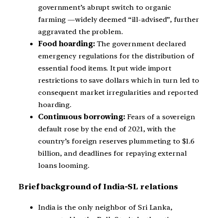
government’s abrupt switch to organic
farming —widely deemed “ill-advised”, further
aggravated the problem.
Food hoarding:
The government declared
emergency regulations for the distribution of
essential food items. It put wide import
restrictions to save dollars which in turn led to
consequent market irregularities and reported
hoarding.
Continuous borrowing:
Fears of a sovereign
default rose by the end of 2021, with the
country’s foreign reserves plummeting to $1.6
billion, and deadlines for repaying external
loans looming.
B
rief background of India-SL relations
India is the only neighbor of Sri Lanka,