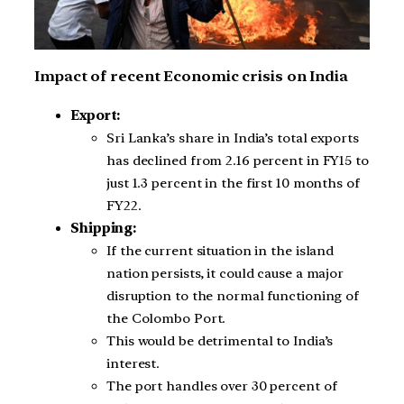
Impact of recent Economic crisis on India
Export:
Sri Lanka’s share in India’s total exports
has declined from 2.16 percent in FY15 to
just 1.3 percent in the first 10 months of
FY22.
Shipping:
If the current situation in the island
nation persists, it could cause a major
disruption to the normal functioning of
the Colombo Port.
This would be detrimental to India’s
interest.
The port handles over 30 percent of