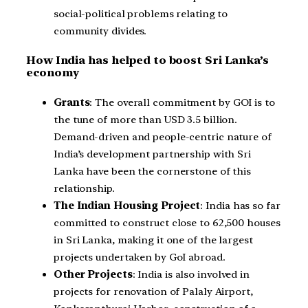
social-political problems relating to
community divides.
How India has helped to boost Sri Lanka’s
economy
Grants
: The overall commitment by GOI is to
the tune of more than USD 3.5 billion.
Demand-driven and people-centric nature of
India’s development partnership with Sri
Lanka have been the cornerstone of this
relationship.
The Indian Housing Project
: India has so far
committed to construct close to 62,500 houses
in Sri Lanka, making it one of the largest
projects undertaken by GoI abroad.
Other Projects
: India is also involved in
projects for renovation of Palaly Airport,