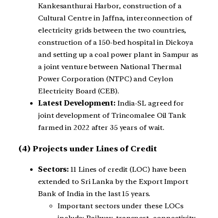
Kankesanthurai Harbor, construction of a
Cultural Centre in Jaffna, interconnection of
electricity grids between the two countries,
construction of a 150-bed hospital in Dickoya
and setting up a coal power plant in Sampur as
a joint venture between National Thermal
Power Corporation (NTPC) and Ceylon
Electricity Board (CEB).
Latest Development:
India-SL agreed for
joint development of Trincomalee Oil Tank
farmed in 2022 after 35 years of wait.
(4) Projects under Lines of Credit
Sectors:
11 Lines of credit (LOC) have been
extended to Sri Lanka by the Export Import
Bank of India in the last 15 years.
Important sectors under these LOCs