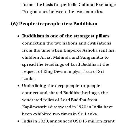
forms the basis for periodic Cultural Exchange
Programmes between the two countries.
(6) People-to-people ties: Buddhism
Buddhism is one of the strongest pillars
connecting the two nations and civilizations
from the time when Emperor Ashoka sent his
children Arhat Mahinda and Sangamitta to
spread the teachings of Lord Buddha at the
request of King Devanampiya Tissa of Sri
Lanka.
Underlining the deep people-to-people
connect and shared Buddhist heritage, the
venerated relics of Lord Buddha from
Kapilawasthu discovered in 1970 in India have
been exhibited two times in Sri Lanka.
India in 2020, announced USD 15 million grant