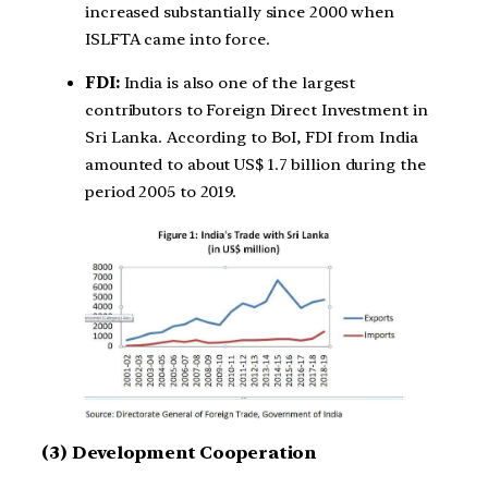
increased substantially since 2000 when
ISLFTA came into force.
FDI:
India is also one of the largest
contributors to Foreign Direct Investment in
Sri Lanka. According to BoI, FDI from India
amounted to about US$ 1.7 billion during the
period 2005 to 2019.
(3) Development Cooperation