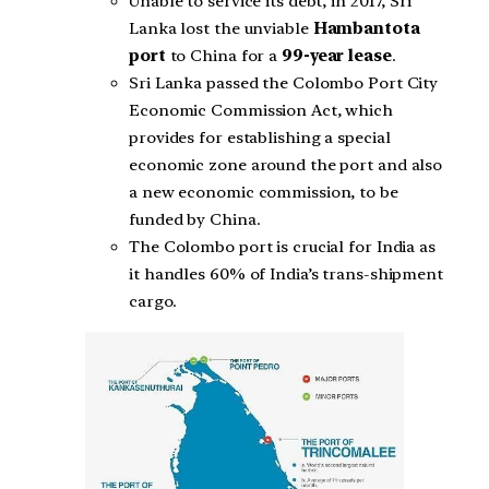
Unable to service its debt, in 2017, Sri
Lanka lost the unviable
Hambantota
port
to China for a
99-year lease
.
Sri Lanka passed the Colombo Port City
Economic Commission Act, which
provides for establishing a special
economic zone around the port and also
a new economic commission, to be
funded by China.
The Colombo port is crucial for India as
it handles 60% of India’s trans-shipment
cargo.