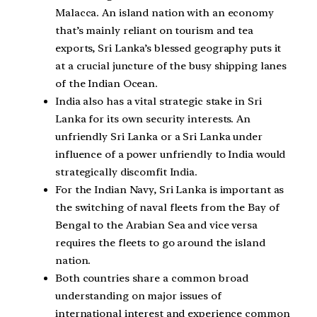
Malacca. An island nation with an economy
that’s mainly reliant on tourism and tea
exports, Sri Lanka’s blessed geography puts it
at a crucial juncture of the busy shipping lanes
of the Indian Ocean.
India also has a vital strategic stake in Sri
Lanka for its own security interests. An
unfriendly Sri Lanka or a Sri Lanka under
influence of a power unfriendly to India would
strategically discomfit India.
For the Indian Navy, Sri Lanka is important as
the switching of naval fleets from the Bay of
Bengal to the Arabian Sea and vice versa
requires the fleets to go around the island
nation.
Both countries share a common broad
understanding on major issues of
international interest and experience common