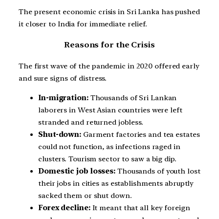
The present economic crisis in Sri Lanka has pushed
it closer to India for immediate relief.
Reasons for the Crisis
The first wave of the pandemic in 2020 offered early
and sure signs of distress.
In-migration:
Thousands of Sri Lankan
laborers in West Asian countries were left
stranded and returned jobless.
Shut-down:
Garment factories and tea estates
could not function, as infections raged in
clusters. Tourism sector to saw a big dip.
Domestic job losses:
Thousands of youth lost
their jobs in cities as establishments abruptly
sacked them or shut down.
Forex decline:
It meant that all key foreign