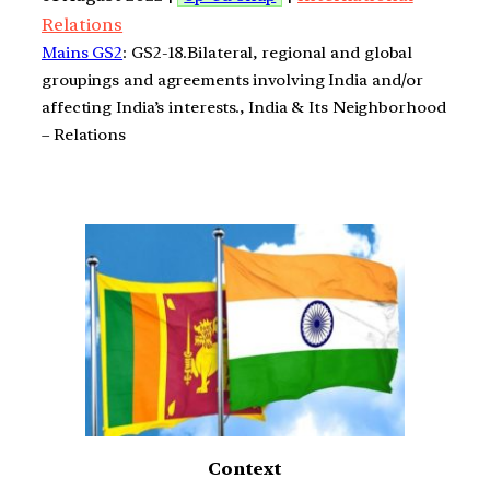
Relations
Mains GS2
: GS2-18.Bilateral, regional and global
groupings and agreements involving India and/or
affecting India’s interests., India & Its Neighborhood
– Relations
Context