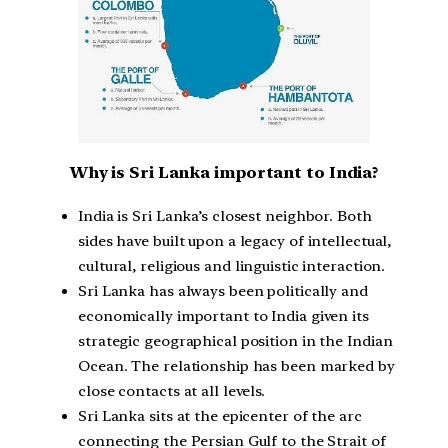
Why is Sri Lanka important to India?
India is Sri Lanka’s closest neighbor. Both
sides have built upon a legacy of intellectual,
cultural, religious and linguistic interaction.
Sri Lanka has always been politically and
economically important to India given its
strategic geographical position in the Indian
Ocean. The relationship has been marked by
close contacts at all levels.
Sri Lanka sits at the epicenter of the arc
connecting the Persian Gulf to the Strait of