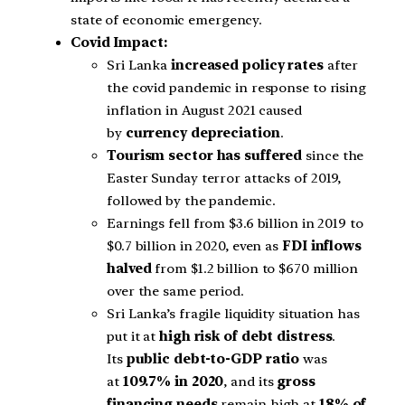
state of economic emergency.
Covid Impact:
Sri Lanka
increased policy rates
after
the covid pandemic in response to rising
inflation in August 2021 caused
by
currency depreciation
.
Tourism sector has suffered
since the
Easter Sunday terror attacks of 2019,
followed by the pandemic.
Earnings fell from $3.6 billion in 2019 to
$0.7 billion in 2020, even as
FDI inflows
halved
from $1.2 billion to $670 million
over the same period.
Sri Lanka’s fragile liquidity situation has
put it at
high risk of debt distress
.
Its
public debt-to-GDP ratio
was
at
109.7% in 2020
, and its
gross
financing needs
remain high at
18% of