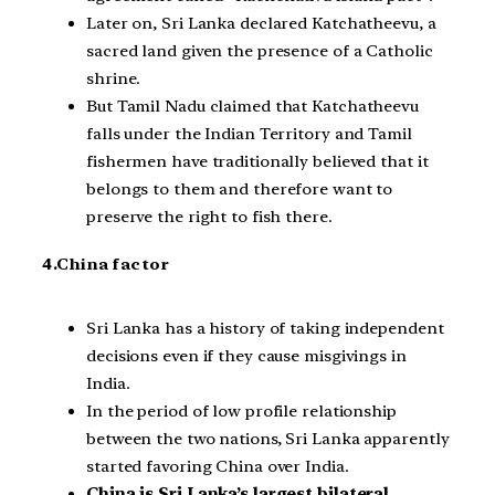
Later on, Sri Lanka declared Katchatheevu, a
sacred land given the presence of a Catholic
shrine.
But Tamil Nadu claimed that Katchatheevu
falls under the Indian Territory and Tamil
fishermen have traditionally believed that it
belongs to them and therefore want to
preserve the right to fish there.
4.China factor
Sri Lanka has a history of taking independent
decisions even if they cause misgivings in
India.
In the period of low profile relationship
between the two nations, Sri Lanka apparently
started favoring China over India.
China is Sri Lanka’s largest bilateral