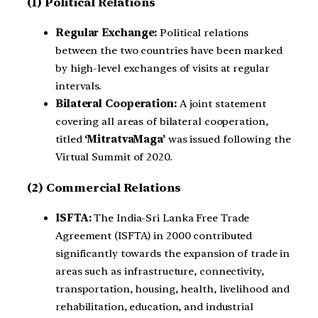
(1) Political Relations
Regular Exchange:
Political relations
between the two countries have been marked
by high-level exchanges of visits at regular
intervals.
Bilateral Cooperation:
A joint statement
covering all areas of bilateral cooperation,
titled
‘MitratvaMaga’
was issued following the
Virtual Summit of 2020.
(2) Commercial Relations
ISFTA:
The India-Sri Lanka Free Trade
Agreement (ISFTA) in 2000 contributed
significantly towards the expansion of trade in
areas such as infrastructure, connectivity,
transportation, housing, health, livelihood and
rehabilitation, education, and industrial