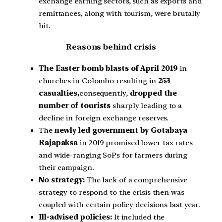
exchange earning sectors, such as exports and
remittances, along with tourism, were brutally
hit.
Reasons behind crisis
The Easter bomb blasts of April 2019
in
churches in Colombo resulting in
253
casualties,
consequently,
dropped the
number of tourists
sharply leading to a
decline in foreign exchange reserves.
The
newly led government by Gotabaya
Rajapaksa
in 2019 promised lower tax rates
and wide-ranging SoPs for farmers during
their campaign.
No strategy:
The lack of a comprehensive
strategy to respond to the crisis then was
coupled with certain policy decisions last year.
Ill-advised policies:
It included the