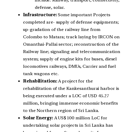
include: Railway, transport, connectivity,
defense, solar.
Infrastructure:
Some important Projects
completed are- supply of defense equipments;
up-gradation of the railway line from
Colombo to Matara; track laying by IRCON on
Omanthai-Pallai sector; reconstruction of the
Railway line; signaling and telecommunication
system; supply of engine kits for buses, diesel
locomotives railways, DMUs, Carrier and fuel
tank wagons etc.
Rehabilitation:
A project for the
rehabilitation of the Kankesanthurai harbor is
being executed under a LOC of USD 45.27
million, bringing immense economic benefits
to the Northern region of Sri Lanka.
Solar Energy:
A US$ 100 million LoC for
undertaking solar projects in Sri Lanka has