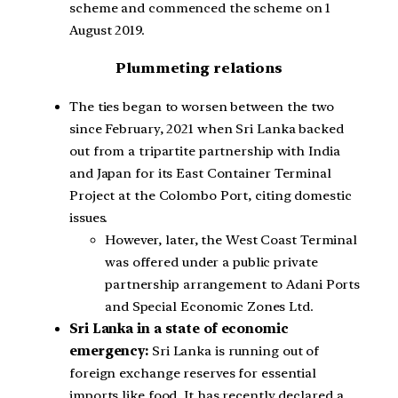
scheme and commenced the scheme on 1
August 2019.
Plummeting relations
The ties began to worsen between the two
since February, 2021 when Sri Lanka backed
out from a tripartite partnership with India
and Japan for its East Container Terminal
Project at the Colombo Port, citing domestic
issues.
However, later, the West Coast Terminal
was offered under a public private
partnership arrangement to Adani Ports
and Special Economic Zones Ltd.
Sri Lanka in a state of economic
emergency:
Sri Lanka is running out of
foreign exchange reserves for essential
imports like food. It has recently declared a