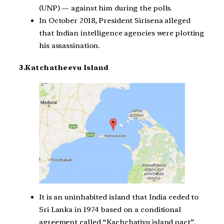
(UNP) — against him during the polls.
In October 2018, President Sirisena alleged
that Indian intelligence agencies were plotting
his assassination.
3.Katchatheevu Island
It is an uninhabited island that India ceded to
Sri Lanka in 1974 based on a conditional
agreement called “Kachchativu island pact”.