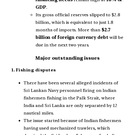
GDP
.
Its gross official reserves slipped to $2.8
billion, which is equivalent to just 1.8
months of imports. More than
$2.7
billion of foreign currency debt
will be
due in the next two years.
Major outstanding issues
1. Fishing disputes
There have been several alleged incidents of
Sri Lankan Navy personnel firing on Indian
fishermen fishing in the Palk Strait, where
India and Sri Lanka are only separated by 12
nautical miles.
The issue started because of Indian fishermen
having used mechanized trawlers, which