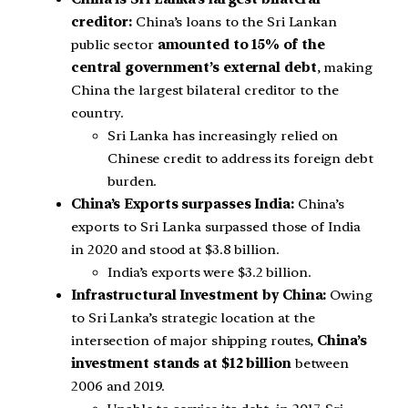
creditor:
China’s loans to the Sri Lankan
public sector
amounted to 15% of the
central government’s external debt
, making
China the largest bilateral creditor to the
country.
Sri Lanka has increasingly relied on
Chinese credit to address its foreign debt
burden.
China’s Exports surpasses India:
China’s
exports to Sri Lanka surpassed those of India
in 2020 and stood at $3.8 billion.
India’s exports were $3.2 billion.
Infrastructural Investment by China:
Owing
to Sri Lanka’s strategic location at the
intersection of major shipping routes,
China’s
investment stands at $12 billion
between
2006 and 2019.