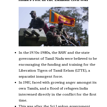
In the 1970s–1980s, the RAW and the state
government of Tamil Nadu were believed to be
encouraging the funding and training for the
Liberation Tigers of Tamil Eelam (LTTE), a
separatist insurgent force.
In 1987, faced with growing anger amongst its
own Tamils, and a flood of refugees India
intervened directly in the conflict for the first
time.
This was after the Sri Lankan government