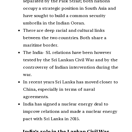
separated by the Palk Strait; both nations
occupy a strategic position in South Asia and
have sought to build a common security
umbrella in the Indian Ocean.
There are deep racial and cultural links
between the two countries. Both share a
maritime border.
The India- SL relations have been however
tested by the Sri Lankan Civil War and by the
controversy of Indian intervention during the
war.
In recent years Sri Lanka has moved closer to
China, especially in terms of naval
agreements.
India has signed a nuclear energy deal to
improve relations and made a nuclear energy
pact with Sri Lanka in 2015.
India’s role in the Lankan Civil War