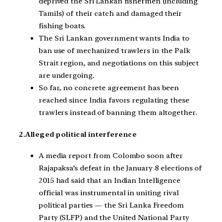
deprived the Sri Lankan fishermen (including
Tamils) of their catch and damaged their
fishing boats.
The Sri Lankan government wants India to
ban use of mechanized trawlers in the Palk
Strait region, and negotiations on this subject
are undergoing.
So far, no concrete agreement has been
reached since India favors regulating these
trawlers instead of banning them altogether.
2.Alleged political interference
A media report from Colombo soon after
Rajapaksa’s defeat in the January 8 elections of
2015 had said that an Indian Intelligence
official was instrumental in uniting rival
political parties — the Sri Lanka Freedom
Party (SLFP) and the United National Party