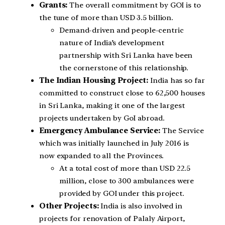
Grants:
The overall commitment by GOI is to
the tune of more than USD 3.5 billion.
Demand-driven and people-centric
nature of India’s development
partnership with Sri Lanka have been
the cornerstone of this relationship.
The Indian Housing Project:
India has so far
committed to construct close to 62,500 houses
in Sri Lanka, making it one of the largest
projects undertaken by GoI abroad.
Emergency Ambulance Service:
The Service
which was initially launched in July 2016 is
now expanded to all the Provinces.
At a total cost of more than USD 22.5
million, close to 300 ambulances were
provided by GOI under this project.
Other Projects:
India is also involved in
projects for renovation of Palaly Airport,