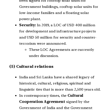
been signed for rooftop solar units for
Government buildings, rooftop solar units for
low-income families and a floating solar
power plant.
Security:
In 2019, a LOC of USD 400 million
for development and infrastructure projects
and USD 50 million for security and counter-
terrorism were announced.
These LOC Agreements are currently
under discussion.
(5) Cultural relations
India and Sri Lanka have a shared legacy of
historical, cultural, religious, spiritual and
linguistic ties that is more than 2,500 years old.
In contemporary times, the
Cultural
Cooperation Agreement
signed by the
Government of India and the Government