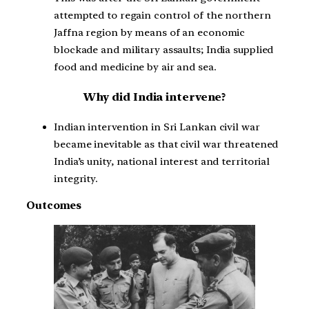
attempted to regain control of the northern
Jaffna region by means of an economic
blockade and military assaults; India supplied
food and medicine by air and sea.
Why did India intervene?
Indian intervention in Sri Lankan civil war
became inevitable as that civil war threatened
India’s unity, national interest and territorial
integrity.
Outcomes