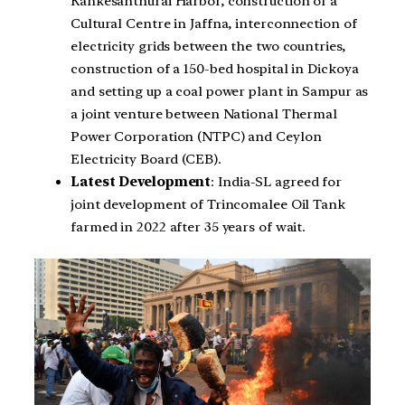
Kankesanthurai Harbor, construction of a
Cultural Centre in Jaffna, interconnection of
electricity grids between the two countries,
construction of a 150-bed hospital in Dickoya
and setting up a coal power plant in Sampur as
a joint venture between National Thermal
Power Corporation (NTPC) and Ceylon
Electricity Board (CEB).
Latest Development
: India-SL agreed for
joint development of Trincomalee Oil Tank
farmed in 2022 after 35 years of wait.