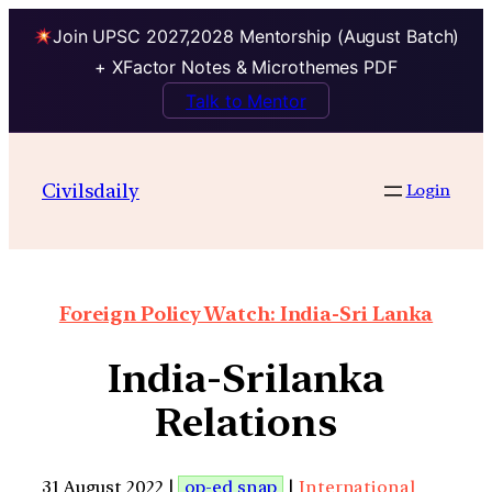
Join UPSC 2027,2028 Mentorship (August Batch)
+ XFactor Notes & Microthemes PDF
Talk to Mentor
Civilsdaily
Login
Foreign Policy Watch: India-Sri Lanka
India-Srilanka
Relations
31 August 2022 |
op-ed snap
|
International