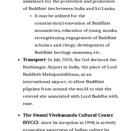
assistance for the protection and promotion
of Buddhist ties between India and Sri Lanka.
It may be utilized for the
construction/renovation of Buddhist
monasteries, education of young monks,
strengthening engagement of Buddhist
scholars and clergy, development of
Buddhist heritage museums, etc.
Transport-
In July 2020, the GoI declared the
Kushinagar Airport in India, the place of Lord
Buddha’s Mahaparinibbana, as an
international airport, to allow Buddhist
pilgrims from around the world to visit the
revered site associated with Lord Buddha with
ease.
The Swami Vivekananda Cultural Centre
(SVCC)
– since its inception in 1998, is actively
promoting awareness of Indian culture by