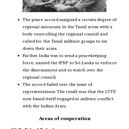
The peace accord assigned a certain degree of
regional autonomy in the Tamil areas with a
body controlling the regional council and
called for the Tamil militant groups to lay
down their arms.
Further India was to send a peacekeeping
force, named the IPKF to Sri Lanka to enforce
the disarmament and to watch over the
regional council.
The accord failed over the issue of
representations. The result was that the LTTE
now found itself engaged in military conflict
with the Indian Army.
Areas of cooperation