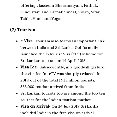
offering classes in Bharatnatyam, Kathak,
Hindustani and Carnatic vocal, Violin, Sitar,
Tabla, Hindi and Yoga.
(7) Tourism
e-Visa-
Tourism also forms an important link
between India and Sri Lanka. GoI formally
launched the e-Tourist Visa (eTV) scheme for
Sri Lankan tourists on 14 April 2015.
Visa Fee-
Subsequently, in a goodwill gesture,
the visa fee for eTV was sharply reduced. In
2019, out of the total 1.91 million tourists,
355,000 tourists arrived from India.
Sri Lankan tourists too are among the top ten
sources for the Indian tourism market.
Visa on arrival-
On 24 July 2019 Sri Lanka
included India in the free visa on arrival