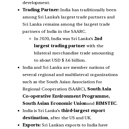
development.
Trading Partner:
India has traditionally been
among Sri Lanka’s largest trade partners and
Sri Lanka remains among the largest trade
partners of India in the SAARC.
In 2020, India was Sri Lanka’s
2nd
largest trading partner
with the
bilateral merchandise trade amounting
to about USD $ 3.6 billion.
India and Sri Lanka are member nations of
several regional and multilateral organizations
such as the South Asian Association for
Regional Cooperation (SAARC),
South Asia
Co-operative Environment Programme,
South Asian Economic Union
and
BIMSTEC
.
India is Sri Lanka’s
third-largest export
destination
, after the US and UK.
Exports:
Sri Lankan exports to India have