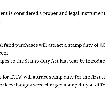
nt is considered a proper and legal instrumen
.
al fund purchases will attract a stamp duty of 0.
cent.
es to the Stamp duty Act last year by introduc
 for ETFs) will attract stamp duty for the first t
ock exchanges were charged stamp duty at differ