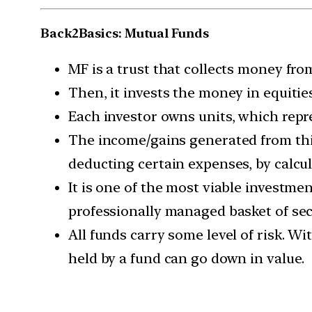
Back2Basics: Mutual Funds
MF is a trust that collects money fr
Then, it invests the money in equiti
Each investor owns units, which repre
The income/gains generated from this
deducting certain expenses, by calcu
It is one of the most viable investme
professionally managed basket of secur
All funds carry some level of risk. W
held by a fund can go down in value.