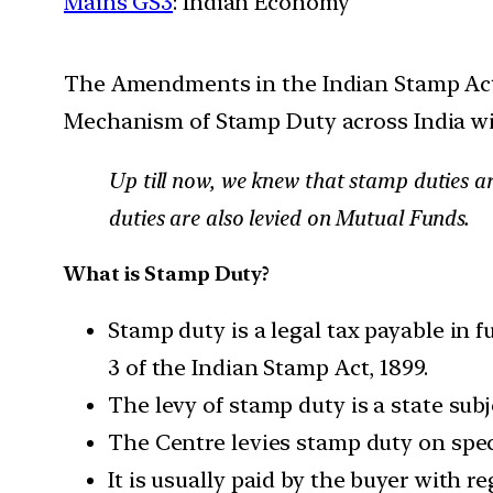
Mains GS3
: Indian Economy
The Amendments in the Indian Stamp Act,
Mechanism of Stamp Duty across India wit
Up till now, we knew that stamp duties ar
duties are also levied on Mutual Funds.
What is Stamp Duty?
Stamp duty is a legal tax payable in f
3 of the Indian Stamp Act, 1899.
The levy of stamp duty is a state subj
The Centre levies stamp duty on speci
It is usually paid by the buyer with 