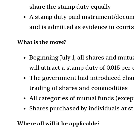
share the stamp duty equally.
A stamp duty paid instrument/docume
and is admitted as evidence in courts
What is the move?
Beginning July 1, all shares and mutu
will attract a stamp duty of 0.015 per 
The government had introduced chang
trading of shares and commodities.
All categories of mutual funds (except
Shares purchased by individuals at st
Where all will it be applicable?