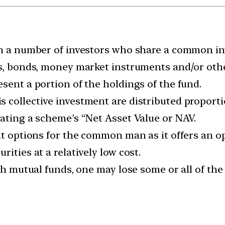
om a number of investors who share a common in
es, bonds, money market instruments and/or othe
sent a portion of the holdings of the fund.
 collective investment are distributed proporti
lating a scheme’s “Net Asset Value or NAV.
nt options for the common man as it offers an opp
ities at a relatively low cost.
ith mutual funds, one may lose some or all of th