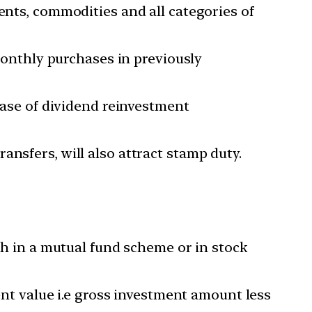
ents, commodities and all categories of
 monthly purchases in previously
 case of dividend reinvestment
nsfers, will also attract stamp duty.
akh in a mutual fund scheme or in stock
ment value i.e gross investment amount less