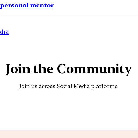
1 personal mentor
ndia
Join the Community
Join us across Social Media platforms.
YouTube
Facebook
Instagra