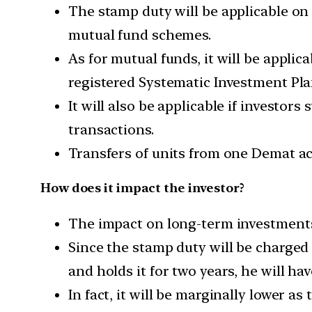
The stamp duty will be applicable on 
mutual fund schemes.
As for mutual funds, it will be appli
registered Systematic Investment Pla
It will also be applicable if investo
transactions.
Transfers of units from one Demat acc
How does it impact the investor?
The impact on long-term investments 
Since the stamp duty will be charged 
and holds it for two years, he will hav
In fact, it will be marginally lower a