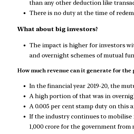
than any other deduction like transa
There is no duty at the time of redem
What about big investors?
The impact is higher for investors w
and overnight schemes of mutual fun
How much revenue can it generate for the
In the financial year 2019-20, the mu
A high portion of that was in overnig
A 0.005 per cent stamp duty on this 
If the industry continues to mobilise 
1,000 crore for the government from m