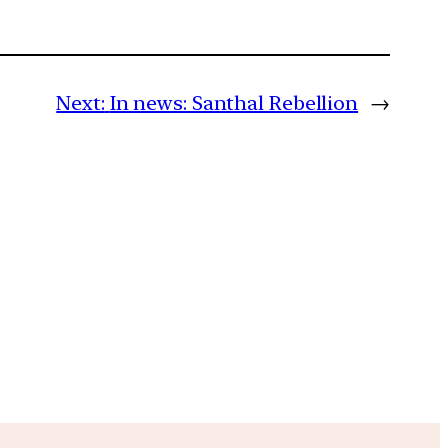
Next:
In news: Santhal Rebellion
→
m