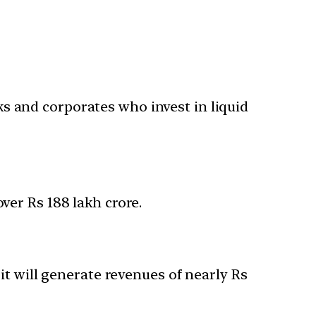
s and corporates who invest in liquid
ver Rs 188 lakh crore.
 it will generate revenues of nearly Rs