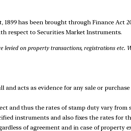
 1899 has been brought through Finance Act 201
h respect to Securities Market Instruments.
e levied on property transactions, registrations etc.
ull and acts as evidence for any sale or purchase 
ect and thus the rates of stamp duty vary from s
fied instruments and also fixes the rates for t
regardless of agreement and in case of property 