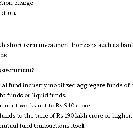
ction charge.
ption.
ith short-term investment horizons such as bank
ds.
 government?
tual fund industry mobilized aggregate funds of o
ht funds or liquid funds.
amount works out to Rs 940 crore.
funds to the tune of Rs 190 lakh crore or higher,
utual fund transactions itself.