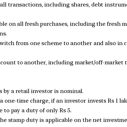
all transactions, including shares, debt instrum
cable on all fresh purchases, including the fresh
ns.
rs switch from one scheme to another and also in
ount to another, including market/off-market tra
by a retail investor is nominal.
a one-time charge, if an investor invests Rs 1 l
e to pay a duty of only Rs 5.
s the stamp duty is applicable on the net invest