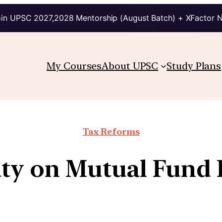
in UPSC 2027,2028 Mentorship (August Batch) + XFactor 
My Courses
About UPSC
Study Plans
Tax Reforms
ty on Mutual Fund 