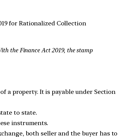
9 for Rationalized Collection
 With the Finance Act 2019, the stamp
of a property. It is payable under Section
tate to state.
hese instruments.
exchange, both seller and the buyer has to