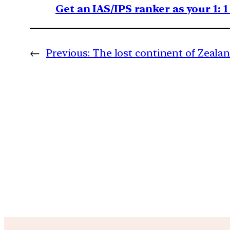
Get an IAS/IPS ranker as your 1: 
←
Previous:
The lost continent of Zeala