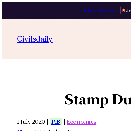
Talk to Mentor
Jo
Civilsdaily
Stamp Du
1 July 2020 |
PIB
|
Economics