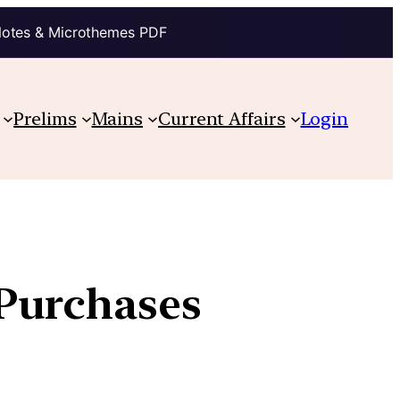
Notes & Microthemes PDF
Prelims
Mains
Current Affairs
Login
Purchases