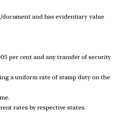
t/document and has evidentiary value
005 per cent and any transfer of security
ing a uniform rate of stamp duty on the
ime.
ent rates by respective states.