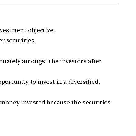
vestment objective.
r securities.
onately amongst the investors after
ortunity to invest in a diversified,
e money invested because the securities