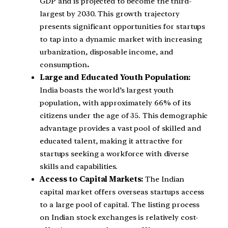
GDP and is projected to become the third-
largest by 2030. This growth trajectory
presents significant opportunities for startups
to tap into a dynamic market with increasing
urbanization, disposable income, and
consumption
.
Large and Educated Youth Population:
India boasts the world’s largest youth
population, with approximately 66% of its
citizens under the age of 35. This demographic
advantage provides a vast pool of skilled and
educated talent, making it attractive for
startups seeking a workforce with diverse
skills and capabilities.
Access to Capital Markets:
The Indian
capital market offers overseas startups access
to a large pool of capital. The listing process
on Indian stock exchanges is relatively cost-