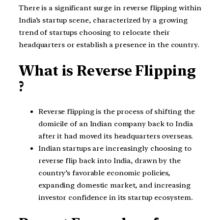
There is a significant surge in reverse flipping within
India’s startup scene, characterized by a growing
trend of startups choosing to relocate their
headquarters or establish a presence in the country.
What is Reverse Flipping
?
Reverse flipping is the process of shifting the
domicile of an Indian company back to India
after it had moved its headquarters overseas.
Indian startups are increasingly choosing to
reverse flip back into India, drawn by the
country’s favorable economic policies,
expanding domestic market, and increasing
investor confidence in its startup ecosystem.