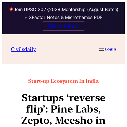
Join UPSC 2027,2028 Mentorship (August Batch)
+ XFactor Notes & Microthemes PDF
Talk to Mentor
Civilsdaily
Login
Start-up Ecosystem In India
Startups ‘reverse
flip’: Pine Labs,
Zepto, Meesho in