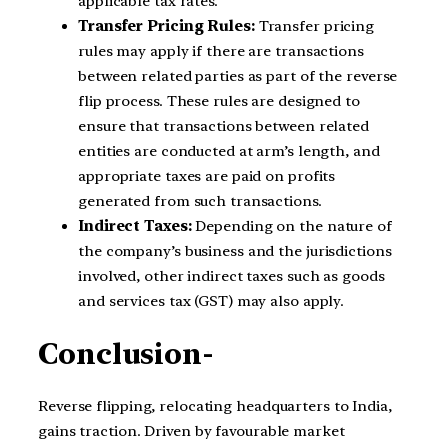
applicable tax rates.
Transfer Pricing Rules:
Transfer pricing
rules may apply if there are transactions
between related parties as part of the reverse
flip process. These rules are designed to
ensure that transactions between related
entities are conducted at arm’s length, and
appropriate taxes are paid on profits
generated from such transactions.
Indirect Taxes:
Depending on the nature of
the company’s business and the jurisdictions
involved, other indirect taxes such as goods
and services tax (GST) may also apply.
Conclusion-
Reverse flipping, relocating headquarters to India,
gains traction. Driven by favourable market