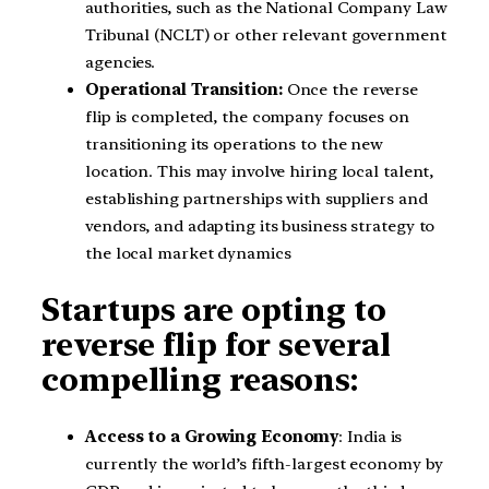
authorities, such as the National Company Law
Tribunal (NCLT) or other relevant government
agencies.
Operational Transition:
Once the reverse
flip is completed, the company focuses on
transitioning its operations to the new
location. This may involve hiring local talent,
establishing partnerships with suppliers and
vendors, and adapting its business strategy to
the local market dynamics
Startups are opting to
reverse flip for several
compelling reasons:
Access to a Growing Economy
: India is
currently the world’s fifth-largest economy by