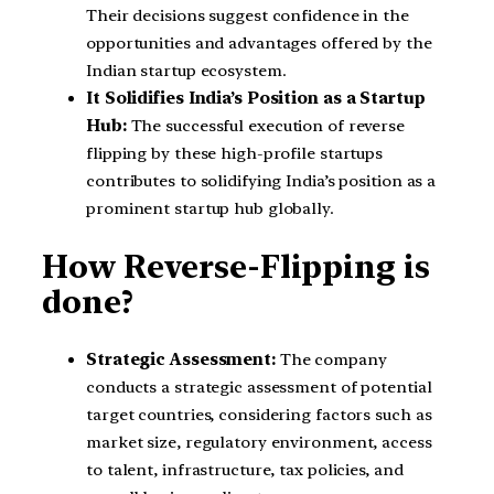
Their decisions suggest confidence in the
opportunities and advantages offered by the
Indian startup ecosystem.
It Solidifies India’s Position as a Startup
Hub:
The successful execution of reverse
flipping by these high-profile startups
contributes to solidifying India’s position as a
prominent startup hub globally.
How Reverse-Flipping is
done?
Strategic Assessment:
The company
conducts a strategic assessment of potential
target countries, considering factors such as
market size, regulatory environment, access
to talent, infrastructure, tax policies, and