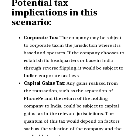
Potential tax
implications in this
scenario:
Corporate Tax:
The company may be subject
to corporate tax in the jurisdiction where it is
based and operates. If the company chooses to
establish its headquarters or base in India
through reverse flipping, it would be subject to
Indian corporate tax laws.
Capital Gains Tax:
Any gains realized from
the transaction, such as the separation of
PhonePe and the return of the holding
company to India, could be subject to capital
gains tax in the relevant jurisdictions. The
quantum of this tax would depend on factors
such as the valuation of the company and the