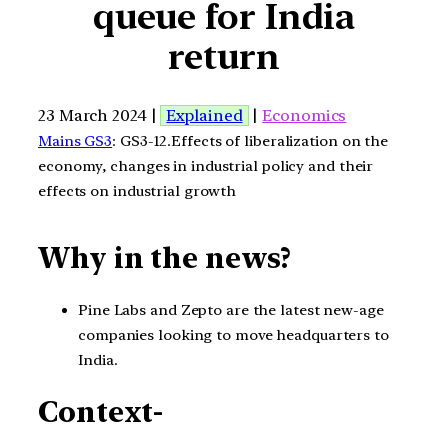
queue for India
return
23 March 2024 |
Explained
|
Economics
Mains GS3
: GS3-12.Effects of liberalization on the
economy, changes in industrial policy and their
effects on industrial growth
Why in the news?
Pine Labs and Zepto are the latest new-age
companies looking to move headquarters to
India.
Context-