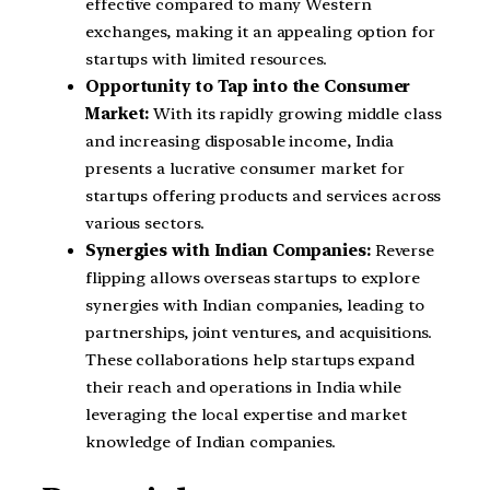
effective compared to many Western
exchanges, making it an appealing option for
startups with limited resources.
Opportunity to Tap into the Consumer
Market:
With its rapidly growing middle class
and increasing disposable income, India
presents a lucrative consumer market for
startups offering products and services across
various sectors.
Synergies with Indian Companies:
Reverse
flipping allows overseas startups to explore
synergies with Indian companies, leading to
partnerships, joint ventures, and acquisitions.
These collaborations help startups expand
their reach and operations in India while
leveraging the local expertise and market
knowledge of Indian companies.