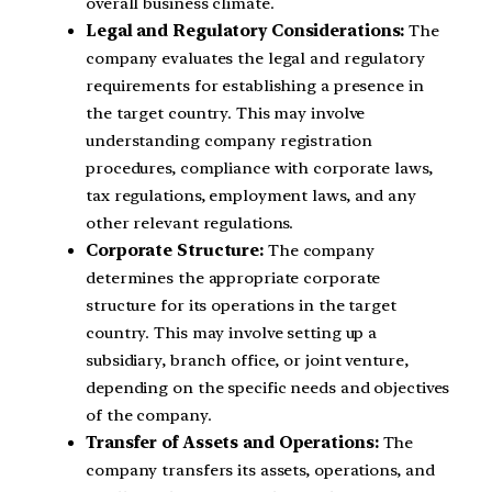
overall business climate.
Legal and Regulatory Considerations:
The
company evaluates the legal and regulatory
requirements for establishing a presence in
the target country. This may involve
understanding company registration
procedures, compliance with corporate laws,
tax regulations, employment laws, and any
other relevant regulations.
Corporate Structure:
The company
determines the appropriate corporate
structure for its operations in the target
country. This may involve setting up a
subsidiary, branch office, or joint venture,
depending on the specific needs and objectives
of the company.
Transfer of Assets and Operations:
The
company transfers its assets, operations, and