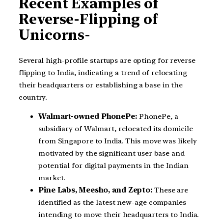
Recent Examples of
Reverse-Flipping of
Unicorns-
Several high-profile startups are opting for reverse
flipping to India, indicating a trend of relocating
their headquarters or establishing a base in the
country.
Walmart-owned PhonePe:
PhonePe, a
subsidiary of Walmart, relocated its domicile
from Singapore to India. This move was likely
motivated by the significant user base and
potential for digital payments in the Indian
market.
Pine Labs, Meesho, and Zepto:
These are
identified as the latest new-age companies
intending to move their headquarters to India.