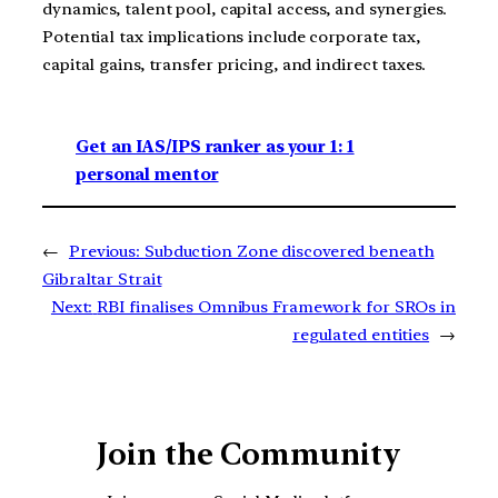
dynamics, talent pool, capital access, and synergies.
Potential tax implications include corporate tax,
capital gains, transfer pricing, and indirect taxes.
Get an IAS/IPS ranker as your 1: 1
personal mentor
←
Previous:
Subduction Zone discovered beneath
Gibraltar Strait
Next:
RBI finalises Omnibus Framework for SROs in
regulated entities
→
Join the Community