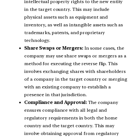
intellectual property rights to the new entity
in the target country. This may include
physical assets such as equipment and
inventory, as well as intangible assets such as
trademarks, patents, and proprietary
technology.
Share Swaps or Mergers:
In some cases, the
company may use share swaps or mergers as a
method for executing the reverse flip. This
involves exchanging shares with shareholders
of a company in the target country or merging
with an existing company to establish a
presence in that jurisdiction.
Compliance and Approval:
The company
ensures compliance with all legal and
regulatory requirements in both the home
country and the target country. This may
involve obtaining approval from regulatory