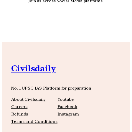
Join us across Social Media platforms.
YouTube
Facebook
Instagra
Civilsdaily
No. 1 UPSC IAS Platform for preparation
About Civilsdaily
Youtube
Careers
Facebook
Refunds
Instagram
Terms and Conditions