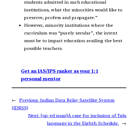
students admitted in such educational
institutions, what the minorities would like to
preserve, profess and propagate.”
However, minority institutions where the
curriculum was “purely secular”, the intent
must be to impart education availing the best
possible teachers.
Get an IAS/IPS ranker as your 1: 1
personal mentor
←
Previous:
Indian Data Relay Satellite System
(IDRSS)
Next:
[op-ed snap]A case for inclusion of Tulu
language in the Eighth Schedule.
→