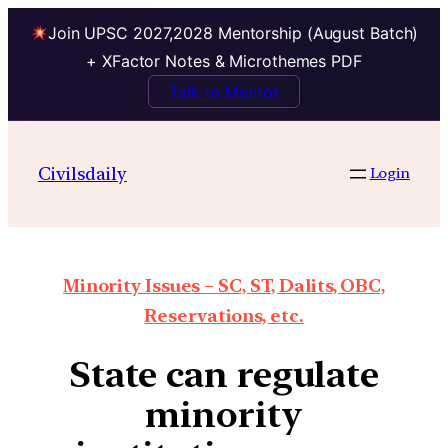
Join UPSC 2027,2028 Mentorship (August Batch)
+ XFactor Notes & Microthemes PDF
Talk to Mentor
Civilsdaily
Login
Minority Issues – SC, ST, Dalits, OBC,
Reservations, etc.
State can regulate
minority