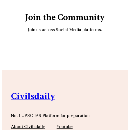
Join the Community
Join us across Social Media platforms.
YouTube
Facebook
Instagra
Civilsdaily
No. 1 UPSC IAS Platform for preparation
About Civilsdaily
Youtube