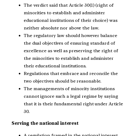
The verdict said that Article 30(1) (right of
minorities to establish and administer
educational institutions of their choice) was
neither absolute nor above the law.
The regulatory law should however balance
the dual objectives of ensuring standard of
excellence as well as preserving the right of
the minorities to establish and administer
their educational institutions.
Regulations that embrace and reconcile the
two objectives should be reasonable.
The managements of minority institutions
cannot ignore such a legal regime by saying
that it is their fundamental right under Article
30.
Serving the national interest
A regulation framed in the national interest