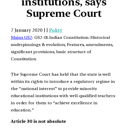
institutions, says
Supreme Court
7 January 2020 | |
Polity
Mains GS2
: GS2-01.Indian Constitution-Historical
underpinnings & evolution; Features, amendments,
significant provisions, basic structure of
Constitution
The Supreme Court has held that the state is well
within its rights to introduce a regulatory regime in
the “national interest” to provide minority
educational institutions with well-qualified teachers
in order for them to “achieve excellence in
education.”
Article 30 is not absolute