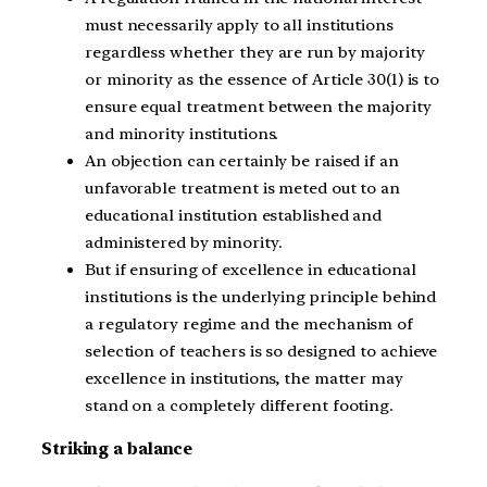
must necessarily apply to all institutions
regardless whether they are run by majority
or minority as the essence of Article 30(1) is to
ensure equal treatment between the majority
and minority institutions.
An objection can certainly be raised if an
unfavorable treatment is meted out to an
educational institution established and
administered by minority.
But if ensuring of excellence in educational
institutions is the underlying principle behind
a regulatory regime and the mechanism of
selection of teachers is so designed to achieve
excellence in institutions, the matter may
stand on a completely different footing.
Striking a balance