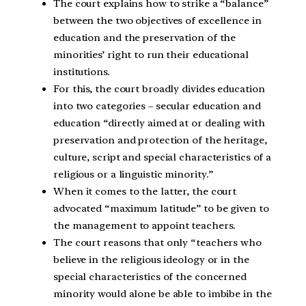
The court explains how to strike a “balance”
between the two objectives of excellence in
education and the preservation of the
minorities’ right to run their educational
institutions.
For this, the court broadly divides education
into two categories – secular education and
education “directly aimed at or dealing with
preservation and protection of the heritage,
culture, script and special characteristics of a
religious or a linguistic minority.”
When it comes to the latter, the court
advocated “maximum latitude” to be given to
the management to appoint teachers.
The court reasons that only “teachers who
believe in the religious ideology or in the
special characteristics of the concerned
minority would alone be able to imbibe in the