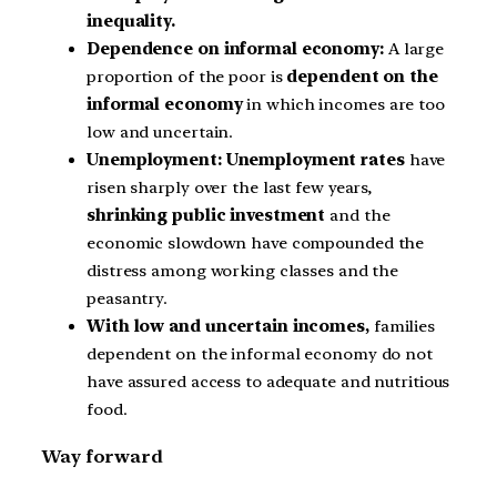
inequality.
Dependence on informal economy:
A large
proportion of the poor is
dependent on the
informal economy
in which incomes are too
low and uncertain.
Unemployment: Unemployment rates
have
risen sharply over the last few years,
shrinking public investment
and the
economic slowdown have compounded the
distress among working classes and the
peasantry.
With low and uncertain incomes,
families
dependent on the informal economy do not
have assured access to adequate and nutritious
food.
Way forward