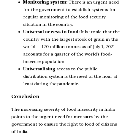
Monitoring system:
There is an urgent need
for the government to establish systems for
regular monitoring of the food security
situation in the country.
Universal access to food:
It is ironic that the
country with the largest stock of grain in the
world — 120 million tonnes as of July 1, 2021 —
accounts for a quarter of the world’s food-
insecure population.
Universalising
access to the public
distribution system is the need of the hour at
least during the pandemic.
Conclusion
The increasing severity of food insecurity in India
points to the urgent need for measures by the
government to ensure the right to food of citizens
of India.