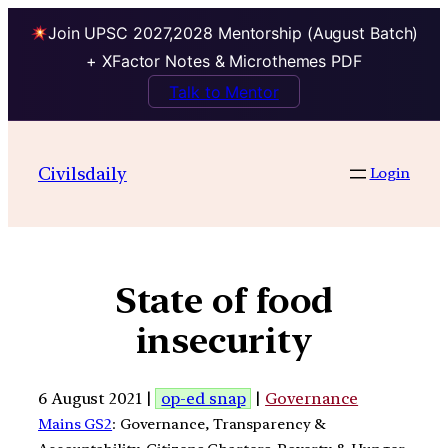
Join UPSC 2027,2028 Mentorship (August Batch)
+ XFactor Notes & Microthemes PDF
Talk to Mentor
Civilsdaily
Login
State of food
insecurity
6 August 2021 |
op-ed snap
|
Governance
Mains GS2
: Governance, Transparency &