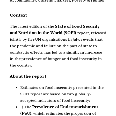
Accountability, Citizens Charters, Poverty & Hunger
Context
The latest edition of the
State of Food Security
and Nutrition in the World (SOFI)
report, released
jointly by five UN organisations in July, reveals that
the pandemic and failure on the part of state to
combat its effects, has led to a significant increase
in the prevalence of hunger and food insecurity in
the country.
About the report
Estimates on food insecurity presented in the
SOFI report are based on two globally-
accepted indicators of food insecurity:
1) The
Prevalence of Undernourishment
(PoU)
, which estimates the proportion of