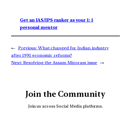
Get an IAS/IPS ranker as your 1: 1
personal mentor
←
Previous:
What changed for Indian industry
after 1991 economic reforms?
Next:
Resolving the Assam-Mizoram issue
→
Join the Community
Join us across Social Media platforms.
YouTube
Facebook
Instagra