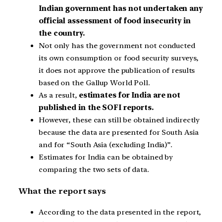
Indian government has not undertaken any
official assessment of food insecurity in
the country.
Not only has the government not conducted
its own consumption or food security surveys,
it does not approve the publication of results
based on the Gallup World Poll.
As a result,
estimates for India are not
published in the SOFI reports.
However, these can still be obtained indirectly
because the data are presented for South Asia
and for “South Asia (excluding India)”.
Estimates for India can be obtained by
comparing the two sets of data.
What the report says
According to the data presented in the report,