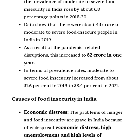
the prevalence of moderate to severe food
insecurity in India rose by about 6.8
percentage points in 2018-20.
Data show that there were about 43 crore of
moderate to severe food-insecure people in
India in 2019.
As a result of the pandemic-related
disruptions, this increased to
52 crore in one
year.
In terms of prevalence rates, moderate to
severe food insecurity increased from about
31.6 per cent in 2019 to 38.4 per cent in 2021.
Causes of food insecurity in India
Economic distress:
The problems of hunger
and food insecurity are grave in India because
of widespread
economic distress, high
unemployment and high levels of