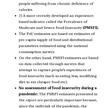
people suffering from chronic deficiency of
calories.
2) A more recently developed an experience-
based indicator called the Prevalence of
Moderate and Severe Food Insecurity
(PMSFI).
The PoU estimates are based on estimates of
per-capita supply of food and distributional
parameters estimated using the national
consumption surveys
On the other hand, PMSFI estimates are based
on data collected through surveys that
attempt to capture people’s experiences of
food insecurity (such as eating less, modifying
diet to eat cheaper food etc).
No assessment of food insecurity during a
pandemic:
The PMSFI estimates presented in
the report are particularly important because,
since the outbreak of the pandemic, the