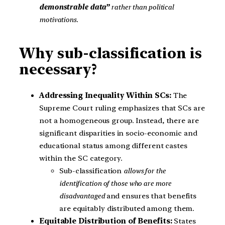
demonstrable data”
rather than political
motivations.
Why sub-classification is
necessary?
Addressing Inequality Within SCs:
The
Supreme Court ruling emphasizes that SCs are
not a homogeneous group. Instead, there are
significant disparities in socio-economic and
educational status among different castes
within the SC category.
Sub-classification
allows for the
identification of those who are more
disadvantaged
and ensures that benefits
are equitably distributed among them.
Equitable Distribution of Benefits:
States