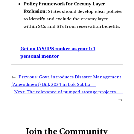
Policy Framework for Creamy Layer
Exclusion:
States should develop clear policies
to identify and exclude the creamy layer
within SCs and STs from reservation benefits.
Get an IAS/IPS ranker as your 1: 1
personal mentor
←
Previous:
Govt. introduces Disaster Management
(Amendment) Bill, 2024 in Lok Sabha
Next:
The relevance of pumped storage projects
→
Join the Community