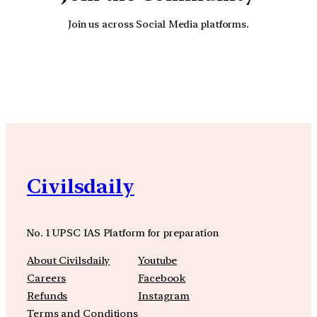
Join us across Social Media platforms.
YouTube
Facebook
Instagra
Civilsdaily
No. 1 UPSC IAS Platform for preparation
About Civilsdaily
Youtube
Careers
Facebook
Refunds
Instagram
Terms and Conditions