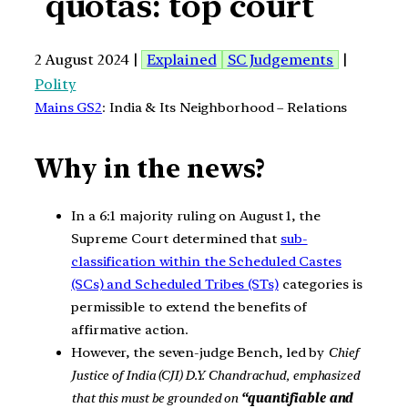
quotas: top court
2 August 2024 |
Explained
SC Judgements
|
Polity
Mains GS2
: India & Its Neighborhood – Relations
Why in the news?
In a 6:1 majority ruling on August 1, the
Supreme Court determined that
sub-
classification within the Scheduled Castes
(SCs) and Scheduled Tribes (STs)
categories is
permissible to extend the benefits of
affirmative action.
However, the seven-judge Bench, led by
Chief
Justice of India (CJI) D.Y. Chandrachud, emphasized
that this must be grounded on
“quantifiable and