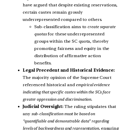
have argued that despite existing reservations,
certain castes remain grossly
underrepresented compared to others.
Sub-classification aims to
create separate
quotas
for these underrepresented
groups within the SC quota, thereby
promoting fairness and equity in the
distribution of affirmative action
benefits.
Legal Precedent and Historical Evidence:
The majority opinion of the Supreme Court
referenced historical and
empirical evidence
indicating that specific castes within the SCs face
greater oppression and discrimination.
Judicial Oversight:
The ruling stipulates that
any
sub-classification must be based on
“quantifiable and demonstrable data” regarding
levels of backwardness and representation,
ensuring