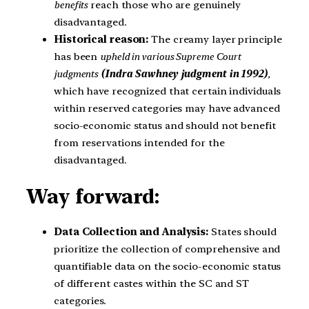
benefits
reach those who are genuinely
disadvantaged.
Historical reason:
The creamy layer principle
has been
upheld in various Supreme Court
judgments
(Indra Sawhney judgment in 1992)
,
which have recognized that certain individuals
within reserved categories may have advanced
socio-economic status and should not benefit
from reservations intended for the
disadvantaged.
Way forward:
Data Collection and Analysis:
States should
prioritize the collection of comprehensive and
quantifiable data on the socio-economic status
of different castes within the SC and ST
categories.