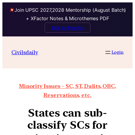
Join UPSC 2027,2028 Mentorship (August Batch)
+ XFactor Notes & Microthemes PDF
Talk to Mentor
Civilsdaily
Login
Minority Issues – SC, ST, Dalits, OBC,
Reservations, etc.
States can sub-
classify SCs for