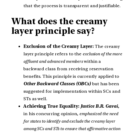
that the process is transparent and justifiable.
What does the creamy
layer principle say?
Exclusion of the Creamy Layer:
The creamy
layer principle refers to the
exclusion of the more
affluent and advanced members
within a
backward class from receiving reservation
benefits. This principle is currently applied to
Other Backward Classes (OBCs)
but has been
suggested for implementation within SCs and
STs as well.
Achieving True Equality:
Justice B.R. Gavai,
in his concurring opinion,
emphasized the need
for states to identify and exclude the creamy layer
among SCs and STs to ensure that affirmative action