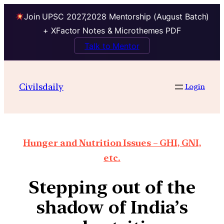
Join UPSC 2027,2028 Mentorship (August Batch)
+ XFactor Notes & Microthemes PDF
Talk to Mentor
Civilsdaily
Login
Hunger and Nutrition Issues – GHI, GNI,
etc.
Stepping out of the
shadow of India’s