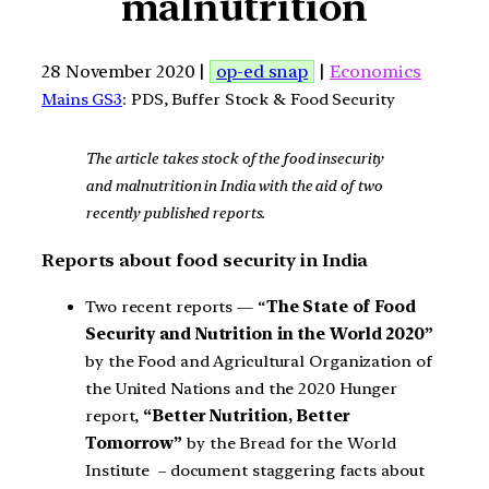
malnutrition
28 November 2020 |
op-ed snap
|
Economics
Mains GS3
: PDS, Buffer Stock & Food Security
The article takes stock of the food insecurity
and malnutrition in India with the aid of two
recently published reports.
Reports about food security in India
Two recent reports — “
The State of Food
Security and Nutrition in the World 2020”
by the Food and Agricultural Organization of
the United Nations and the 2020 Hunger
report,
“Better Nutrition, Better
Tomorrow”
by the Bread for the World
Institute – document staggering facts about