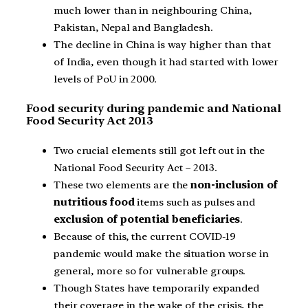
much lower than in neighbouring China,
Pakistan, Nepal and Bangladesh.
The decline in China is way higher than that
of India, even though it had started with lower
levels of PoU in 2000.
Food security during pandemic and National
Food Security Act 2013
Two crucial elements still got left out in the
National Food Security Act – 2013.
These two elements are the
non-inclusion of
nutritious food
items such as pulses and
exclusion of potential beneficiaries
.
Because of this, the current COVID-19
pandemic would make the situation worse in
general, more so for vulnerable groups.
Though States have temporarily expanded
their coverage in the wake of the crisis, the