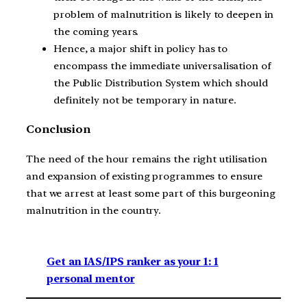
problem of malnutrition is likely to deepen in
the coming years.
Hence, a major shift in policy has to
encompass the immediate universalisation of
the Public Distribution System which should
definitely not be temporary in nature.
Conclusion
The need of the hour remains the right utilisation
and expansion of existing programmes to ensure
that we arrest at least some part of this burgeoning
malnutrition in the country.
Get an IAS/IPS ranker as your 1: 1
personal mentor