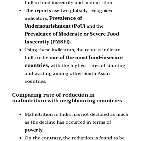
Indian food insecurity and malnutrition.
The reports use two globally recognised
indicators,
Prevalence of
Undernourishment (PoU)
and the
Prevalence of Moderate or Severe Food
Insecurity (PMSFI).
Using these indicators, the reports indicate
India to be
one of the most food-insecure
countries,
with the highest rates of stunting
and wasting among other South Asian
countries.
Comparing rate of reduction in
malnutrition with neighbouring countries
Malnutrition in India has not declined as much
as the decline has occurred in terms of
poverty.
On the contrary, the reduction is found to be