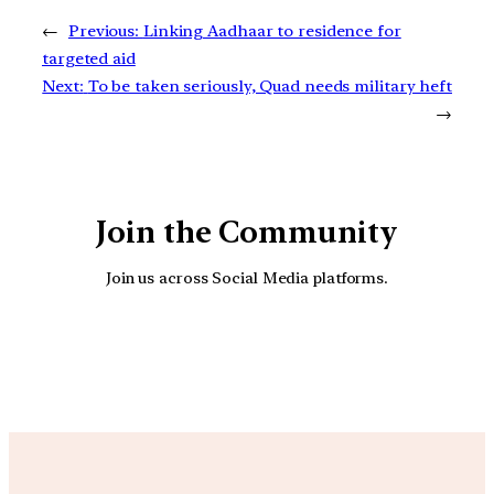
←
Previous:
Linking Aadhaar to residence for
targeted aid
Next:
To be taken seriously, Quad needs military heft
→
Join the Community
Join us across Social Media platforms.
YouTube
Facebook
Instagra