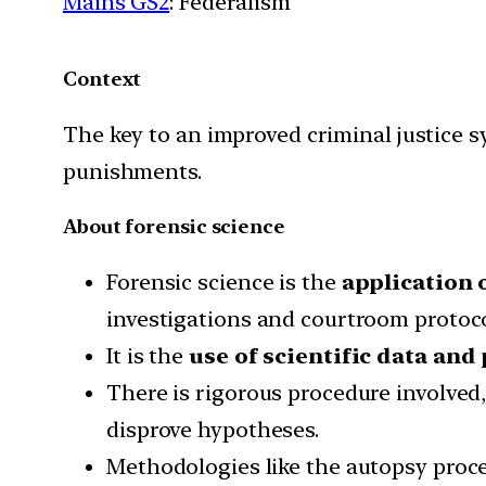
Mains GS2
: Federalism
Context
The key to an improved criminal justice sy
punishments.
About forensic science
Forensic science is the
application 
investigations and courtroom protoco
It is the
use of scientific data and
There is rigorous procedure involved
disprove hypotheses.
Methodologies like the autopsy proced