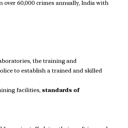
 over 60,000 crimes annually, India with
boratories, the training and
ice to establish a trained and skilled
ning facilities,
standards of