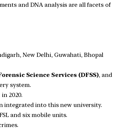
ments and DNA analysis are all facets of
ndigarh, New Delhi, Guwahati, Bhopal
 Forensic Science Services (DFSS)
, and
very system.
in 2020.
 integrated into this new university.
FSL and six mobile units.
crimes.