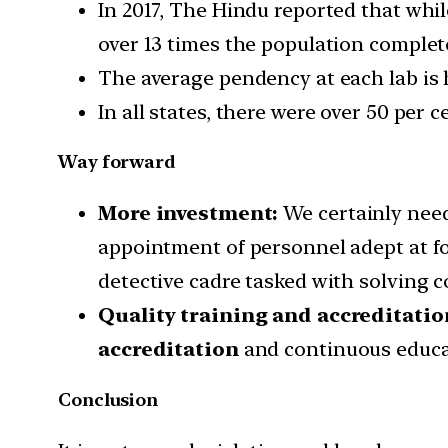
In 2017, The Hindu reported that whi
over 13 times the population complete
The average pendency at each lab is 
In all states, there were over 50 per c
Way forward
More investment:
We certainly need
appointment of personnel adept at fo
detective cadre tasked with solving 
Quality training and accreditatio
accreditation
and continuous educat
Conclusion