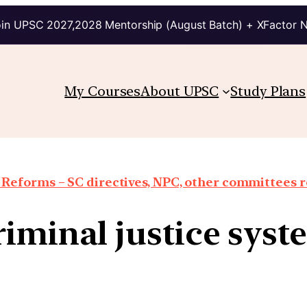
in UPSC 2027,2028 Mentorship (August Batch) + XFactor 
My Courses
About UPSC
Study Plans
 Reforms – SC directives, NPC, other committees 
riminal justice syst