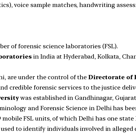
stics), voice sample matches, handwriting assess
r of forensic science laboratories (FSL).
boratories
in India at Hyderabad, Kolkata, Cha
hi, are under the control of the
Directorate of
and credible forensic services to the justice deli
ersity
was established in Gandhinagar, Gujarat 
iminology and Forensic Science in Delhi has been
 mobile FSL units, of which Delhi has one state 
used to identify individuals involved in alleged 