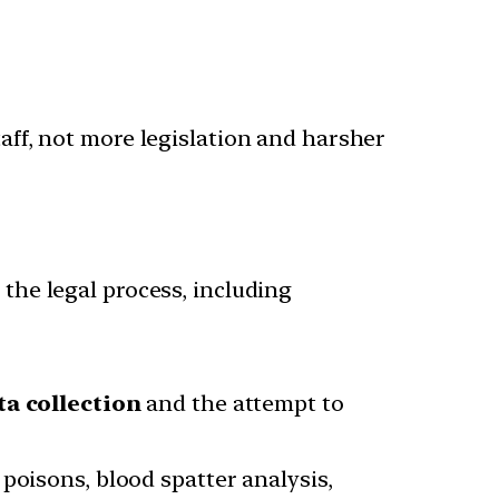
taff, not more legislation and harsher
 the legal process, including
ta collection
and the attempt to
poisons, blood spatter analysis,