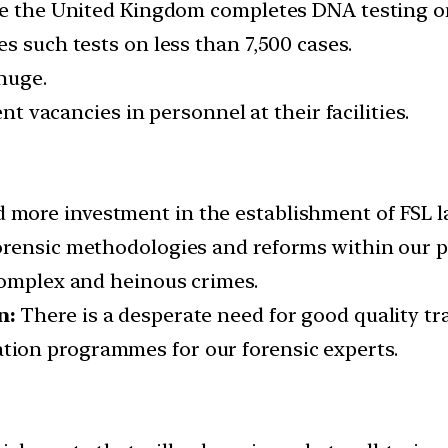
le the United Kingdom completes DNA testing on
s such tests on less than 7,500 cases.
huge.
ent vacancies in personnel at their facilities.
 more investment in the establishment of FSL la
rensic methodologies and reforms within our pol
complex and heinous crimes.
n:
There is a desperate need for good quality trai
ion programmes for our forensic experts.