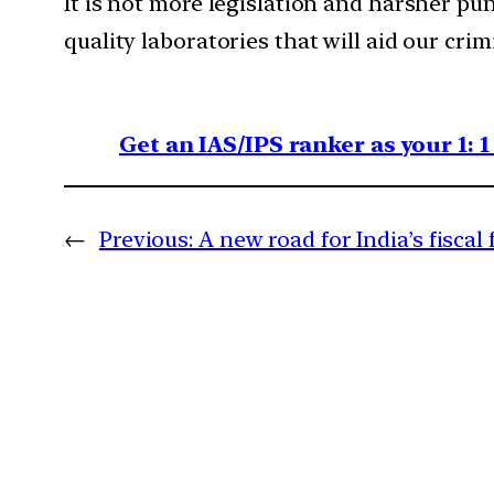
It is not more legislation and harsher pun
quality laboratories that will aid our crim
Get an IAS/IPS ranker as your 1: 
←
Previous:
A new road for India’s fiscal