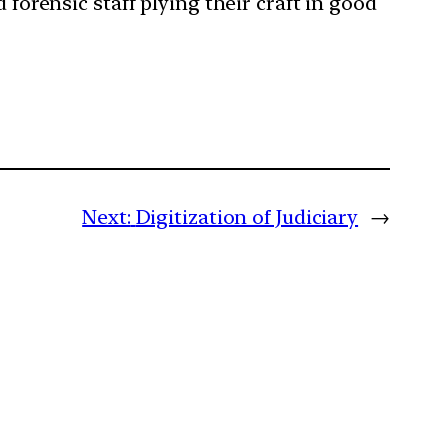
 forensic staff plying their craft in good
Next:
Digitization of Judiciary
→