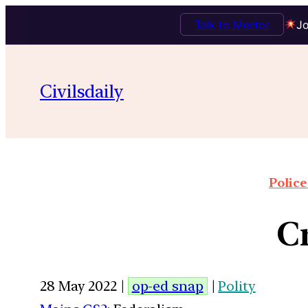
Talk to Mentor
Jo
Civilsdaily
Police
C
28 May 2022 |
op-ed snap
|
Polity