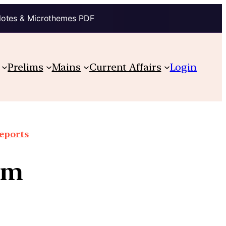
Notes & Microthemes PDF
Prelims
Mains
Current Affairs
Login
reports
em