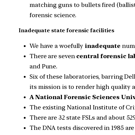
matching guns to bullets fired (balli
forensic science.
Inadequate state forensic facilities
We have a woefully
inadequate
numbe
There are seven
central forensic la
and Pune.
Six of these laboratories, barring Del
its mission is to render high quality 
A National Forensic Sciences Univ
The existing National Institute of Cr
There are 32 state FSLs and about 529
The DNA tests discovered in 1985 are 