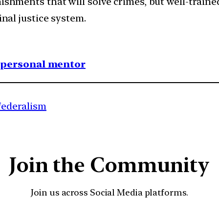
ishments that will solve crimes, but well-trained
inal justice system.
1 personal mentor
 federalism
Join the Community
Join us across Social Media platforms.