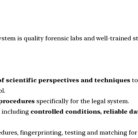
stem is quality forensic labs and well-trained s
of scientific perspectives and techniques
to
l.
 procedures
specifically for the legal system.
, including
controlled conditions, reliable da
ures, fingerprinting, testing and matching for 