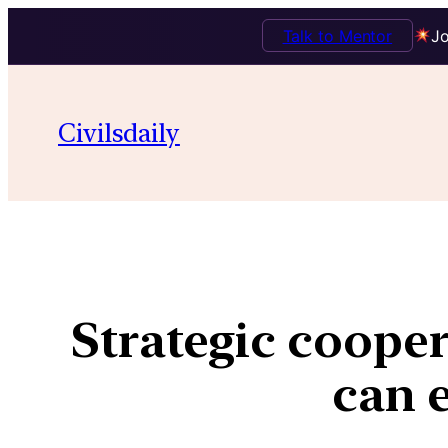
Talk to Mentor
Jo
Civilsdaily
Strategic cooper
can e