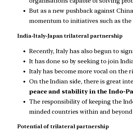
organisations capable of solving prob
But as a new pushback against China 
momentum to initiatives such as the
India-Italy-Japan trilateral partnership
Recently, Italy has also begun to sign
It has done so by seeking to join Indi
Italy has become more vocal on the 
On the Indian side, there is great in
peace and stability in the Indo-Pa
The responsibility of keeping the Indo
minded countries within and beyond 
Potential of trilateral partnership