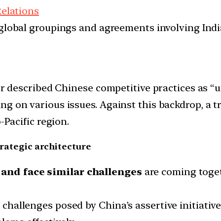
Relations
d global groupings and agreements involving India
er described Chinese competitive practices as “u
g on various issues. Against this backdrop, a t
-Pacific region.
trategic architecture
 and face similar challenges
are coming toget
e challenges posed by China’s assertive initiativ