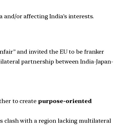
 and/or affecting India’s interests.
nfair” and invited the EU to be franker
rilateral partnership between India-Japan-
her to create
purpose-oriented
es clash with a region lacking multilateral