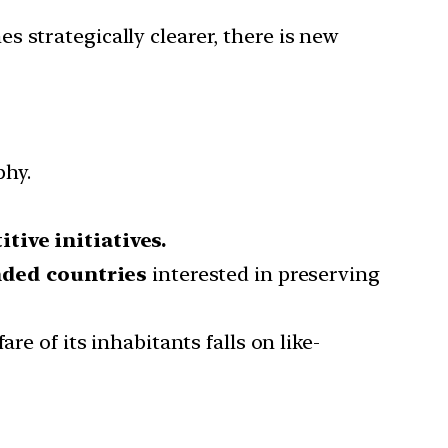
 strategically clearer, there is new
phy.
tive initiatives.
nded countries
interested in preserving
re of its inhabitants falls on like-