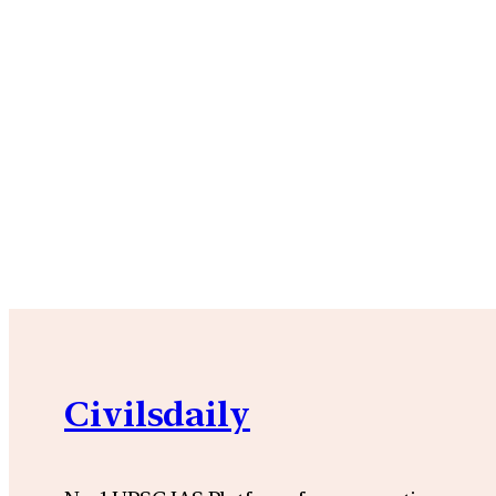
Civilsdaily