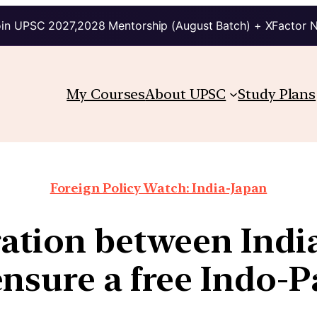
in UPSC 2027,2028 Mentorship (August Batch) + XFactor 
My Courses
About UPSC
Study Plans
Foreign Policy Watch: India-Japan
ation between India
nsure a free Indo-P