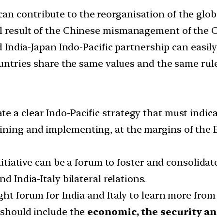
n contribute to the reorganisation of the glob
al result of the Chinese mismanagement of the
ed India-Japan Indo-Pacific partnership can easil
countries share the same values and the same rul
 a clear Indo-Pacific strategy that must indicat
ning and implementing, at the margins of the E
initiative can be a forum to foster and consolida
d India-Italy bilateral relations.
ight forum for India and Italy to learn more from
t should include the
economic, the security an