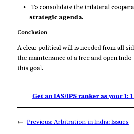
To consolidate the trilateral cooperat
strategic agenda.
Conclusion
A clear political will is needed from all si
the maintenance of a free and open Indo-Pa
this goal.
Get an IAS/IPS ranker as your 1: 
←
Previous:
Arbitration in India: Issues