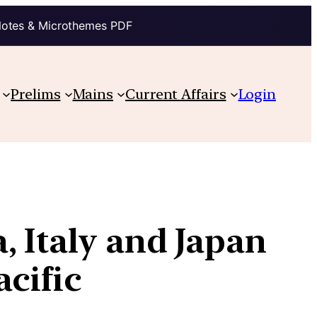
Notes & Microthemes PDF
Prelims
Mains
Current Affairs
Login
, Italy and Japan
acific