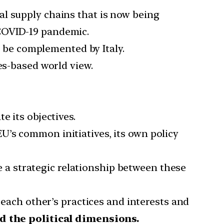
al supply chains that is now being
 COVID-19 pandemic.
y be complemented by Italy.
es-based world view.
e its objectives.
U’s common initiatives, its own policy
te a strategic relationship between these
 each other’s practices and interests and
d the political dimensions.