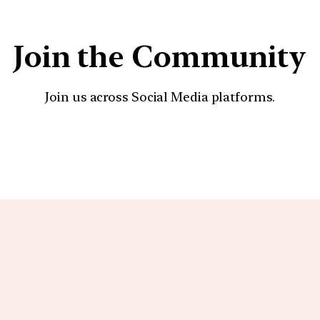
Join the Community
Join us across Social Media platforms.
YouTube
Facebook
Instagra