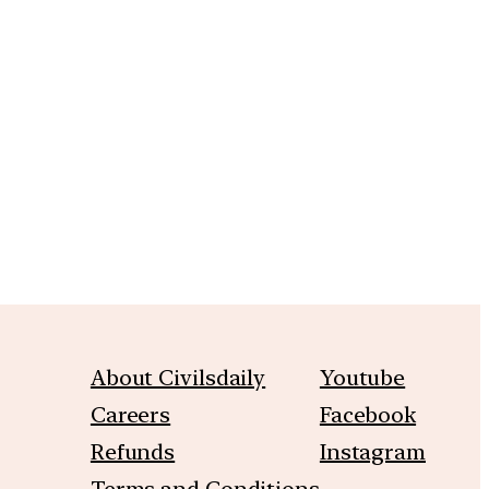
m
About Civilsdaily
Youtube
Careers
Facebook
Refunds
Instagram