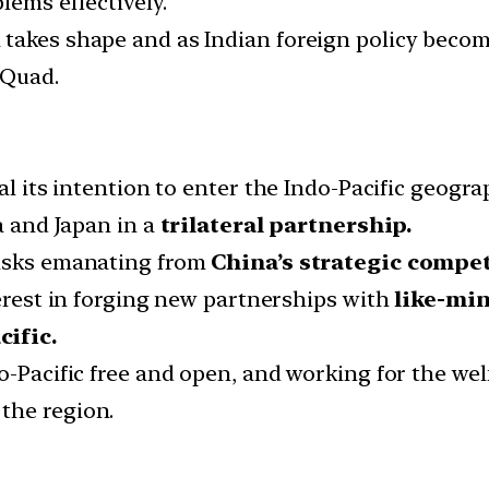
lems effectively.
takes shape and as Indian foreign policy becomes
 Quad.
al its intention to enter the Indo-Pacific geogra
a and Japan in a
trilateral partnership.
risks emanating from
China’s strategic competi
terest in forging new partnerships with
like-mi
cific.
-Pacific free and open, and working for the welfa
the region.