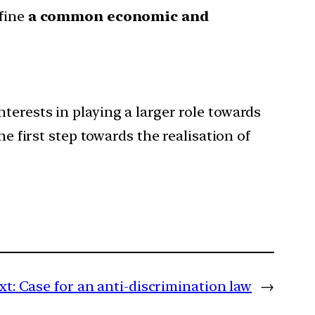
efine
a common economic and
 interests in playing a larger role towards
he first step towards the realisation of
xt:
Case for an anti-discrimination law
→