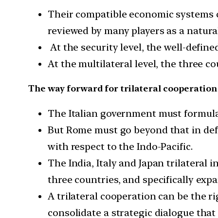
Their compatible economic systems ca
reviewed by many players as a natur
At the security level, the well-defin
At the multilateral level, the three 
The way forward for trilateral cooperation
The Italian government must formulate
But Rome must go beyond that in defi
with respect to the Indo-Pacific.
The India, Italy and Japan trilateral 
three countries, and specifically expan
A trilateral cooperation can be the r
consolidate a strategic dialogue tha