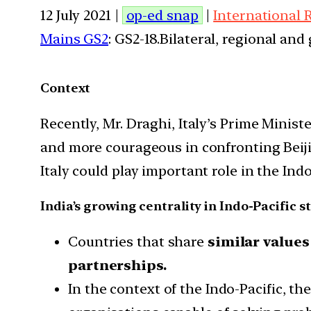
12 July 2021 |
op-ed snap
|
International 
Mains GS2
: GS2-18.Bilateral, regional an
Context
Recently, Mr. Draghi, Italy’s Prime Minist
and more courageous in confronting Beijin
Italy could play important role in the Indo
India’s growing centrality in Indo-Pacific s
Countries that share
similar values
partnerships.
In the context of the Indo-Pacific, th