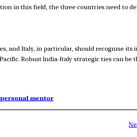
ion in this field, the three countries need to d
des, and Italy, in particular, should recognise its
cific. Robust India-Italy strategic ties can be t
1 personal mentor
Ne