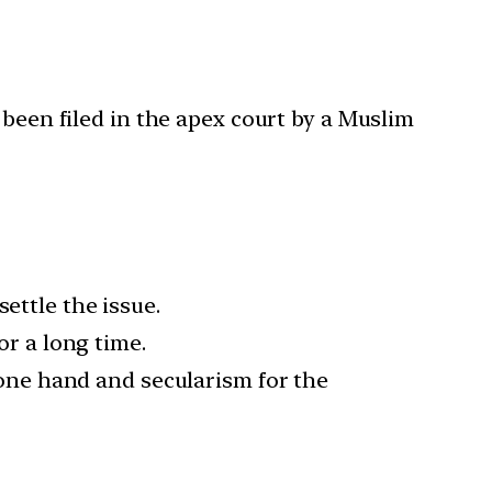
 been filed in the apex court by a Muslim
ettle the issue.
or a long time.
one hand and secularism for the