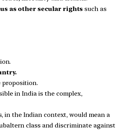
us as other secular rights
such as
ion.
untry.
e proposition.
ble in India is the complex,
s, in the Indian context, would mean a
ubaltern class and discriminate against