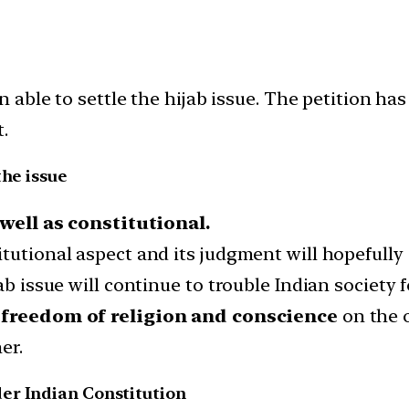
able to settle the hijab issue. The petition has
.
the issue
 well as constitutional.
tutional aspect and its judgment will hopefully s
ab issue will continue to trouble Indian society f
freedom of religion and conscience
on the 
er.
er Indian Constitution