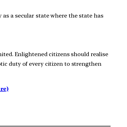
y as a secular state where the state has
ited. Enlightened citizens should realise
iotic duty of every citizen to strengthen
re)