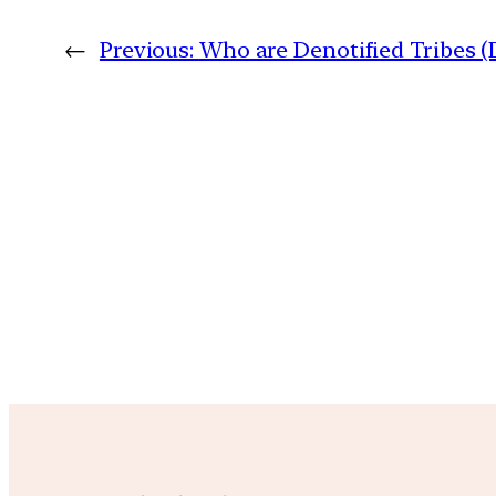
←
Previous:
Who are Denotified Tribes 