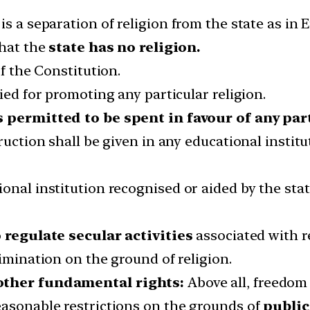
s a separation of religion from the state as in 
that the
state has no religion.
of the Constitution.
ied for promoting any particular religion.
 permitted to be spent in favour of any par
ruction shall be given in any educational instit
onal institution recognised or aided by the sta
o
regulate secular activities
associated with re
imination on the ground of religion.
 other fundamental rights:
Above all, freedom 
easonable restrictions on the grounds of
public