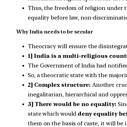
Thus, the freedom of religion under 
equality before law, non-discrimination
Why India needs to be secular
Theocracy will ensure the disintegrat
1] India is a multi-religious count
The Government of India had notifie
So, a theocratic state with the majori
2] Complex structure:
Another cruci
inegalitarian, hierarchical and oppres
3] There would be no equality:
Sinc
state which would
deny equality be
them on the basis of caste, it will be