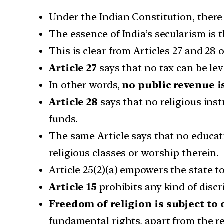
Under the Indian Constitution, there i
The essence of India’s secularism is 
This is clear from Articles 27 and 28 
Article 27
says that no tax can be lev
In other words,
no public revenue is
Article 28
says that no religious inst
funds.
The same Article says that no educati
religious classes or worship therein.
Article 25(2)(a) empowers the state t
Article 15
prohibits any kind of discr
Freedom of religion is subject to
fundamental rights, apart from the r