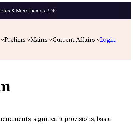
Notes & Microthemes PDF
Prelims
Mains
Current Affairs
Login
sm
mendments, significant provisions, basic