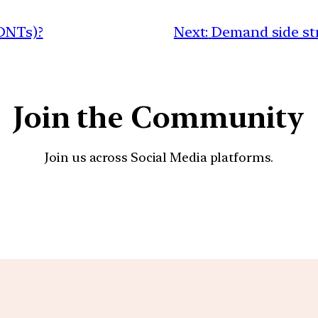
(DNTs)?
Next:
Demand side str
Join the Community
Join us across Social Media platforms.
YouTube
Facebook
Instagra