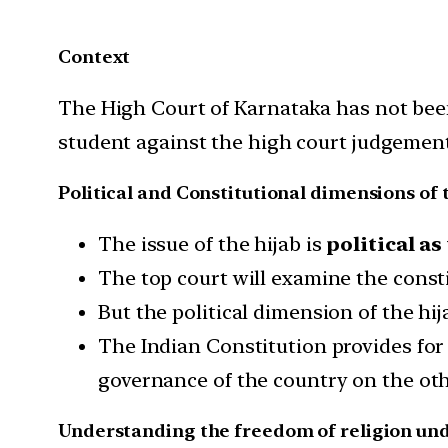
Context
The High Court of Karnataka has not been 
student against the high court judgement
Political and Constitutional dimensions of 
The issue of the hijab is
political as
The top court will examine the consti
But the political dimension of the hij
The Indian Constitution provides for
governance of the country on the oth
Understanding the freedom of religion und