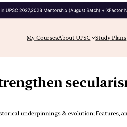
in UPSC 2027,2028 Mentorship (August Batch) + XFactor 
My Courses
About UPSC
Study Plans
trengthen seculari
istorical underpinnings & evolution; Features, a