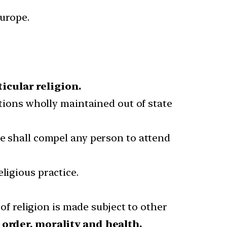
Europe.
ticular religion.
utions wholly maintained out of state
te shall compel any person to attend
ligious practice.
of religion is made subject to other
 order, morality and health.