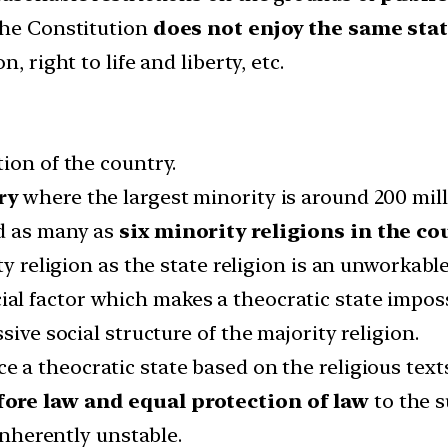
the Constitution
does not enjoy the same stat
, right to life and liberty, etc.
ion of the country.
ry
where the largest minority is around 200 mill
d as many as
six minority religions in the co
ty religion as the state religion is an unworkabl
al factor which makes a theocratic state impossi
sive social structure of the majority religion.
e a theocratic state based on the religious text
fore law and equal protection of law
to the s
 inherently unstable.