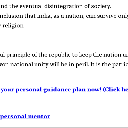
and the eventual disintegration of society.
nclusion that India, as a nation, can survive onl
 religion.
 principle of the republic to keep the nation un
on national unity will be in peril. It is the patr
your personal guidance plan now! (Click he
1 personal mentor