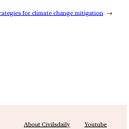
ategies for climate change mitigation
→
m
About Civilsdaily
Youtube