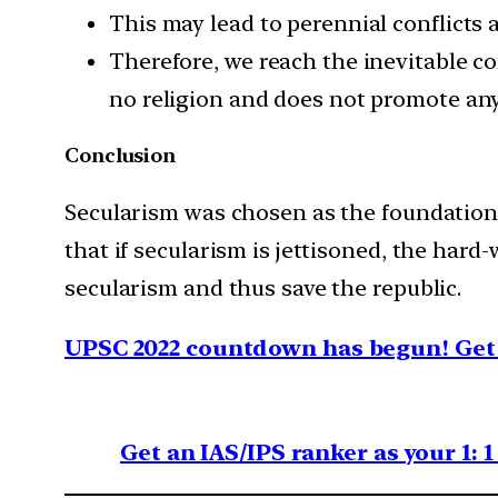
This may lead to perennial conflicts 
Therefore, we reach the inevitable co
no religion and does not promote any
Conclusion
Secularism was chosen as the foundational
that if secularism is jettisoned, the hard-w
secularism and thus save the republic.
UPSC 2022 countdown has begun! Get 
Get an IAS/IPS ranker as your 1: 