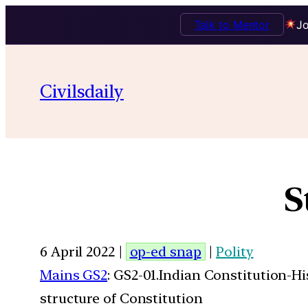
Talk to Mentor
Jo
Civilsdaily
S
6 April 2022 |
op-ed snap
|
Polity
Mains GS2
: GS2-01.Indian Constitution-H
structure of Constitution