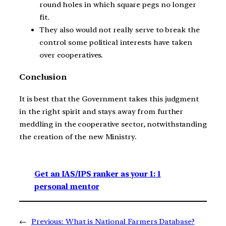
round holes in which square pegs no longer
fit.
They also would not really serve to break the
control some political interests have taken
over cooperatives.
Conclusion
It is best that the Government takes this judgment
in the right spirit and stays away from further
meddling in the cooperative sector, notwithstanding
the creation of the new Ministry.
Get an IAS/IPS ranker as your 1: 1
personal mentor
←
Previous:
What is National Farmers Database?