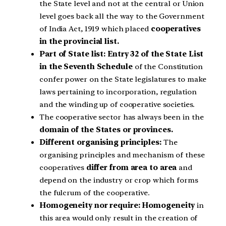
the State level and not at the central or Union
level goes back all the way to the Government
of India Act, 1919 which placed
cooperatives
in the provincial list.
Part of State list: Entry 32 of the State List
in the Seventh Schedule
of the Constitution
confer power on the State legislatures to make
laws pertaining to incorporation, regulation
and the winding up of cooperative societies.
The cooperative sector has always been in the
domain of the States or provinces.
Different organising principles:
The
organising principles and mechanism of these
cooperatives
differ from area to area
and
depend on the industry or crop which forms
the fulcrum of the cooperative.
Homogeneity nor require: Homogeneity
in
this area would only result in the creation of