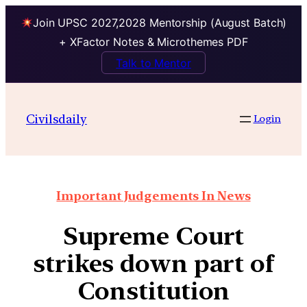
Join UPSC 2027,2028 Mentorship (August Batch)
+ XFactor Notes & Microthemes PDF
Talk to Mentor
Civilsdaily
Login
Important Judgements In News
Supreme Court
strikes down part of
Constitution