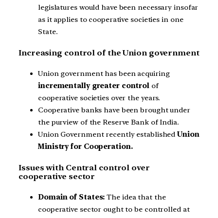
legislatures would have been necessary insofar
as it applies to cooperative societies in one
State.
Increasing control of the Union government
Union government has been acquiring
incrementally greater control
of
cooperative societies over the years.
Cooperative banks have been brought under
the purview of the Reserve Bank of India.
Union Government recently established
Union
Ministry for Cooperation.
Issues with Central control over
cooperative sector
Domain of States:
The idea that the
cooperative sector ought to be controlled at