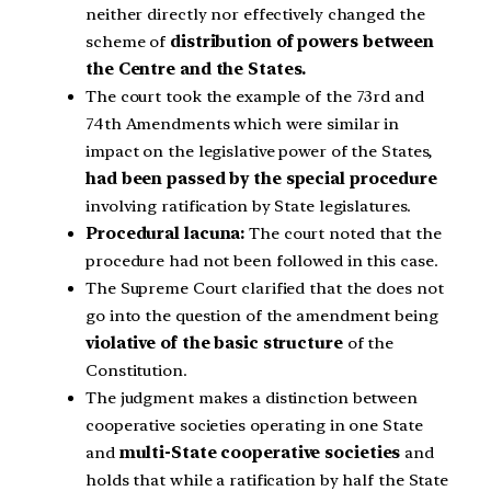
neither directly nor effectively changed the
scheme of
distribution of powers between
the Centre and the States.
The court took the example of the 73rd and
74th Amendments which were similar in
impact on the legislative power of the States,
had been passed by the special procedure
involving ratification by State legislatures.
Procedural lacuna:
The court noted that the
procedure had not been followed in this case.
The Supreme Court clarified that the does not
go into the question of the amendment being
violative of the basic structure
of the
Constitution.
The judgment makes a distinction between
cooperative societies operating in one State
and
multi-State cooperative societies
and
holds that while a ratification by half the State