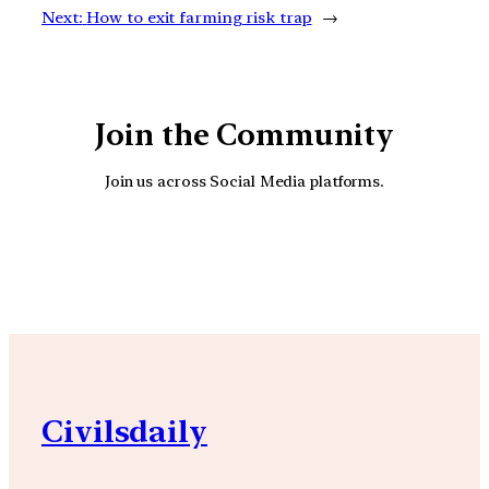
Next:
How to exit farming risk trap
→
Join the Community
Join us across Social Media platforms.
YouTube
Facebook
Instagra
Civilsdaily