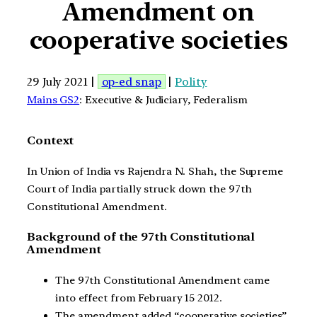
Amendment on
cooperative societies
29 July 2021 |
op-ed snap
|
Polity
Mains GS2
: Executive & Judiciary, Federalism
Context
In Union of India vs Rajendra N. Shah, the Supreme
Court of India partially struck down the 97th
Constitutional Amendment.
Background of the 97th Constitutional
Amendment
The 97th Constitutional Amendment came
into effect from February 15 2012.
The amendment added “cooperative societies”