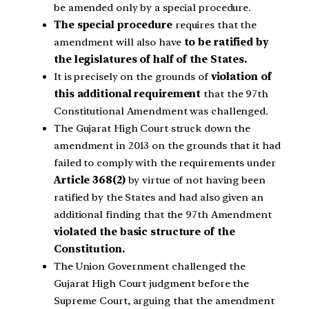
be amended only by a special procedure.
The special procedure
requires that the
amendment will also have
to be ratified by
the legislatures of half of the States.
It is precisely on the grounds of
violation of
this additional requirement
that the 97th
Constitutional Amendment was challenged.
The Gujarat High Court struck down the
amendment in 2013 on the grounds that it had
failed to comply with the requirements under
Article 368(2)
by virtue of not having been
ratified by the States and had also given an
additional finding that the 97th Amendment
violated the basic structure of the
Constitution.
The Union Government challenged the
Gujarat High Court judgment before the
Supreme Court, arguing that the amendment