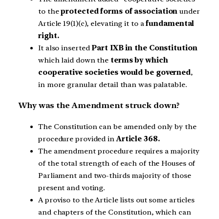
to the
protected forms of association
under
Article 19(1)(c), elevating it to a
fundamental
right.
It also inserted
Part IXB in the Constitution
which laid down the
terms by which
cooperative societies would be governed
,
in more granular detail than was palatable.
Why was the Amendment struck down?
The Constitution can be amended only by the
procedure provided in
Article 368.
The amendment procedure requires a majority
of the total strength of each of the Houses of
Parliament and two-thirds majority of those
present and voting.
A proviso to the Article lists out some articles
and chapters of the Constitution, which can