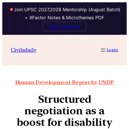
Join UPSC 2027,2028 Mentorship (August Batch)
+ XFactor Notes & Microthemes PDF
Talk to Mentor
Civilsdaily
Login
Human Development Report by UNDP
Structured
negotiation as a
boost for disability