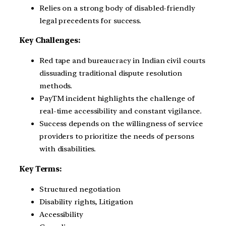
Relies on a strong body of disabled-friendly
legal precedents for success.
Key Challenges:
Red tape and bureaucracy in Indian civil courts
dissuading traditional dispute resolution
methods.
PayTM incident highlights the challenge of
real-time accessibility and constant vigilance.
Success depends on the willingness of service
providers to prioritize the needs of persons
with disabilities.
Key Terms:
Structured negotiation
Disability rights, Litigation
Accessibility