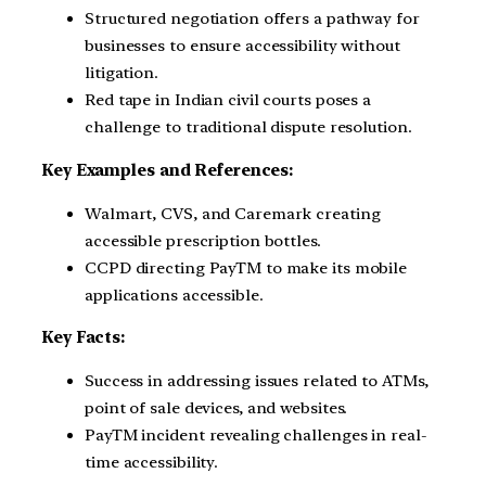
Structured negotiation offers a pathway for
businesses to ensure accessibility without
litigation.
Red tape in Indian civil courts poses a
challenge to traditional dispute resolution.
Key Examples and References:
Walmart, CVS, and Caremark creating
accessible prescription bottles.
CCPD directing PayTM to make its mobile
applications accessible.
Key Facts:
Success in addressing issues related to ATMs,
point of sale devices, and websites.
PayTM incident revealing challenges in real-
time accessibility.