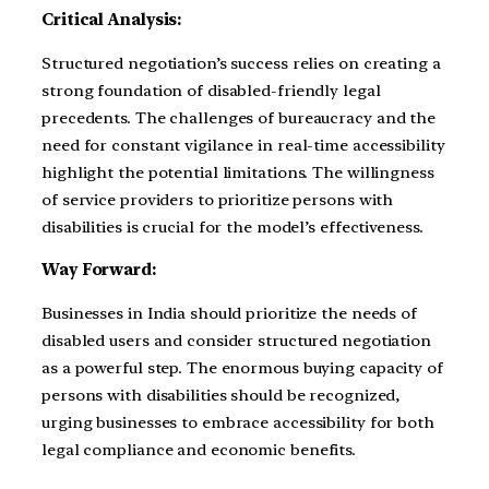
Critical Analysis:
Structured negotiation’s success relies on creating a
strong foundation of disabled-friendly legal
precedents. The challenges of bureaucracy and the
need for constant vigilance in real-time accessibility
highlight the potential limitations. The willingness
of service providers to prioritize persons with
disabilities is crucial for the model’s effectiveness.
Way Forward:
Businesses in India should prioritize the needs of
disabled users and consider structured negotiation
as a powerful step. The enormous buying capacity of
persons with disabilities should be recognized,
urging businesses to embrace accessibility for both
legal compliance and economic benefits.