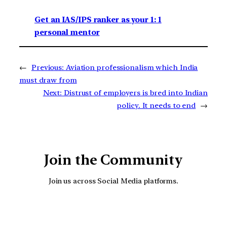
Get an IAS/IPS ranker as your 1: 1
personal mentor
←
Previous:
Aviation professionalism which India
must draw from
Next:
Distrust of employers is bred into Indian
policy. It needs to end
→
Join the Community
Join us across Social Media platforms.
YouTube
Facebook
Instagra