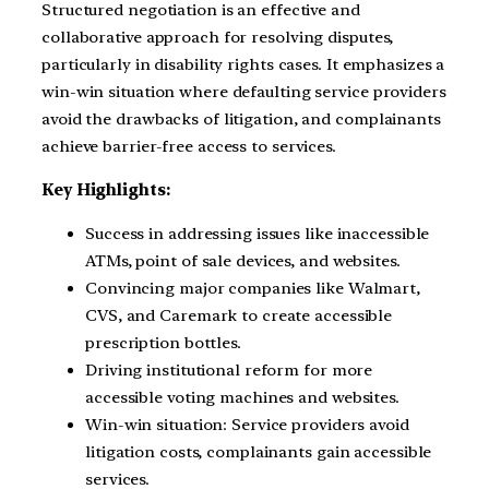
Structured negotiation is an effective and
collaborative approach for resolving disputes,
particularly in disability rights cases. It emphasizes a
win-win situation where defaulting service providers
avoid the drawbacks of litigation, and complainants
achieve barrier-free access to services.
Key Highlights:
Success in addressing issues like inaccessible
ATMs, point of sale devices, and websites.
Convincing major companies like Walmart,
CVS, and Caremark to create accessible
prescription bottles.
Driving institutional reform for more
accessible voting machines and websites.
Win-win situation: Service providers avoid
litigation costs, complainants gain accessible
services.