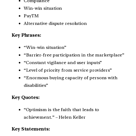
Compliance
Win-win situation
PayTM
Alternative dispute resolution
Key Phrases:
“Win-win situation”
“Barrier-free participation in the marketplace”
“Constant vigilance and user inputs”
“Level of priority from service providers”
“Enormous buying capacity of persons with
disabilities”
Key Quotes:
“Optimism is the faith that leads to
achievement.” – Helen Keller
Key Statements: