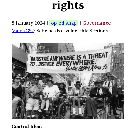
rights
8 January 2024 |
op-ed snap
|
Governance
Mains GS2
: Schemes For Vulnerable Sections
Central Idea: