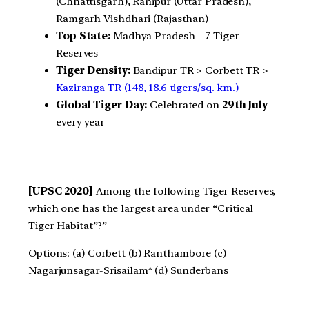
(Chhattisgarh), Ranipur (Uttar Pradesh),
Ramgarh Vishdhari (Rajasthan)
Top State:
Madhya Pradesh – 7 Tiger
Reserves
Tiger Density:
Bandipur TR > Corbett TR >
Kaziranga TR (148, 18.6 tigers/sq. km.)
Global Tiger Day:
Celebrated on
29th July
every year
[UPSC 2020]
Among the following Tiger Reserves,
which one has the largest area under “Critical
Tiger Habitat”?”
Options: (a) Corbett (b) Ranthambore (c)
Nagarjunsagar-Srisailam* (d) Sunderbans