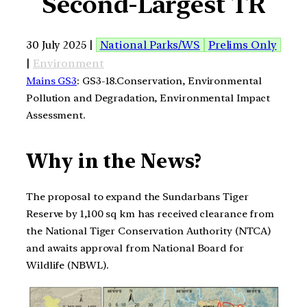
Second-Largest TR
30 July 2025 |
National Parks/WS
Prelims Only
|
Environment
Mains GS3
: GS3-18.Conservation, Environmental
Pollution and Degradation, Environmental Impact
Assessment.
Why in the News?
The proposal to expand the Sundarbans Tiger
Reserve by 1,100 sq km has received clearance from
the National Tiger Conservation Authority (NTCA)
and awaits approval from National Board for
Wildlife (NBWL).