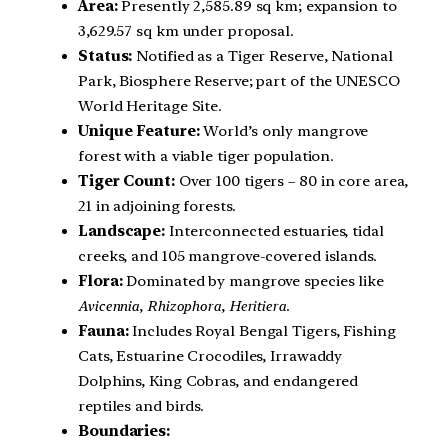
Area:
Presently 2,585.89 sq km; expansion to
3,629.57 sq km under proposal.
Status:
Notified as a Tiger Reserve, National
Park, Biosphere Reserve; part of the UNESCO
World Heritage Site.
Unique Feature:
World’s only mangrove
forest with a viable tiger population.
Tiger Count:
Over 100 tigers – 80 in core area,
21 in adjoining forests.
Landscape:
Interconnected estuaries, tidal
creeks, and 105 mangrove-covered islands.
Flora:
Dominated by mangrove species like
Avicennia
,
Rhizophora
,
Heritiera
.
Fauna:
Includes Royal Bengal Tigers, Fishing
Cats, Estuarine Crocodiles, Irrawaddy
Dolphins, King Cobras, and endangered
reptiles and birds.
Boundaries: