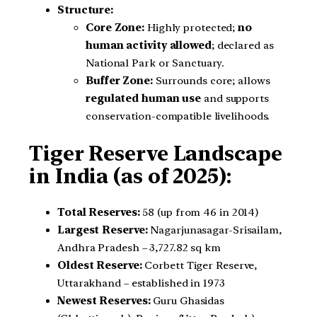
Structure:
Core Zone:
Highly protected;
no
human activity allowed
; declared as
National Park or Sanctuary.
Buffer Zone:
Surrounds core; allows
regulated human use
and supports
conservation-compatible livelihoods.
Tiger Reserve Landscape
in India (as of 2025):
Total Reserves:
58 (up from 46 in 2014)
Largest Reserve:
Nagarjunasagar-Srisailam,
Andhra Pradesh – 3,727.82 sq km
Oldest Reserve:
Corbett Tiger Reserve,
Uttarakhand – established in 1973
Newest Reserves:
Guru Ghasidas