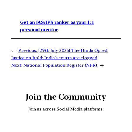
Get an IAS/IPS ranker as your 1: 1
personal mentor
←
Previous:
[29th July 2025] The Hindu Op-ed:
Justice on hold: India’s courts are clogged
Next:
National Population Register (NPR)
→
Join the Community
Join us across Social Media platforms.
YouTube
Facebook
Instagra