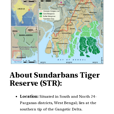
About Sundarbans Tiger
Reserve (STR):
Location:
Situated in South and North 24-
Parganas districts, West Bengal; lies at the
southern tip of the Gangetic Delta.