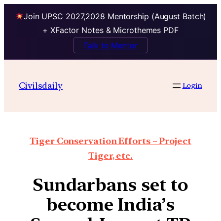
Join UPSC 2027,2028 Mentorship (August Batch)
+ XFactor Notes & Microthemes PDF
Talk to Mentor
Civilsdaily
Login
Tiger Conservation Efforts – Project
Tiger, etc.
Sundarbans set to
become India’s