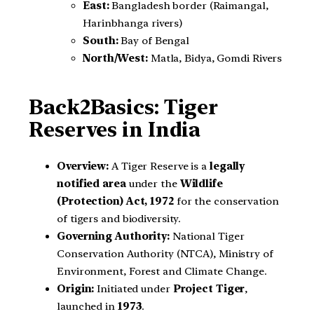
East:
Bangladesh border (Raimangal,
Harinbhanga rivers)
South:
Bay of Bengal
North/West:
Matla, Bidya, Gomdi Rivers
Back2Basics: Tiger
Reserves in India
Overview:
A Tiger Reserve is a
legally
notified area
under the
Wildlife
(Protection) Act, 1972
for the conservation
of tigers and biodiversity.
Governing Authority:
National Tiger
Conservation Authority (NTCA), Ministry of
Environment, Forest and Climate Change.
Origin:
Initiated under
Project Tiger
,
launched in
1973
.