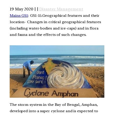
19 May 2020 | |
Disaster Management
Mains GS1
: GS1-15.Geographical features and their
location- Changes in critical geographical features
(including water-bodies and ice-caps) and in flora
and fauna and the effects of such changes.
The storm system in the Bay of Bengal, Amphan,
developed into a super cyclone and is expected to