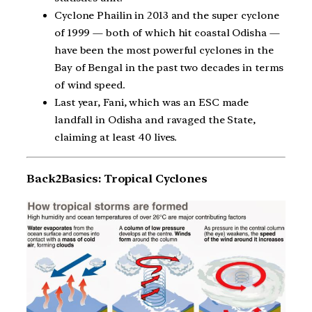
Cyclone Phailin in 2013 and the super cyclone
of 1999 — both of which hit coastal Odisha —
have been the most powerful cyclones in the
Bay of Bengal in the past two decades in terms
of wind speed.
Last year, Fani, which was an ESC made
landfall in Odisha and ravaged the State,
claiming at least 40 lives.
Back2Basics: Tropical Cyclones