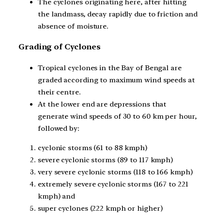
The cyclones originating here, after hitting
the landmass, decay rapidly due to friction and
absence of moisture.
Grading of Cyclones
Tropical cyclones in the Bay of Bengal are
graded according to maximum wind speeds at
their centre.
At the lower end are depressions that
generate wind speeds of 30 to 60 km per hour,
followed by:
cyclonic storms (61 to 88 kmph)
severe cyclonic storms (89 to 117 kmph)
very severe cyclonic storms (118 to 166 kmph)
extremely severe cyclonic storms (167 to 221
kmph) and
super cyclones (222 kmph or higher)