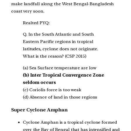
make landfall along the West Bengal-Bangladesh
coast very soon.
Realted PYQ:
Q. In the South Atlantic and South
Eastern Pacific regions in tropical
latitudes, cyclone does not originate.
What is the reason? (CSP 2015)
(a) Sea Surface temperature are low
(b) Inter Tropical Convergence Zone
seldom occurs
(c) Coriolis force is too weak
(d) Absence of land in those regions
Super Cyclone Amphan
Cyclone Amphan is a tropical cyclone formed
over the Bay of Bengal that has intensified and