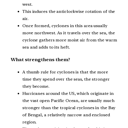
west.
This induces the anticlockwise rotation of the
air.
Once formed, cyclones in this area usually
move northwest. As it travels over the sea, the
cyclone gathers more moist air from the warm
sea and adds to its heft.
What strengthens them?
A thumb rule for cyclones is that the more
time they spend over the seas, the stronger
they become.
Hurricanes around the US, which originate in
the vast open Pacific Ocean, are usually much
stronger than the tropical cyclones in the Bay
of Bengal, a relatively narrow and enclosed
region.