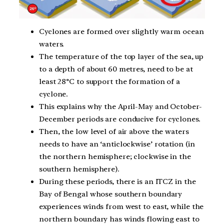
Cyclones are formed over slightly warm ocean
waters.
The temperature of the top layer of the sea, up
to a depth of about 60 metres, need to be at
least 28°C to support the formation of a
cyclone.
This explains why the April-May and October-
December periods are conducive for cyclones.
Then, the low level of air above the waters
needs to have an ‘anticlockwise’ rotation (in
the northern hemisphere; clockwise in the
southern hemisphere).
During these periods, there is an ITCZ in the
Bay of Bengal whose southern boundary
experiences winds from west to east, while the
northern boundary has winds flowing east to