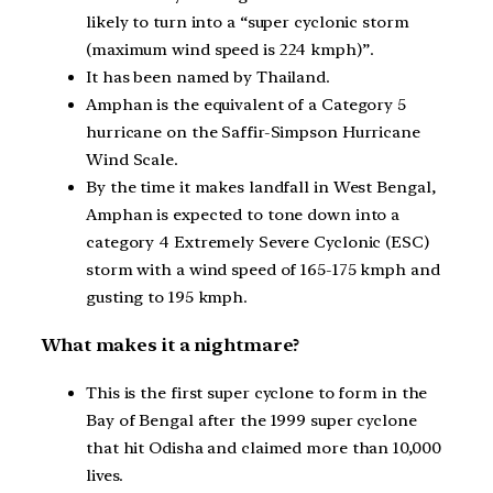
likely to turn into a “super cyclonic storm
(maximum wind speed is 224 kmph)”.
It has been named by Thailand.
Amphan is the equivalent of a Category 5
hurricane on the Saffir-Simpson Hurricane
Wind Scale.
By the time it makes landfall in West Bengal,
Amphan is expected to tone down into a
category 4 Extremely Severe Cyclonic (ESC)
storm with a wind speed of 165-175 kmph and
gusting to 195 kmph.
What makes it a nightmare?
This is the first super cyclone to form in the
Bay of Bengal after the 1999 super cyclone
that hit Odisha and claimed more than 10,000
lives.