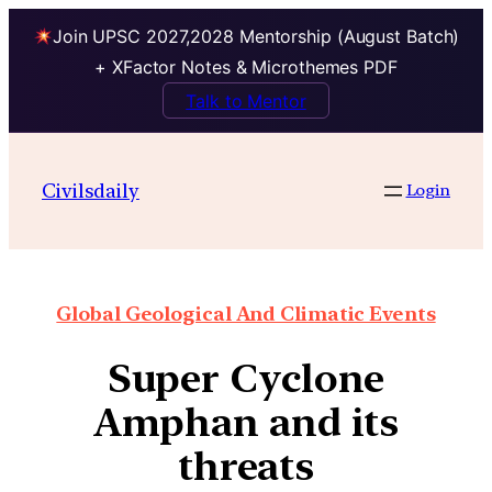
Join UPSC 2027,2028 Mentorship (August Batch)
+ XFactor Notes & Microthemes PDF
Talk to Mentor
Civilsdaily
Login
Global Geological And Climatic Events
Super Cyclone
Amphan and its
threats