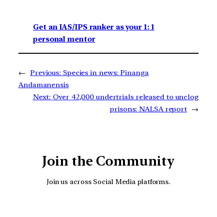
Get an IAS/IPS ranker as your 1: 1
personal mentor
←
Previous:
Species in news: Pinanga
Andamanensis
Next:
Over 42,000 undertrials released to unclog
prisons: NALSA report
→
Join the Community
Join us across Social Media platforms.
YouTube
Facebook
Instagra