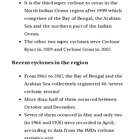
It is the third super cyclone to occur in the
North Indian Ocean region after 1999 which
comprises of the Bay of Bengal, the Arabian
Sea and the northern part of the Indian
Ocean.
The other two super cyclones were Cyclone
Kyarr in 2019 and Cyclone Gonu in 2007.
Recent cyclones in the region
From 1965 to 2017, the Bay of Bengal and the
Arabian Sea collectively registered 46 ‘severe
cyclonic storms’.
More than half of them occurred between
October and December.
Seven of them occurred in May and only two
(in 1966 and 1976) were recorded in April,
according to data from the IMDs cyclone
statistics unit.