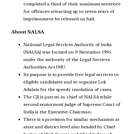
completed a third of their maximum sentence
for offences attracting up to seven years of
imprisonment be released on bail.
About NALSA
National Legal Services Authority of India
(NALSA) was formed on 9 November 1995
under the authority of the Legal Services
Authorities Act 1987.
Its purpose is to provide free legal services to
eligible candidates and to organize Lok
Adalats for the speedy resolution of cases.
The CJI is patron-in-chief of NALSA while
second seniormost judge of Supreme Court of
India is the Executive-Chairman.
There is a provision for similar mechanism at
state and district level also headed by Chief