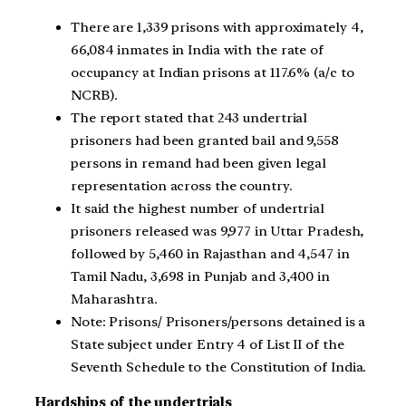
There are 1,339 prisons with approximately 4,
66,084 inmates in India with the rate of
occupancy at Indian prisons at 117.6% (a/c to
NCRB).
The report stated that 243 undertrial
prisoners had been granted bail and 9,558
persons in remand had been given legal
representation across the country.
It said the highest number of undertrial
prisoners released was 9,977 in Uttar Pradesh,
followed by 5,460 in Rajasthan and 4,547 in
Tamil Nadu, 3,698 in Punjab and 3,400 in
Maharashtra.
Note: Prisons/ Prisoners/persons detained is a
State subject under Entry 4 of List II of the
Seventh Schedule to the Constitution of India.
Hardships of the undertrials