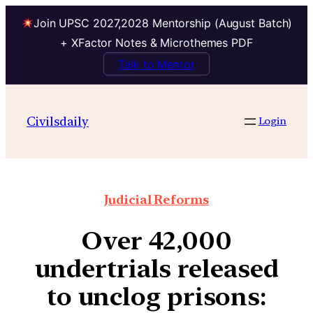
Join UPSC 2027,2028 Mentorship (August Batch)
+ XFactor Notes & Microthemes PDF
Talk to Mentor
Civilsdaily
Login
Judicial Reforms
Over 42,000
undertrials released
to unclog prisons: