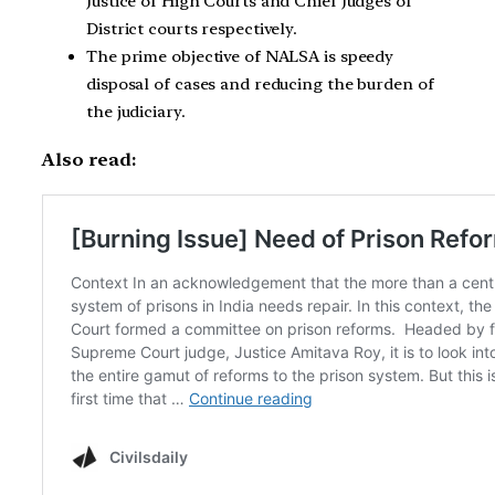
Justice of High Courts and Chief Judges of
District courts respectively.
The prime objective of NALSA is speedy
disposal of cases and reducing the burden of
the judiciary.
Also read: