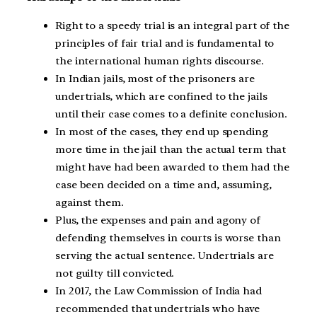
Right to a speedy trial is an integral part of the
principles of fair trial and is fundamental to
the international human rights discourse.
In Indian jails, most of the prisoners are
undertrials, which are confined to the jails
until their case comes to a definite conclusion.
In most of the cases, they end up spending
more time in the jail than the actual term that
might have had been awarded to them had the
case been decided on a time and, assuming,
against them.
Plus, the expenses and pain and agony of
defending themselves in courts is worse than
serving the actual sentence. Undertrials are
not guilty till convicted.
In 2017, the Law Commission of India had
recommended that undertrials who have