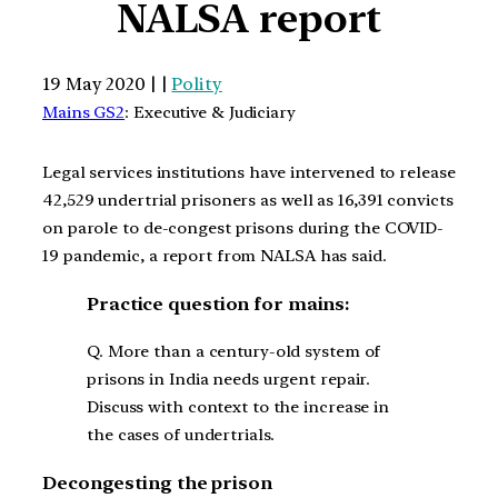
NALSA report
19 May 2020 | |
Polity
Mains GS2
: Executive & Judiciary
Legal services institutions have intervened to release
42,529 undertrial prisoners as well as 16,391 convicts
on parole to de-congest prisons during the COVID-
19 pandemic, a report from NALSA has said.
Practice question for mains:
Q. More than a century-old system of
prisons in India needs urgent repair.
Discuss with context to the increase in
the cases of undertrials.
Decongesting the prison