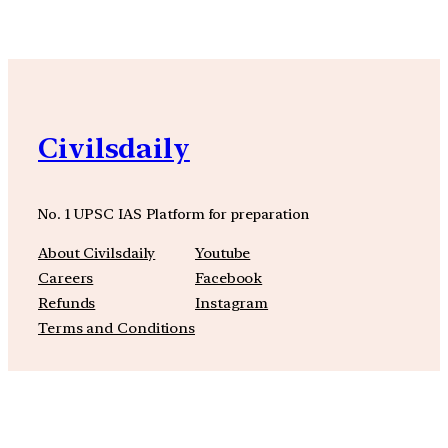
Civilsdaily
No. 1 UPSC IAS Platform for preparation
About Civilsdaily
Youtube
Careers
Facebook
Refunds
Instagram
Terms and Conditions