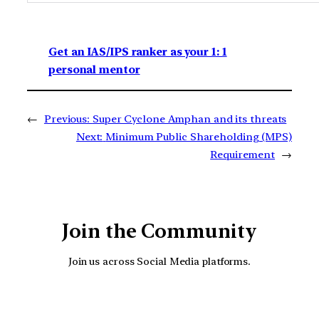
Get an IAS/IPS ranker as your 1: 1
personal mentor
←
Previous:
Super Cyclone Amphan and its threats
Next:
Minimum Public Shareholding (MPS)
Requirement
→
Join the Community
Join us across Social Media platforms.
YouTube
Facebook
Instagra