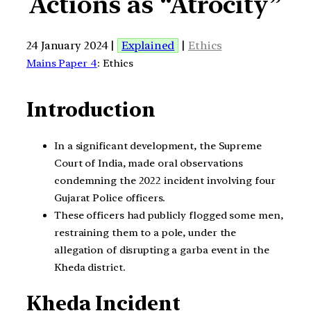
Actions as “Atrocity”
24 January 2024 |
Explained
|
Ethics
Mains Paper 4
: Ethics
Introduction
In a significant development, the Supreme
Court of India, made oral observations
condemning the 2022 incident involving four
Gujarat Police officers.
These officers had publicly flogged some men,
restraining them to a pole, under the
allegation of disrupting a garba event in the
Kheda district.
Kheda Incident