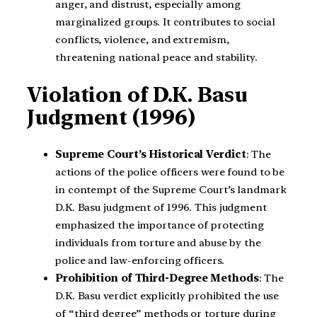
anger, and distrust, especially among
marginalized groups. It contributes to social
conflicts, violence, and extremism,
threatening national peace and stability.
Violation of D.K. Basu
Judgment (1996)
Supreme Court’s Historical Verdict
: The
actions of the police officers were found to be
in contempt of the Supreme Court’s landmark
D.K. Basu judgment of 1996. This judgment
emphasized the importance of protecting
individuals from torture and abuse by the
police and law-enforcing officers.
Prohibition of Third-Degree Methods
: The
D.K. Basu verdict explicitly prohibited the use
of “third degree” methods or torture during