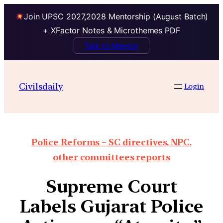
Join UPSC 2027,2028 Mentorship (August Batch)
+ XFactor Notes & Microthemes PDF
Talk to Mentor
Civilsdaily
Login
Police Reforms – SC directives, NPC,
other committees reports
Supreme Court
Labels Gujarat Police