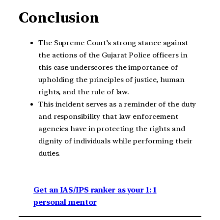
Conclusion
The Supreme Court’s strong stance against
the actions of the Gujarat Police officers in
this case underscores the importance of
upholding the principles of justice, human
rights, and the rule of law.
This incident serves as a reminder of the duty
and responsibility that law enforcement
agencies have in protecting the rights and
dignity of individuals while performing their
duties.
Get an IAS/IPS ranker as your 1: 1
personal mentor