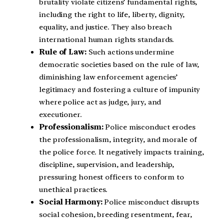
brutality violate citizens’ fundamental rights,
including the right to life, liberty, dignity,
equality, and justice. They also breach
international human rights standards.
Rule of Law:
Such actions undermine
democratic societies based on the rule of law,
diminishing law enforcement agencies’
legitimacy and fostering a culture of impunity
where police act as judge, jury, and
executioner.
Professionalism:
Police misconduct erodes
the professionalism, integrity, and morale of
the police force. It negatively impacts training,
discipline, supervision, and leadership,
pressuring honest officers to conform to
unethical practices.
Social Harmony:
Police misconduct disrupts
social cohesion, breeding resentment, fear,