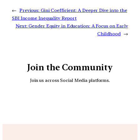
←
Previous:
Gini Coefficient: A Deeper Dive into the
SBI Income Inequality Report
Next:
Gender Equity in Education: A Focus on Early
Childhood
→
Join the Community
Join us across Social Media platforms.
YouTube
Facebook
Instagra