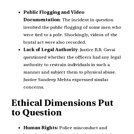
Public Flogging and Video
Documentation
: The incident in question
involved the public flogging of some men who
were tied to a pole. Shockingly, videos of the
brutal act were also recorded.
Lack of Legal Authority
: Justice B.R. Gavai
questioned whether the officers had any legal
authority to restrain individuals in such a
manner and subject them to physical abuse.
Justice Sandeep Mehta expressed similar
concerns.
Ethical Dimensions Put
to Question
Human Rights:
Police misconduct and