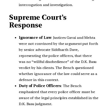
interrogation and investigation.
Supreme Court’s
Response
Ignorance of Law
: Justices Gavai and Mehta
were not convinced by the argument put forth
by senior advocate Siddharth Dave,
representing the police officers, that there
was no “willful disobedience” of the D.K. Basu
verdict by his clients. The Bench questioned
whether ignorance of the law could serve as a
defence in this context.
Duty of Police Officers
: The Bench
emphasized that every police officer must be
aware of the legal principles established in the
D.K. Basu judgment.