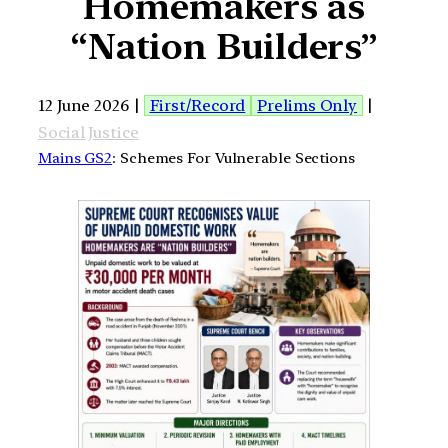
Homemakers as
“Nation Builders”
12 June 2026 |
First/Record
Prelims Only
|
Social Justice
Mains GS2
: Schemes For Vulnerable Sections