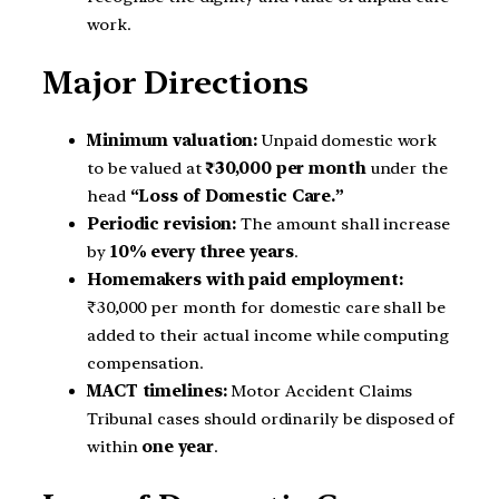
work.
Major Directions
Minimum valuation:
Unpaid domestic work
to be valued at
₹30,000 per month
under the
head
“Loss of Domestic Care.”
Periodic revision:
The amount shall increase
by
10% every three years
.
Homemakers with paid employment:
₹30,000 per month for domestic care shall be
added to their actual income while computing
compensation.
MACT timelines:
Motor Accident Claims
Tribunal cases should ordinarily be disposed of
within
one year
.