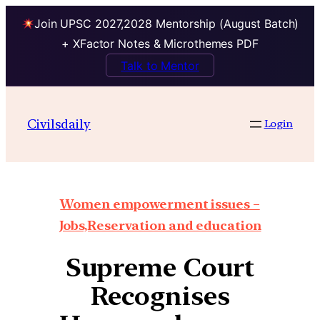
Join UPSC 2027,2028 Mentorship (August Batch)
+ XFactor Notes & Microthemes PDF
Talk to Mentor
Civilsdaily
Login
Women empowerment issues –
Jobs,Reservation and education
Supreme Court
Recognises