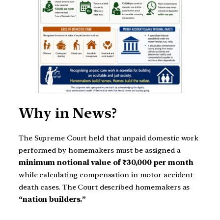
Why in News?
The Supreme Court held that unpaid domestic work
performed by homemakers must be assigned a
minimum notional value of ₹30,000 per month
while calculating compensation in motor accident
death cases. The Court described homemakers as
“nation builders.”