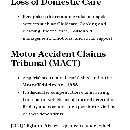
Loss of Domestic Care
Recognises the economic value of unpaid
services such as: Childcare, Cooking and
cleaning. Elderly care, Household
management, Emotional and social support
Motor Accident Claims
Tribunal (MACT)
A specialised tribunal established under the
Motor Vehicles Act, 1988
.
It adjudicates compensation claims arising
from motor vehicle accidents and determines
liability and compensation payable to victims
or their dependents.
[2021] ‘Right to Privacy’ is protected under which