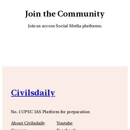
Join the Community
Join us across Social Media platforms.
YouTube
Facebook
Instagra
Civilsdaily
No. 1 UPSC IAS Platform for preparation
About Civilsdaily
Youtube