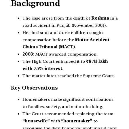
Background
The case arose from the death of
Reshma
in a
road accident in Punjab (November 2001).
Her husband and three children sought
compensation before the
Motor Accident
Claims Tribunal (MACT)
.
2003:
MACT awarded compensation.
The High Court enhanced it to
₹8.43 lakh
with 7.5% interest
.
The matter later reached the Supreme Court.
Key Observations
Homemakers make significant contributions
to families, society, and nation-building.
The Court recommended replacing the term
“housewife”
with
“homemaker”
to
recognise the dignity and value of unpaid care