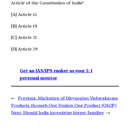
Article of the Constitution of India?
[A] Article 15
[B] Article 19
[C] Article 21
[D] Article 29
Get an IAS/IPS ranker as your 1: 1
personal mentor
←
Previous:
Marketing of Divyangjan Vishwakarma
Products through One Station One Product (OSOP)
Next:
Should India incentivise bigger families
→