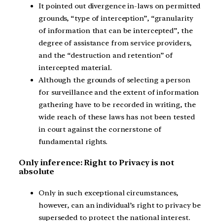
It pointed out divergence in-laws on permitted
grounds, “type of interception”, “granularity
of information that can be intercepted”, the
degree of assistance from service providers,
and the “destruction and retention” of
intercepted material.
Although the grounds of selecting a person
for surveillance and the extent of information
gathering have to be recorded in writing, the
wide reach of these laws has not been tested
in court against the cornerstone of
fundamental rights.
Only inference: Right to Privacy is not
absolute
Only in such exceptional circumstances,
however, can an individual’s right to privacy be
superseded to protect the national interest.