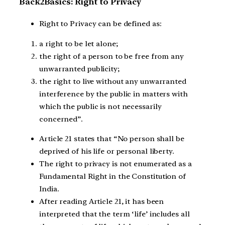
Back2Basics: Right to Privacy
Right to Privacy can be defined as:
a right to be let alone;
the right of a person to be free from any
unwarranted publicity;
the right to live without any unwarranted
interference by the public in matters with
which the public is not necessarily
concerned”.
Article 21 states that “No person shall be
deprived of his life or personal liberty.
The right to privacy is not enumerated as a
Fundamental Right in the Constitution of
India.
After reading Article 21, it has been
interpreted that the term ‘life’ includes all