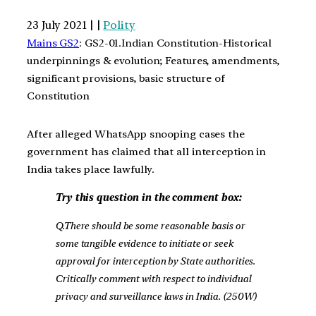
23 July 2021 | |
Polity
Mains GS2
: GS2-01.Indian Constitution-Historical
underpinnings & evolution; Features, amendments,
significant provisions, basic structure of
Constitution
After alleged WhatsApp snooping cases the
government has claimed that all interception in
India takes place lawfully.
Try this question in the comment box:
Q.There should be some reasonable basis or
some tangible evidence to initiate or seek
approval for interception by State authorities.
Critically comment with respect to individual
privacy and surveillance laws in India. (250W)