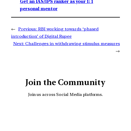
Get an IAS/IPS ranker as your 1: 1
personal mentor
←
Previous:
RBI working towards ‘phased
introduction’ of Digital Rupee
Next:
Challenges in withdrawing stimulus measures
→
Join the Community
Join us across Social Media platforms.
YouTube
Facebook
Instagra