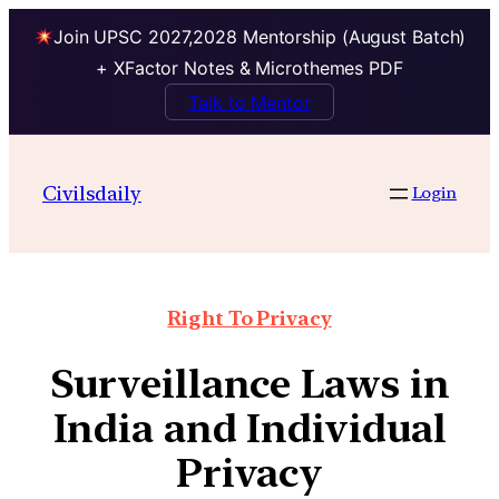
Join UPSC 2027,2028 Mentorship (August Batch)
+ XFactor Notes & Microthemes PDF
Talk to Mentor
Civilsdaily
Login
Right To Privacy
Surveillance Laws in
India and Individual
Privacy