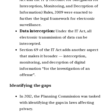
Interception, Monitoring, and Decryption of
Information) Rules, 2009 were enacted to
further the legal framework for electronic
surveillance.
Data interception:
Under the IT Act, all
electronic transmission of data can be
intercepted.
Section 69 of the IT Act adds another aspect
that makes it broader — interception,
monitoring, and decryption of digital
information “for the investigation of an
offense”.
Identifying the gaps
In 2012, the Planning Commission was tasked
with identifying the gaps in laws affecting
privacy.