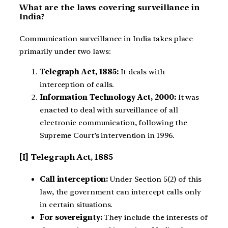
What are the laws covering surveillance in
India?
Communication surveillance in India takes place
primarily under two laws:
Telegraph Act, 1885:
It deals with
interception of calls.
Information Technology Act, 2000:
It was
enacted to deal with surveillance of all
electronic communication, following the
Supreme Court’s intervention in 1996.
[I] Telegraph Act, 1885
Call interception:
Under Section 5(2) of this
law, the government can intercept calls only
in certain situations.
For sovereignty:
They include the interests of