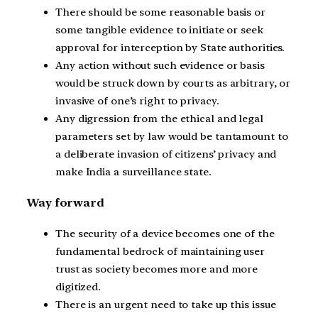
There should be some reasonable basis or
some tangible evidence to initiate or seek
approval for interception by State authorities.
Any action without such evidence or basis
would be struck down by courts as arbitrary, or
invasive of one’s right to privacy.
Any digression from the ethical and legal
parameters set by law would be tantamount to
a deliberate invasion of citizens’ privacy and
make India a surveillance state.
Way forward
The security of a device becomes one of the
fundamental bedrock of maintaining user
trust as society becomes more and more
digitized.
There is an urgent need to take up this issue