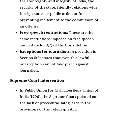
the sovereignty and integrity of India, the
security of the state, friendly relations with
foreign states or public order, or for
preventing incitement to the commission of
an offense.
Free speech restrictions:
These are the
same restrictions imposed on free speech
under Article 19(2) of the Constitution.
Exceptions for journalists:
A provision in
Section 5(2) states that even this lawful
interception cannot take place against
journalists.
Supreme Court intervention
In Public Union for Civil Liberties v Union of
India (1996), the Supreme Court pointed out
the lack of procedural safeguards in the
provisions of the Telegraph Act.