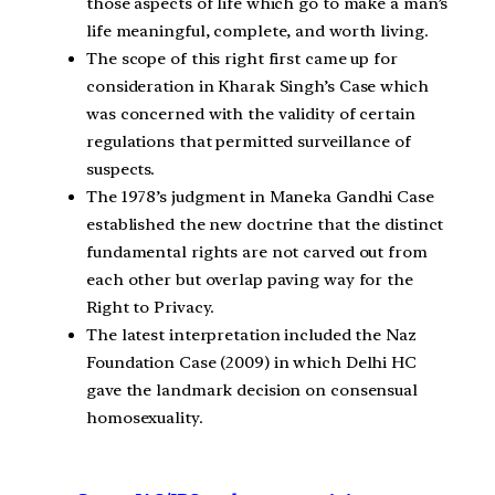
those aspects of life which go to make a man’s
life meaningful, complete, and worth living.
The scope of this right first came up for
consideration in Kharak Singh’s Case which
was concerned with the validity of certain
regulations that permitted surveillance of
suspects.
The 1978’s judgment in Maneka Gandhi Case
established the new doctrine that the distinct
fundamental rights are not carved out from
each other but overlap paving way for the
Right to Privacy.
The latest interpretation included the Naz
Foundation Case (2009) in which Delhi HC
gave the landmark decision on consensual
homosexuality.