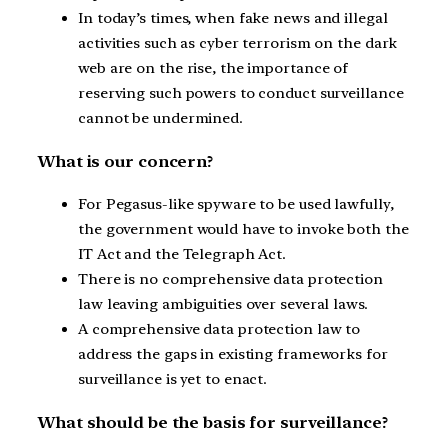
In today’s times, when fake news and illegal
activities such as cyber terrorism on the dark
web are on the rise, the importance of
reserving such powers to conduct surveillance
cannot be undermined.
What is our concern?
For Pegasus-like spyware to be used lawfully,
the government would have to invoke both the
IT Act and the Telegraph Act.
There is no comprehensive data protection
law leaving ambiguities over several laws.
A comprehensive data protection law to
address the gaps in existing frameworks for
surveillance is yet to enact.
What should be the basis for surveillance?