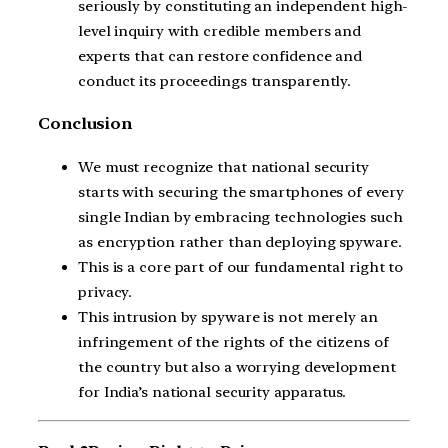
seriously by constituting an independent high-
level inquiry with credible members and
experts that can restore confidence and
conduct its proceedings transparently.
Conclusion
We must recognize that national security
starts with securing the smartphones of every
single Indian by embracing technologies such
as encryption rather than deploying spyware.
This is a core part of our fundamental right to
privacy.
This intrusion by spyware is not merely an
infringement of the rights of the citizens of
the country but also a worrying development
for India’s national security apparatus.