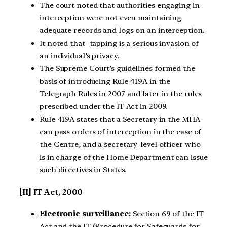
The court noted that authorities engaging in
interception were not even maintaining
adequate records and logs on an interception.
It noted that- tapping is a serious invasion of
an individual’s privacy.
The Supreme Court’s guidelines formed the
basis of introducing Rule 419A in the
Telegraph Rules in 2007 and later in the rules
prescribed under the IT Act in 2009.
Rule 419A states that a Secretary in the MHA
can pass orders of interception in the case of
the Centre, and a secretary-level officer who
is in charge of the Home Department can issue
such directives in States.
[II] IT Act, 2000
Electronic surveillance:
Section 69 of the IT
Act and the IT (Procedure for Safeguards for