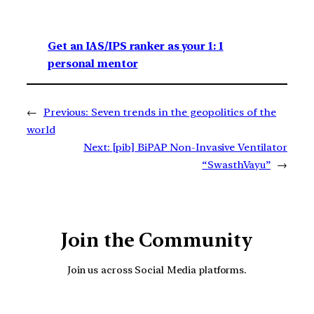
Get an IAS/IPS ranker as your 1: 1
personal mentor
←
Previous:
Seven trends in the geopolitics of the
world
Next:
[pib] BiPAP Non-Invasive Ventilator
“SwasthVayu”
→
Join the Community
Join us across Social Media platforms.