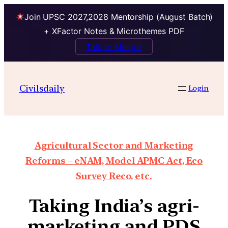
Join UPSC 2027,2028 Mentorship (August Batch)
+ XFactor Notes & Microthemes PDF
Talk to Mentor
Civilsdaily
Login
Agricultural Sector and Marketing
Reforms – eNAM, Model APMC Act, Eco
Survey Reco, etc.
Taking India’s agri-
marketing and PDS