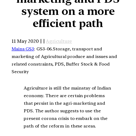
system on a more
efficient path
11 May 2020 | |
Agriculture
Mains GS3
: GS3-06.Storage, transport and
marketing of Agricultural produce and issues and
related constraints, PDS, Buffer Stock & Food
Security
Agriculture is still the mainstay of Indian
economy. There are certain problems
that persist in the agri-marketing and
PDS. The author suggests to use the
present corona crisis to embark on the
path of the reform in these areas.