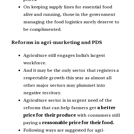
On keeping supply lines for essential food
alive and running, those in the government
managing the food logistics surely deserve to
be complimented.
Reforms in agri-marketing and PDS
Agriculture still engages India’s largest
workforce.
And it may be the only sector that registers a
respectable growth this year as almost all
other major sectors may plummet into
negative territory.
Agriculture sector is in urgent need of the
reforms that can help farmers get
a better
price for their produce
with consumers still
paying a
reasonable price for their food.
Following ways are suggested for agri-