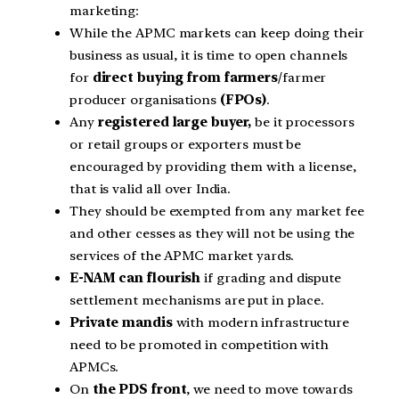
marketing:
While the APMC markets can keep doing their
business as usual, it is time to open channels
for
direct buying from farmers
/farmer
producer organisations
(FPOs)
.
Any
registered large buyer,
be it processors
or retail groups or exporters must be
encouraged by providing them with a license,
that is valid all over India.
They should be exempted from any market fee
and other cesses as they will not be using the
services of the APMC market yards.
E-NAM can flourish
if grading and dispute
settlement mechanisms are put in place.
Private mandis
with modern infrastructure
need to be promoted in competition with
APMCs.
On
the PDS front
, we need to move towards