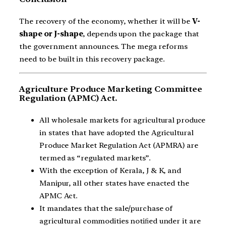
The recovery of the economy, whether it will be
V-
shape or J-shape
, depends upon the package that
the government announces. The mega reforms
need to be built in this recovery package.
Agriculture Produce Marketing Committee
Regulation (APMC) Act.
All wholesale markets for agricultural produce
in states that have adopted the Agricultural
Produce Market Regulation Act (APMRA) are
termed as “regulated markets”.
With the exception of Kerala, J & K, and
Manipur, all other states have enacted the
APMC Act.
It mandates that the sale/purchase of
agricultural commodities notiﬁed under it are