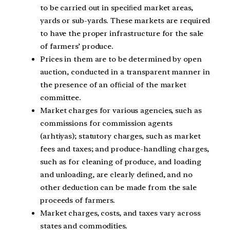
to be carried out in speciﬁed market areas,
yards or sub-yards. These markets are required
to have the proper infrastructure for the sale
of farmers’ produce.
Prices in them are to be determined by open
auction, conducted in a transparent manner in
the presence of an ofﬁcial of the market
committee.
Market charges for various agencies, such as
commissions for commission agents
(arhtiyas); statutory charges, such as market
fees and taxes; and produce-handling charges,
such as for cleaning of produce, and loading
and unloading, are clearly deﬁned, and no
other deduction can be made from the sale
proceeds of farmers.
Market charges, costs, and taxes vary across
states and commodities.