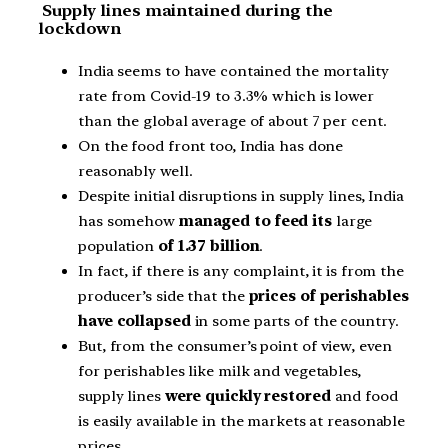
Supply lines maintained during the
lockdown
India seems to have contained the mortality
rate from Covid-19 to 3.3% which is lower
than the global average of about 7 per cent.
On the food front too, India has done
reasonably well.
Despite initial disruptions in supply lines, India
has somehow
managed to feed its
large
population
of 1.37 billion
.
In fact, if there is any complaint, it is from the
producer’s side that the
prices of perishables
have collapsed
in some parts of the country.
But, from the consumer’s point of view, even
for perishables like milk and vegetables,
supply lines
were quickly restored
and food
is easily available in the markets at reasonable
prices.