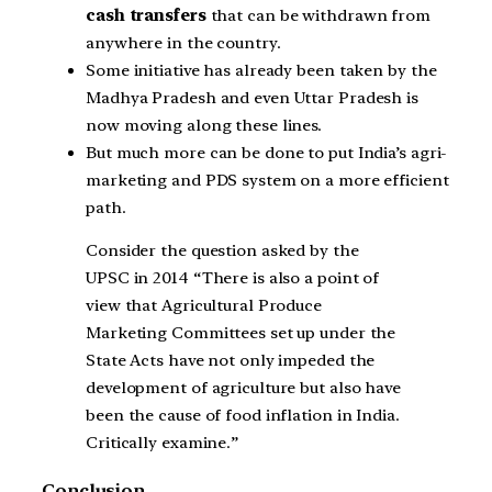
cash transfers
that can be withdrawn from
anywhere in the country.
Some initiative has already been taken by the
Madhya Pradesh and even Uttar Pradesh is
now moving along these lines.
But much more can be done to put India’s agri-
marketing and PDS system on a more efficient
path.
Consider the question asked by the
UPSC in 2014 “There is also a point of
view that Agricultural Produce
Marketing Committees set up under the
State Acts have not only impeded the
development of agriculture but also have
been the cause of food inflation in India.
Critically examine.”
Conclusion