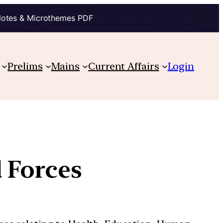
Notes & Microthemes PDF
Prelims
Mains
Current Affairs
Login
 Forces