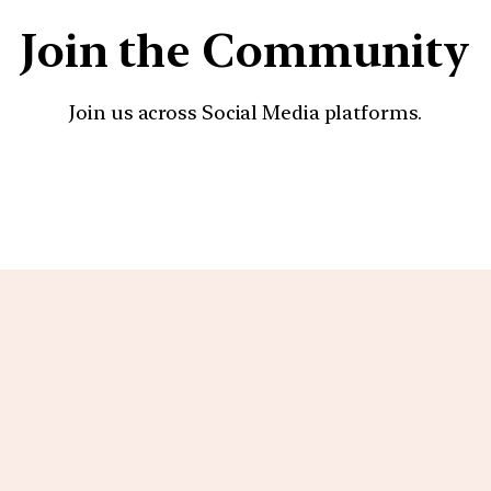
Join the Community
Join us across Social Media platforms.
YouTube
Facebook
Instagra