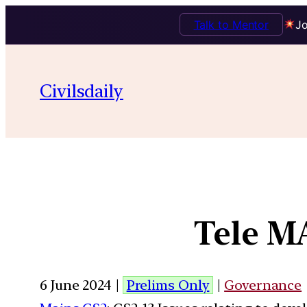
Talk to Mentor
Jo
Civilsdaily
Tele M
6 June 2024 |
Prelims Only
|
Governance