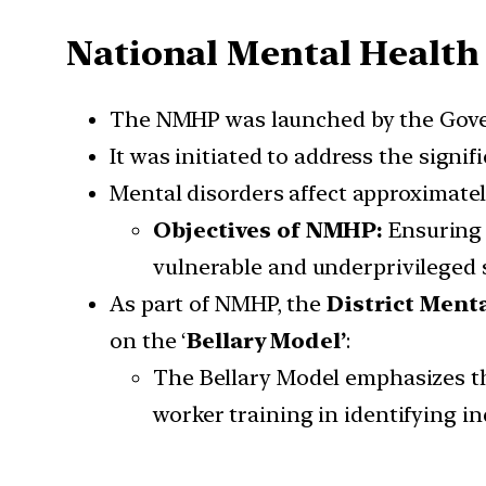
National Mental Healt
The NMHP was launched by the Gove
It was initiated to address the signif
Mental disorders affect approximate
Objectives of NMHP:
Ensuring t
vulnerable and underprivileged s
As part of NMHP, the
District Ment
on the ‘
Bellary Model’
:
The Bellary Model emphasizes 
worker training in identifying in