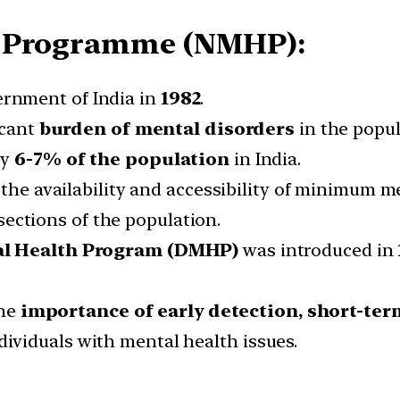
h Programme (NMHP):
rnment of India in
1982
.
icant
burden of mental disorders
in the popul
ly
6-7% of the population
in India.
he availability and accessibility of minimum men
ections of the population.
al Health Program (DMHP)
was introduced in
the
importance of early detection, short-ter
dividuals with mental health issues.