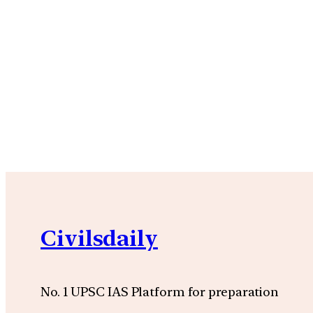
Civilsdaily
No. 1 UPSC IAS Platform for preparation