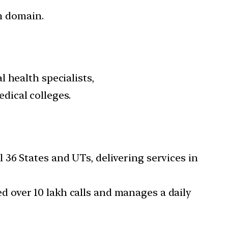
m domain.
 health specialists,
ical colleges.
 36 States and UTs, delivering services in
d over 10 lakh calls and manages a daily