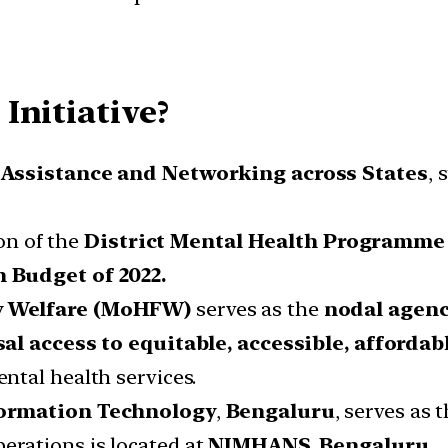
Initiative?
 Assistance and Networking across States
, 
ion of the
District Mental Health Programme
 Budget of 2022.
ly Welfare (MoHFW)
serves as the
nodal agen
al access to equitable, accessible, affordab
ntal health services.
nformation Technology
,
Bengaluru
, serves as 
erations is located at
NIMHANS, Bengaluru
.