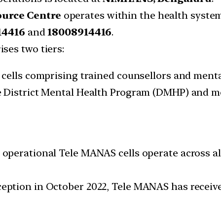
ource Centre
operates within the health syste
14416
and
18008914416
.
ses two tiers:
cells comprising trained counsellors and mental
 District Mental Health Program (DMHP) and med
 operational Tele MANAS cells operate across all
ception in October 2022, Tele MANAS has receive