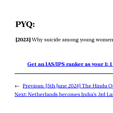
PYQ:
[2023]
Why suicide among young women is
Get an IAS/IPS ranker as your 1: 
←
Previous:
[5th June 2024] The Hindu Op
Next:
Netherlands becomes India’s 3rd La