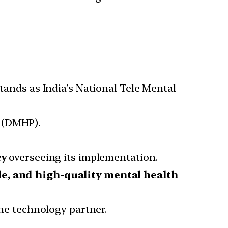
stands as India’s National Tele Mental
(DMHP).
cy
overseeing its implementation.
le, and high-quality mental health
the technology partner.