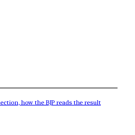
ection, how the BJP reads the result