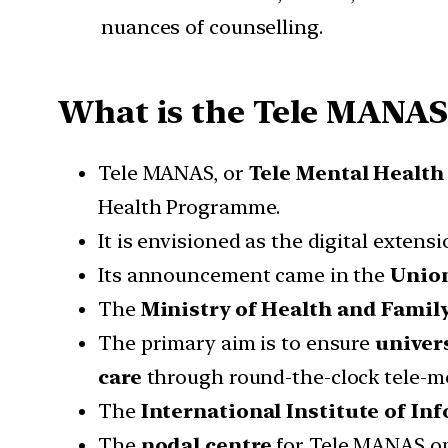
nuances of counselling.
What is the Tele MANAS 
Tele MANAS, or
Tele Mental Health
Health Programme.
It is envisioned as the digital extens
Its announcement came in the
Union
The
Ministry of Health and Fami
The primary aim is to ensure
univers
care
through round-the-clock tele-me
The
International Institute of I
The
nodal centre
for Tele MANAS op