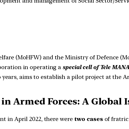
velopment and management of Social Sector/Servi
Welfare (MoHFW) and the Ministry of Defence (
boration in operating a
special cell of Tele MANA
years, aims to establish a pilot project at the 
 in Armed Forces: A Global 
nt in April 2022, there were
two cases
of fratri