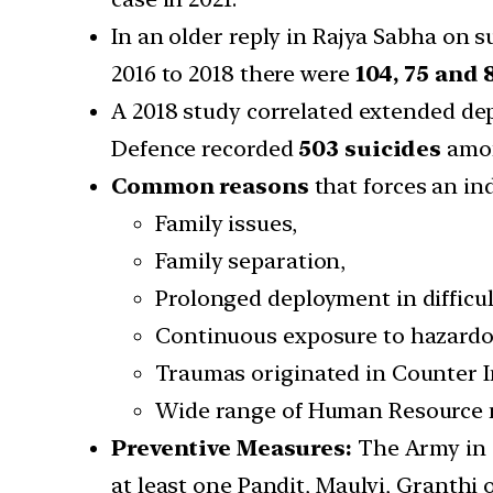
In an older reply in Rajya Sabha on 
2016 to 2018 there were
104, 75 and 
A 2018 study correlated extended de
Defence recorded
503 suicides
amon
Common reasons
that forces an ind
Family issues,
Family separation,
Prolonged deployment in difficul
Continuous exposure to hazardou
Traumas originated in Counter 
Wide range of Human Resource 
Preventive Measures:
The Army in i
at least one Pandit, Maulvi, Granthi 