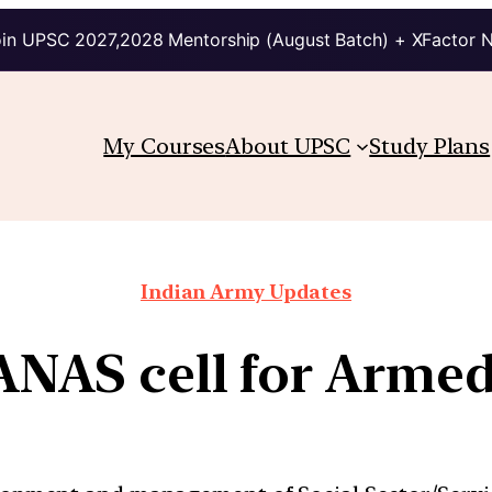
in UPSC 2027,2028 Mentorship (August Batch) + XFactor 
My Courses
About UPSC
Study Plans
Indian Army Updates
ANAS cell for Armed