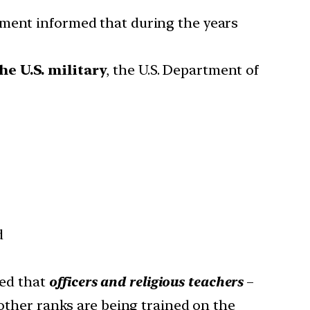
ment informed that during the years
he U.S. military
, the U.S. Department of
d
ed that
officers and religious teachers
–
 other ranks are being trained on the