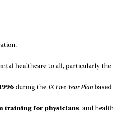
ation.
tal healthcare to all, particularly the
1996
during the
IX Five Year Plan
based
m training for physicians
, and health