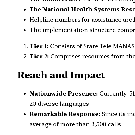
The
National Health Systems Res
Helpline numbers for assistance are
The implementation structure compri
Tier 1:
Consists of State Tele MANAS 
Tier 2:
Comprises resources from the
Reach and Impact
Nationwide Presence:
Currently, 51
20 diverse languages.
Remarkable Response:
Since its in
average of more than 3,500 calls.