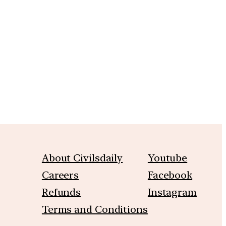
m
About Civilsdaily
Youtube
Careers
Facebook
Refunds
Instagram
Terms and Conditions