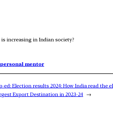
 increasing in Indian society?
1 personal mentor
-ed: Election results 2024: How India read the el
rgest Export Destination in 2023-24
→