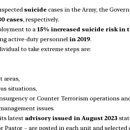
suspected
suicide
cases in the Army, the Govern
80 cases
, respectively.
ployment to a
15% increased suicide risk in t
g active-duty personnel
in 2019
.
ividual to take extreme steps are:
t areas,
s situations,
Insurgency or Counter Terrorism operations an
management issues.
ts latest
advisory issued in August 2023
stat
or Pastor – are posted in each unit and selected