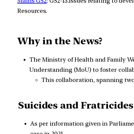
Mains GS2
: GS2-13.Issues relating to de
Resources.
Why in the News?
The Ministry of Health and Family 
Understanding (MoU) to foster colla
This collaboration, spanning two 
Suicides and Fratricides
As per information given in Parliame
case in 2021.