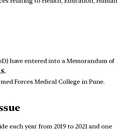
ces relating to Health, Education, Human
MoD) have entered into a Memorandum of
S.
Armed Forces Medical College in Pune.
Issue
cide each year from 2019 to 2021 and one