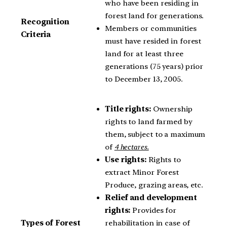
who have been residing in
forest land for generations.
Recognition
Members or communities
Criteria
must have resided in forest
land for at least three
generations (75 years) prior
to December 13, 2005.
Title rights:
Ownership
rights to land farmed by
them, subject to a maximum
of
4 hectares.
Use rights:
Rights to
extract Minor Forest
Produce, grazing areas, etc.
Relief and development
rights:
Provides for
rehabilitation in case of
Types of Forest