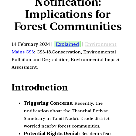
Notification:
Implications for
Forest Communities
14 February 2024 |
Explained
|
Environment
Mains GS3
: GS3-18.Conservation, Environmental
Pollution and Degradation, Environmental Impact
Assessment.
Introduction
Triggering Concerns
: Recently, the
notification about the Thanthai Periyar
Sanctuary in Tamil Nadu’s Erode district
worried nearby forest communities.
Potential Rights Denial
: Residents fear