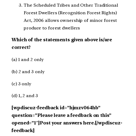
The Scheduled Tribes and Other Traditional
Forest Dwellers (Recognition Forest Rights)
Act, 2006 allows ownership of minor forest
produce to forest dwellers
Which of the statements given above is/are
correct?
(a) 1 and 2 only
(b) 2 and 3 only
(c) 3 only
(d) 1, 2 and 3
[wpdiscuz-feedback id=”hjmzv064hb”
question=”Please leave a feedback on this”
opened=”1″]Post your answers here.[/wpdiscuz-
feedback]