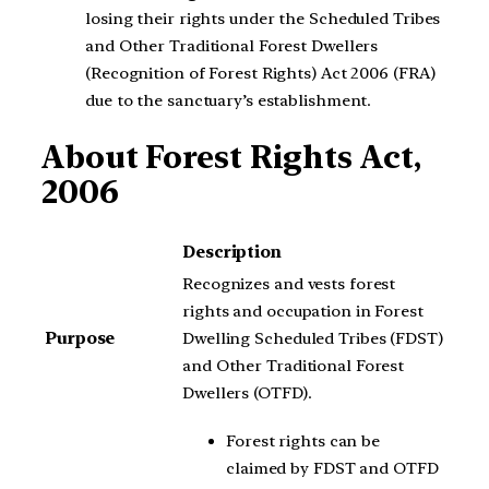
losing their rights under the Scheduled Tribes
and Other Traditional Forest Dwellers
(Recognition of Forest Rights) Act 2006 (FRA)
due to the sanctuary’s establishment.
About Forest Rights Act,
2006
Description
Recognizes and vests forest
rights and occupation in Forest
Purpose
Dwelling Scheduled Tribes (FDST)
and Other Traditional Forest
Dwellers (OTFD).
Forest rights can be
claimed by FDST and OTFD