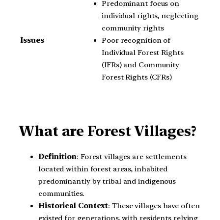
Predominant focus on
individual rights, neglecting
community rights
Poor recognition of
Issues
Individual Forest Rights
(IFRs) and Community
Forest Rights (CFRs)
What are Forest Villages?
Definition
: Forest villages are settlements
located within forest areas, inhabited
predominantly by tribal and indigenous
communities.
Historical Context
: These villages have often
existed for generations, with residents relying