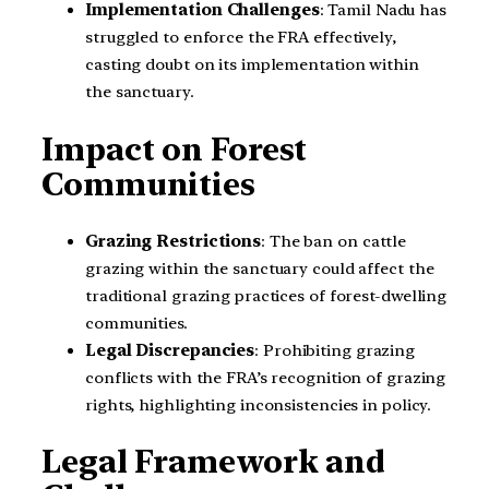
Implementation Challenges
: Tamil Nadu has
struggled to enforce the FRA effectively,
casting doubt on its implementation within
the sanctuary.
Impact on Forest
Communities
Grazing Restrictions
: The ban on cattle
grazing within the sanctuary could affect the
traditional grazing practices of forest-dwelling
communities.
Legal Discrepancies
: Prohibiting grazing
conflicts with the FRA’s recognition of grazing
rights, highlighting inconsistencies in policy.
Legal Framework and