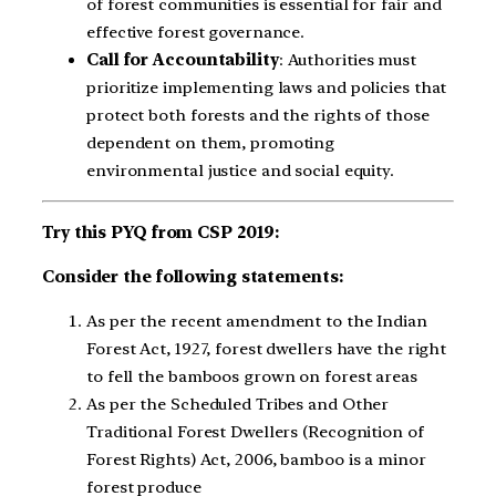
of forest communities is essential for fair and
effective forest governance.
Call for Accountability
: Authorities must
prioritize implementing laws and policies that
protect both forests and the rights of those
dependent on them, promoting
environmental justice and social equity.
Try this PYQ from CSP 2019:
Consider the following statements:
As per the recent amendment to the Indian
Forest Act, 1927, forest dwellers have the right
to fell the bamboos grown on forest areas
As per the Scheduled Tribes and Other
Traditional Forest Dwellers (Recognition of
Forest Rights) Act, 2006, bamboo is a minor
forest produce