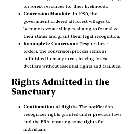
on forest resources for their livelihoods.
Conversion Mandate
: In 1990, the
government ordered all forest villages to
become revenue villages, aiming to formalize
their status and grant them legal recognition.
Incomplete Conversion
: Despite these
orders, the conversion process remains
unfinished in many areas, leaving forest
dwellers without essential rights and facilities.
Rights Admitted in the
Sanctuary
Continuation of Rights
: The notification
recognizes rights granted under previous laws
and the FRA, ensuring some rights for
individuals.