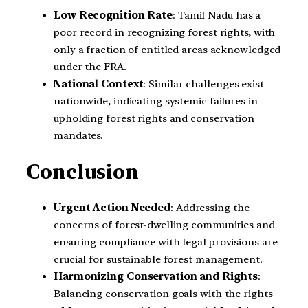
Low Recognition Rate
: Tamil Nadu has a
poor record in recognizing forest rights, with
only a fraction of entitled areas acknowledged
under the FRA.
National Context
: Similar challenges exist
nationwide, indicating systemic failures in
upholding forest rights and conservation
mandates.
Conclusion
Urgent Action Needed
: Addressing the
concerns of forest-dwelling communities and
ensuring compliance with legal provisions are
crucial for sustainable forest management.
Harmonizing Conservation and Rights
:
Balancing conservation goals with the rights