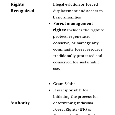
illegal eviction or forced
Rights
displacement and access to
Recognized
basic amenities.
Forest management
rights:
Includes the right to
protect, regenerate,
conserve, or manage any
community forest resource
traditionally protected and
conserved for sustainable
use.
Gram Sabha
It is responsible for
initiating the process for
determining Individual
Authority
Forest Rights (IFR) or