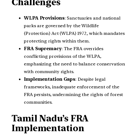
Challenges
WLPA Provisions
: Sanctuaries and national
parks are governed by the Wildlife
(Protection) Act (WLPA) 1972, which mandates
protecting rights within them.
FRA Supremacy
: The FRA overrides
conflicting provisions of the WLPA,
emphasizing the need to balance conservation
with community rights.
Implementation Gaps
: Despite legal
frameworks, inadequate enforcement of the
FRA persists, undermining the rights of forest
communities.
Tamil Nadu’s FRA
Implementation