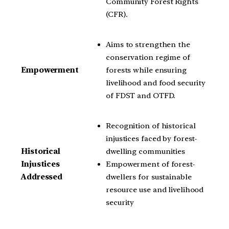
Community Forest Rights
(CFR).
Aims to strengthen the
conservation regime of
forests while ensuring
Empowerment
livelihood and food security
of FDST and OTFD.
Recognition of historical
injustices faced by forest-
dwelling communities
Historical
Empowerment of forest-
Injustices
dwellers for sustainable
Addressed
resource use and livelihood
security