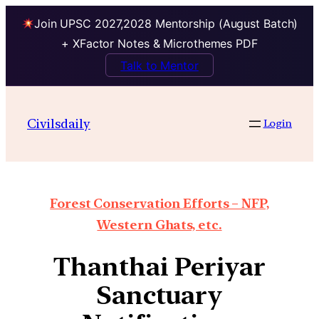
Join UPSC 2027,2028 Mentorship (August Batch)
+ XFactor Notes & Microthemes PDF
Talk to Mentor
Civilsdaily
Login
Forest Conservation Efforts – NFP,
Western Ghats, etc.
Thanthai Periyar
Sanctuary