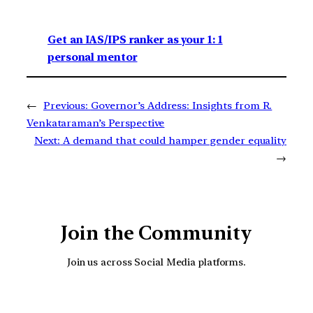
Get an IAS/IPS ranker as your 1: 1
personal mentor
←
Previous:
Governor’s Address: Insights from R.
Venkataraman’s Perspective
Next:
A demand that could hamper gender equality
→
Join the Community
Join us across Social Media platforms.
YouTube
Facebook
Instagra