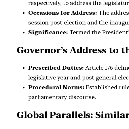
respectively, to address the legislatur
Occasions for Address:
The address
session post-election and the inaugur
Significance:
Termed the President’s
Governor’s Address to th
Prescribed Duties:
Article 176 deli
legislative year and post-general elec
Procedural Norms:
Established rule
parliamentary discourse.
Global Parallels: Simila