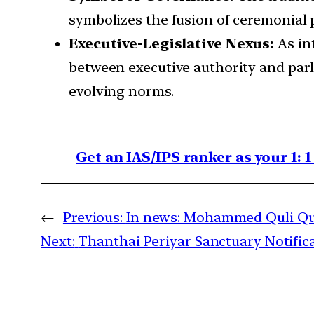
symbolizes the fusion of ceremonial p
Executive-Legislative Nexus:
As in
between executive authority and parl
evolving norms.
Get an IAS/IPS ranker as your 1: 
←
Previous:
In news: Mohammed Quli Qu
Next:
Thanthai Periyar Sanctuary Notific