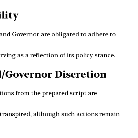
lity
and Governor are obligated to adhere to
ing as a reflection of its policy stance.
al/Governor Discretion
tions from the prepared script are
 transpired, although such actions remain