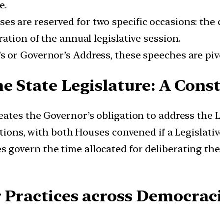
e.
es are reserved for two specific occasions: th
ation of the annual legislative session.
 or Governor’s Address, these speeches are pivot
e State Legislature: A Cons
neates the Governor’s obligation to address the 
tions, with both Houses convened if a Legislativ
s govern the time allocated for deliberating th
r Practices across Democrac