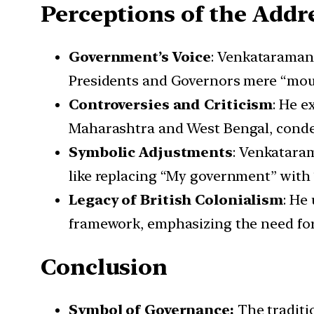
Perceptions of the Addr
Government’s Voice
: Venkataraman 
Presidents and Governors mere “mout
Controversies and Criticism
: He e
Maharashtra and West Bengal, condem
Symbolic Adjustments
: Venkataram
like replacing “My government” with 
Legacy of British Colonialism
: He
framework, emphasizing the need for 
Conclusion
Symbol of Governance:
The traditi