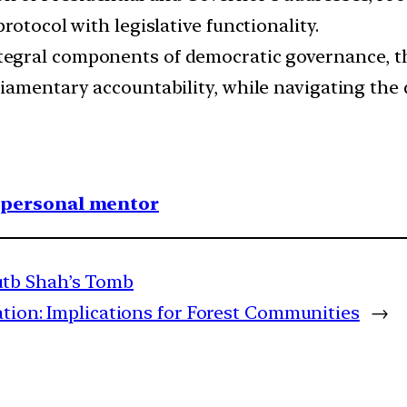
rotocol with legislative functionality.
tegral components of democratic governance, t
iamentary accountability, while navigating the 
1 personal mentor
tb Shah’s Tomb
ation: Implications for Forest Communities
→