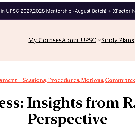
in UPSC 2027,2028 Mentorship (August Batch) + XFactor 
My Courses
About UPSC
Study Plans
iament – Sessions, Procedures, Motions, Committee
ss: Insights from 
Perspective