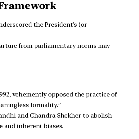
l Framework
nderscored the President’s (or
eparture from parliamentary norms may
1992, vehemently opposed the practice of
aningless formality.”
Gandhi and Chandra Shekher to abolish
e and inherent biases.