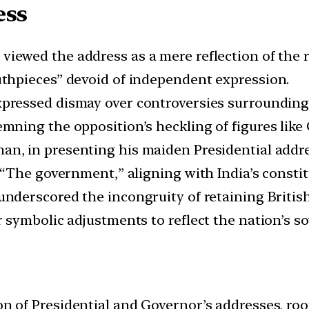
ess
viewed the address as a mere reflection of the 
hpieces” devoid of independent expression.
xpressed dismay over controversies surrounding 
ning the opposition’s heckling of figures like
an, in presenting his maiden Presidential addre
“The government,” aligning with India’s constit
 underscored the incongruity of retaining Britis
symbolic adjustments to reflect the nation’s so
on of Presidential and Governor’s addresses, ro