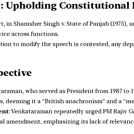
: Upholding Constitutiona
 in Shamsher Singh v. State of Punjab (1975), u
ice across functions.
tion to modify the speech is contested, any d
pective
ataraman, who served as President from 1987 to 
s, deeming it a “British anachronism” and a “me
ent
: Venkataraman repeatedly urged PM Rajiv 
nal amendment, emphasizing its lack of relevanc