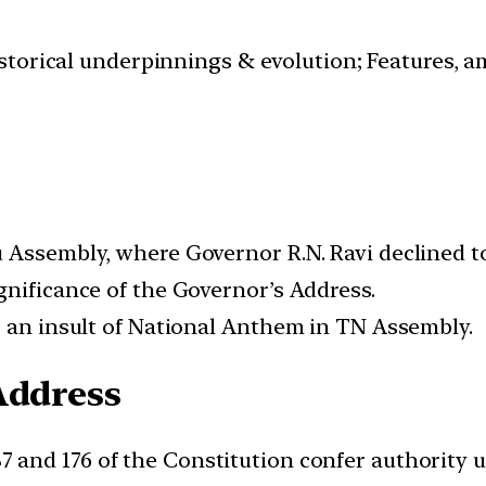
istorical underpinnings & evolution; Features, a
 Assembly, where Governor R.N. Ravi declined t
gnificance of the Governor’s Address.
o an insult of National Anthem in TN Assembly.
Address
87 and 176 of the Constitution confer authority