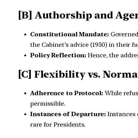
[B] Authorship and Age
Constitutional Mandate:
Governed 
the Cabinet’s advice (1950) in their f
Policy Reflection:
Hence, the address
[C] Flexibility vs. Norm
Adherence to Protocol:
While refusa
permissible.
Instances of Departure:
Instances 
rare for Presidents.