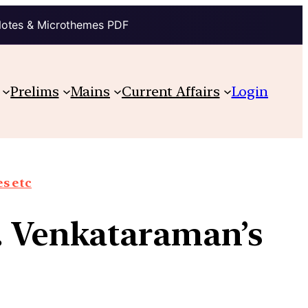
Notes & Microthemes PDF
Prelims
Mains
Current Affairs
Login
s etc
R. Venkataraman’s