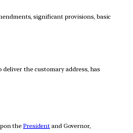
mendments, significant provisions, basic
o deliver the customary address, has
 upon the
President
and Governor,