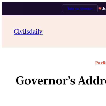
Talk to Mentor
Jo
Civilsdaily
Parl
Governor’s Addre