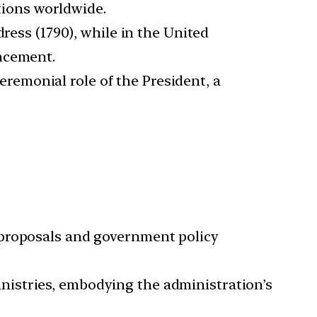
tions worldwide.
dress (1790), while in the United
encement.
ceremonial role of the President, a
 proposals and government policy
nistries, embodying the administration’s