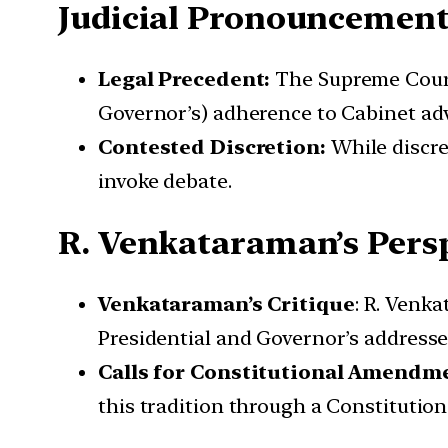
Judicial Pronouncement
Legal Precedent:
The Supreme Court,
Governor’s) adherence to Cabinet adv
Contested Discretion:
While discre
invoke debate.
R. Venkataraman’s Pers
Venkataraman’s Critique
: R. Venk
Presidential and Governor’s addresse
Calls for Constitutional Amendm
this tradition through a Constitutio