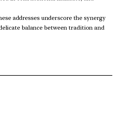
hese addresses underscore the synergy
delicate balance between tradition and