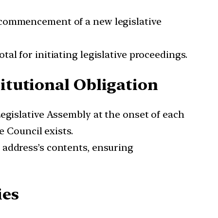
e commencement of a new legislative
al for initiating legislative proceedings.
titutional Obligation
Legislative Assembly at the onset of each
e Council exists.
e address’s contents, ensuring
ies