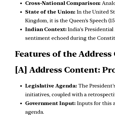
Cross-National Comparison:
Analo
State of the Union:
In the United St
Kingdom, it is the Queen’s Speech (
Indian Context:
India’s Presidentia
sentiment echoed during the Constit
Features of the
Address
[A] Address Content: P
Legislative Agenda:
The President’s
initiatives, coupled with a retrospec
Government Input:
Inputs for this
agenda.