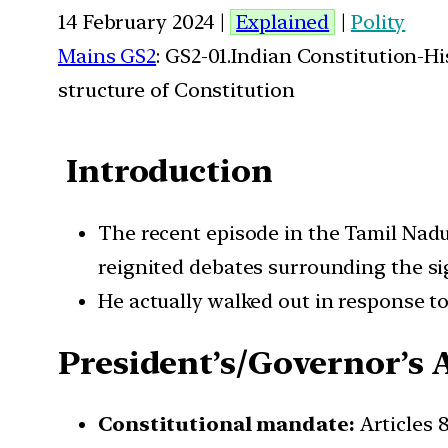
14 February 2024 |
Explained
|
Polity
Mains GS2
: GS2-01.Indian Constitution-H
structure of Constitution
Introduction
The recent episode in the Tamil Nadu
reignited debates surrounding the si
He actually walked out in response t
President’s/Governor’s 
Constitutional mandate:
Articles 