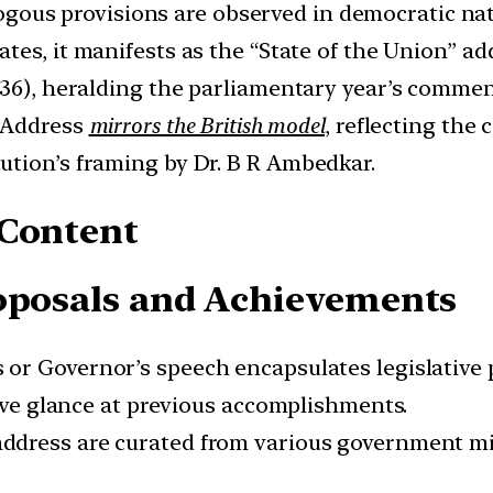
gous provisions are observed in democratic na
ates, it manifests as the “State of the Union” ad
1536), heralding the parliamentary year’s comm
l Address
mirrors the British model
, reflecting the 
ution’s framing by Dr. B R Ambedkar.
 Content
roposals and Achievements
 or Governor’s speech encapsulates legislative
tive glance at previous accomplishments.
 address are curated from various government mi