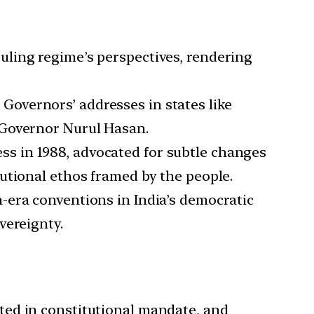
ruling regime’s perspectives, rendering
Governors’ addresses in states like
 Governor Nurul Hasan.
ss in 1988, advocated for subtle changes
utional ethos framed by the people.
h-era conventions in India’s democratic
vereignty.
oted in constitutional mandate, and