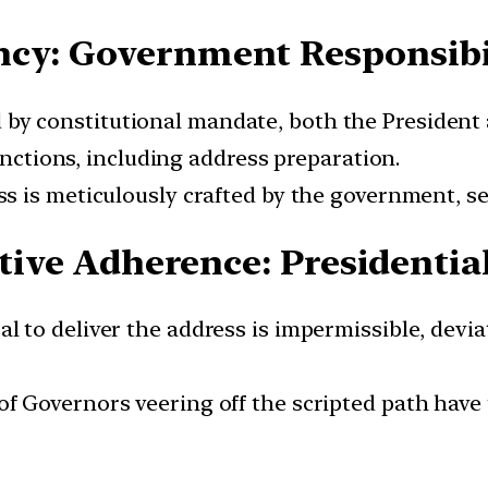
ncy: Government Responsibi
by constitutional mandate, both the President 
unctions, including address preparation.
 is meticulously crafted by the government, serv
ative Adherence: Presidenti
l to deliver the address is impermissible, devia
of Governors veering off the scripted path have