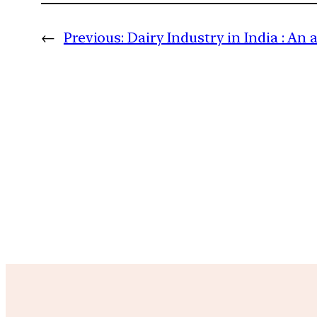
←
Previous:
Dairy Industry in India : An 