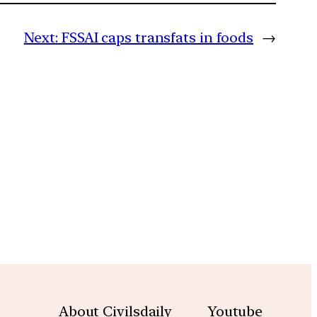
Next:
FSSAI caps transfats in foods
→
m
About Civilsdaily
Youtube