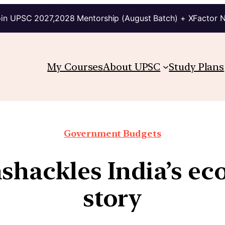
in UPSC 2027,2028 Mentorship (August Batch) + XFactor 
My Courses
About UPSC
Study Plans
Government Budgets
shackles India’s e
story