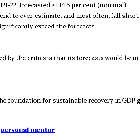
21-22, forecasted at 14.5 per cent (nominal).
end to over-estimate, and most often, fall short.
ignificantly exceed the forecasts.
d by the critics is that its forecasts would be 
s the foundation for sustainable recovery in GD
1 personal mentor