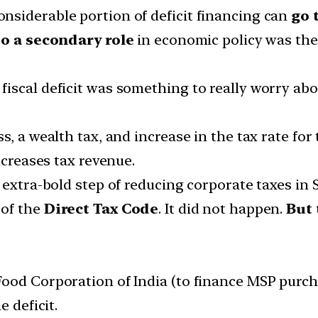
siderable portion of deficit financing can
go t
to a secondary role
in economic policy was the
iscal deficit was something to really worry ab
, a wealth tax, and increase in the tax rate for 
ncreases tax revenue.
 extra-bold step of reducing corporate taxes in
 of the
Direct Tax Code
. It did not happen.
But 
ood Corporation of India (to finance MSP purchas
e deficit.