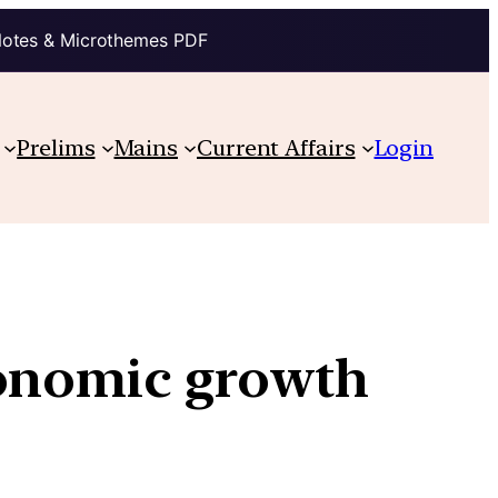
Notes & Microthemes PDF
Prelims
Mains
Current Affairs
Login
conomic growth