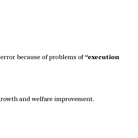
in error because of problems of
“execution
P growth and welfare improvement.