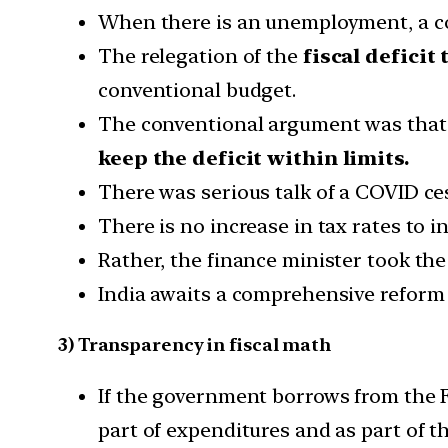
When there is an unemployment, a con
The relegation of the
fiscal deficit 
conventional budget.
The conventional argument was that f
keep the deficit within limits.
There was serious talk of a COVID cess
There is no increase in tax rates to i
Rather, the finance minister took the
India awaits a comprehensive reform
3) Transparency in fiscal math
If the government borrows from the F
part of expenditures and as part of th