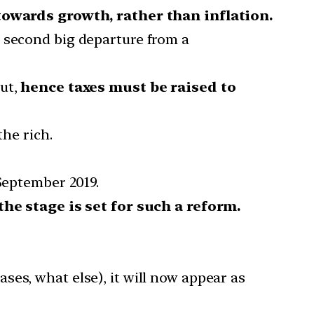
owards growth, rather than inflation.
 second big departure from a
out,
hence taxes must be raised to
the rich.
 September 2019.
the stage is set for such a reform.
es, what else), it will now appear as