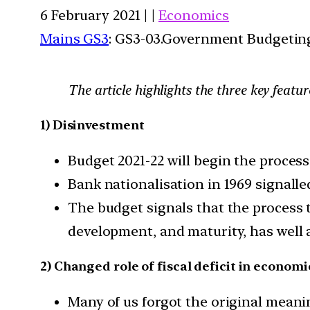
6 February 2021 | |
Economics
Mains GS3
: GS3-03.Government Budgetin
The article highlights the three key featu
1) Disinvestment
Budget 2021-22 will begin the process
Bank nationalisation in 1969 signalle
The budget signals that the process
development, and maturity, has well 
2) Changed role of fiscal deficit in economi
Many of us forgot the original meanin