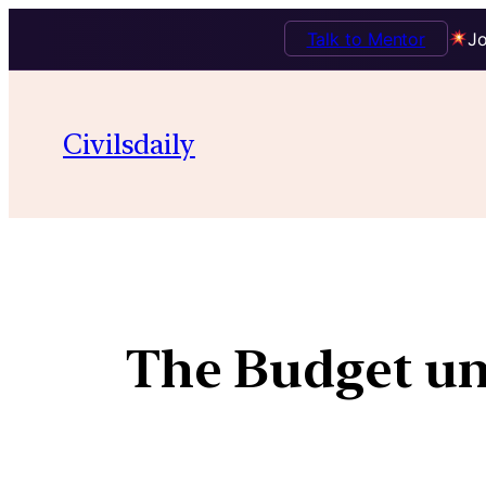
Talk to Mentor
Jo
Civilsdaily
The Budget un