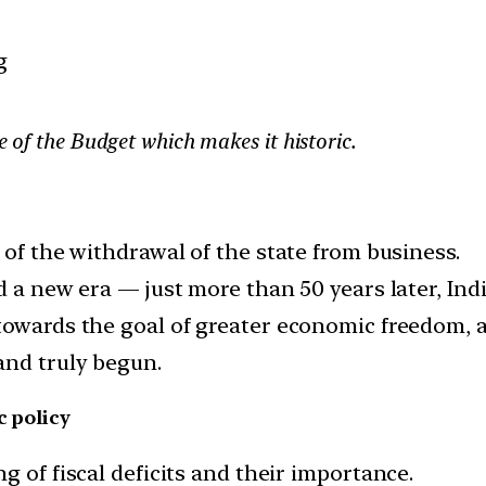
g
re of the Budget which makes it historic.
 of the withdrawal of the state from business.
d a new era — just more than 50 years later, Ind
 towards the goal of greater economic freedom,
and truly begun.
c policy
g of fiscal deficits and their importance.