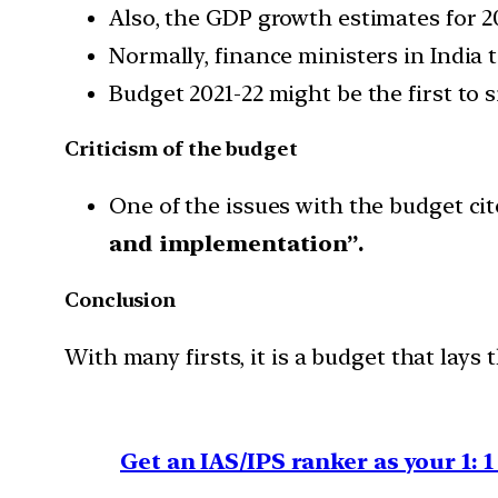
Also, the GDP growth estimates for 20
Normally, finance ministers in India t
Budget 2021-22 might be the first to s
Criticism of the budget
One of the issues with the budget cite
and implementation”.
Conclusion
With many firsts, it is a budget that lay
Get an IAS/IPS ranker as your 1: 