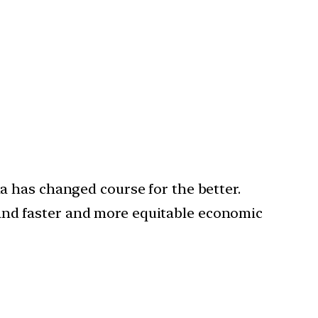
ia has changed course for the better.
 and faster and more equitable economic