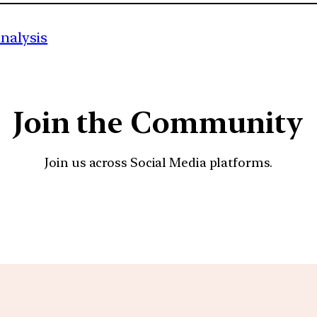
analysis
Join the Community
Join us across Social Media platforms.
YouTube
Facebook
Instagra