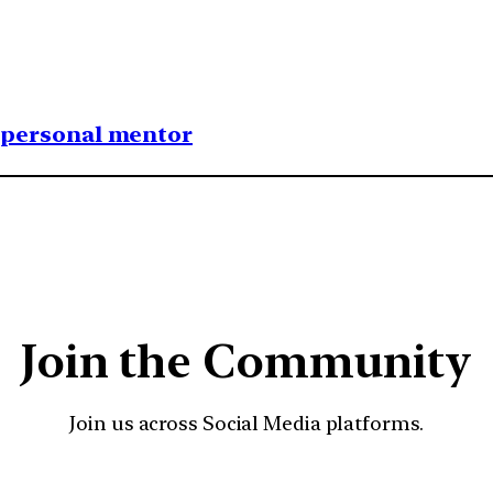
1 personal mentor
Join the Community
Join us across Social Media platforms.