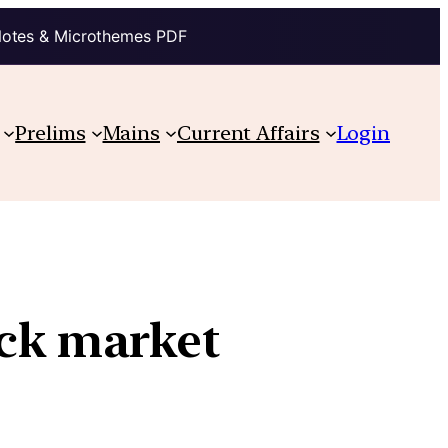
Notes & Microthemes PDF
Prelims
Mains
Current Affairs
Login
ock market