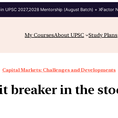
in UPSC 2027,2028 Mentorship (August Batch) + XFactor 
My Courses
About UPSC
Study Plans
Capital Markets: Challenges and Developments
it breaker in the st