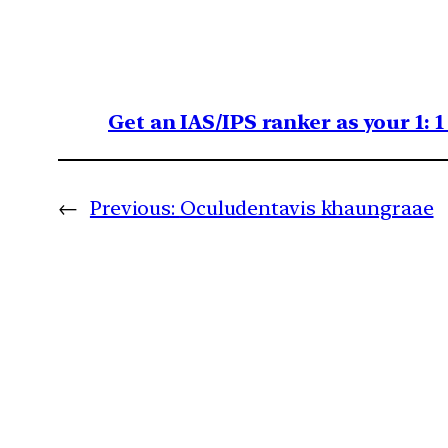
Get an IAS/IPS ranker as your 1: 
←
Previous:
Oculudentavis khaungraae