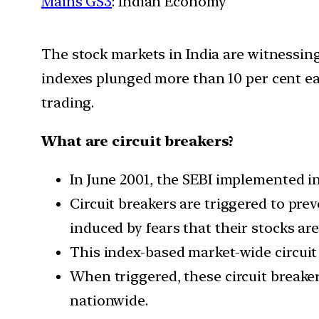
Mains GS3
: Indian Economy
The stock markets in India are witnessing
indexes plunged more than 10 per cent each
trading.
What are circuit breakers?
In June 2001, the SEBI implemented i
Circuit breakers are triggered to pr
induced by fears that their stocks are
This index-based market-wide circuit 
When triggered, these circuit breaker
nationwide.