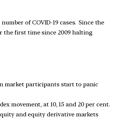
he number of COVID-19 cases. Since the
r the first time since 2009 halting
 market participants start to panic
dex movement, at 10, 15 and 20 per cent.
equity and equity derivative markets