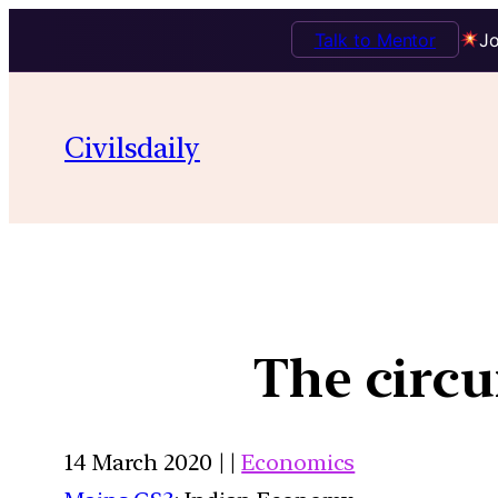
Talk to Mentor
Jo
Civilsdaily
The circu
14 March 2020 | |
Economics