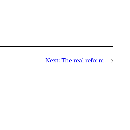
Next:
The real reform
→