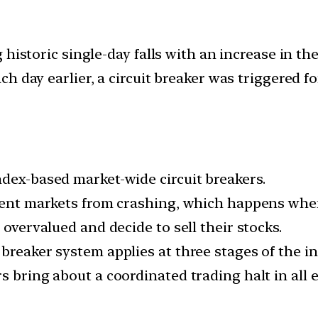
 historic single-day falls with an increase in t
 day earlier, a circuit breaker was triggered fo
ndex-based market-wide circuit breakers.
event markets from crashing, which happens when
 overvalued and decide to sell their stocks.
breaker system applies at three stages of the in
s bring about a coordinated trading halt in all 