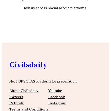
Join us across Social Media platforms.
YouTube
Facebook
Instagra
Civilsdaily
No. 1 UPSC IAS Platform for preparation
About Civilsdaily
Youtube
Careers
Facebook
Refunds
Instagram
Terms and Conditions