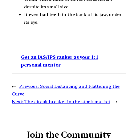
despite its small size.
It even had teeth in the back of its jaw, under
its eye.
Get an IAS/IPS ranker as your 1: 1
personal mentor
←
Previous:
Social Distancing and Flattening the
Curve
Next:
The circuit breaker in the stock market
→
Join the Community