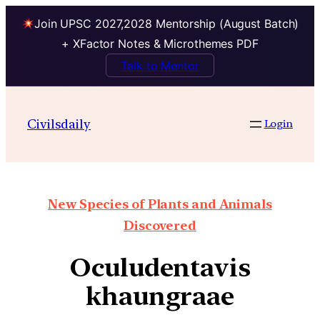
Join UPSC 2027,2028 Mentorship (August Batch)
+ XFactor Notes & Microthemes PDF
Talk to Mentor
Civilsdaily
Login
New Species of Plants and Animals
Discovered
Oculudentavis
khaungraae