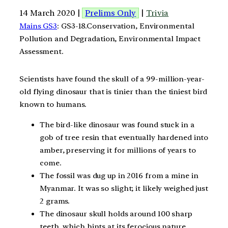
14 March 2020 |
Prelims Only
|
Trivia
Mains GS3
: GS3-18.Conservation, Environmental
Pollution and Degradation, Environmental Impact
Assessment.
Scientists have found the skull of a 99-million-year-
old flying dinosaur that is tinier than the tiniest bird
known to humans.
The bird-like dinosaur was found stuck in a
gob of tree resin that eventually hardened into
amber, preserving it for millions of years to
come.
The fossil was dug up in 2016 from a mine in
Myanmar. It was so slight; it likely weighed just
2 grams.
The dinosaur skull holds around 100 sharp
teeth, which hints at its ferocious nature