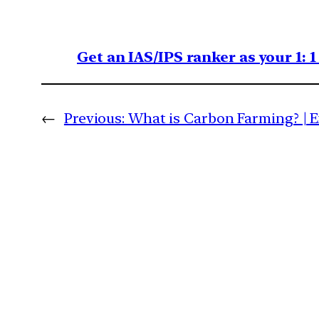
Get an IAS/IPS ranker as your 1: 
←
Previous:
What is Carbon Farming? | 