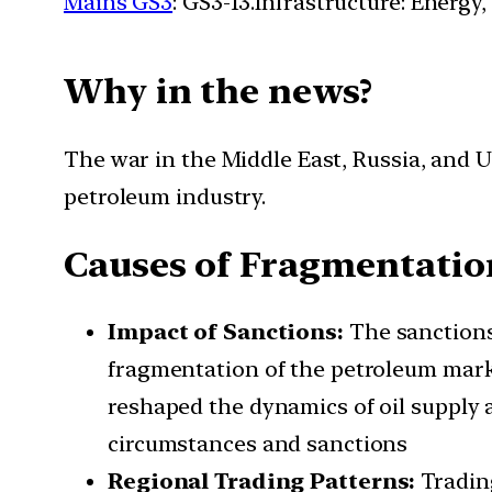
Mains GS3
: GS3-13.Infrastructure: Energy,
Why in the news?
The war in the Middle East, Russia, and 
petroleum industry.
Causes of Fragmentation
Impact of Sanctions:
The sanctions
fragmentation of the petroleum mark
reshaped the dynamics of oil supply a
circumstances and sanctions
Regional Trading Patterns:
Tradin