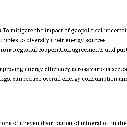
:
To mitigate the impact of geopolitical uncert
ntries to diversify their energy sources.
tion:
Regional cooperation agreements and part
mproving energy efficiency across various sector
dings, can reduce overall energy consumption a
ons of uneven distribution of mineral oil in th