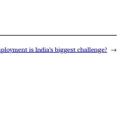
oyment is India’s biggest challenge?
→
m