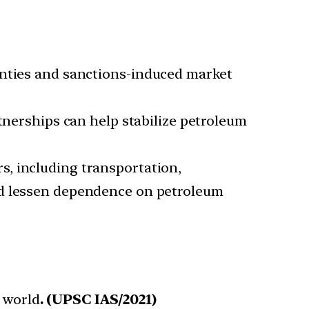
ainties and sanctions-induced market
nerships can help stabilize petroleum
s, including transportation,
nd lessen dependence on petroleum
e world
. (UPSC IAS/2021)