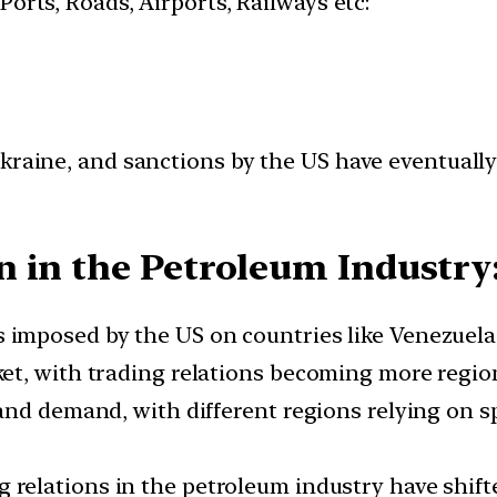
 Ports, Roads, Airports, Railways etc:
Ukraine, and sanctions by the US have eventually
 in the Petroleum Industry
 imposed by the US on countries like Venezuela, 
et, with trading relations becoming more regio
nd demand, with different regions relying on sp
g relations in the petroleum industry have shift