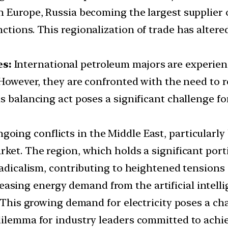
 Europe, Russia becoming the largest supplier o
ctions. This regionalization of trade has alter
es:
International petroleum majors are experienc
 However, they are confronted with the need to r
is balancing act poses a significant challenge f
going conflicts in the Middle East, particularly
ket. The region, which holds a significant porti
radicalism, contributing to heightened tensions 
easing energy demand from the artificial intelli
. This growing demand for electricity poses a c
dilemma for industry leaders committed to achi