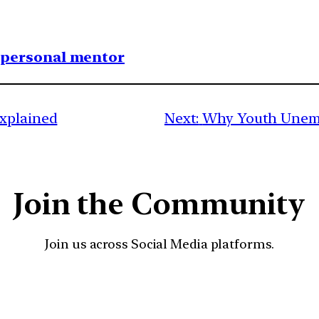
1 personal mentor
Explained
Next:
Why Youth Unempl
Join the Community
Join us across Social Media platforms.
YouTube
Facebook
Instagra