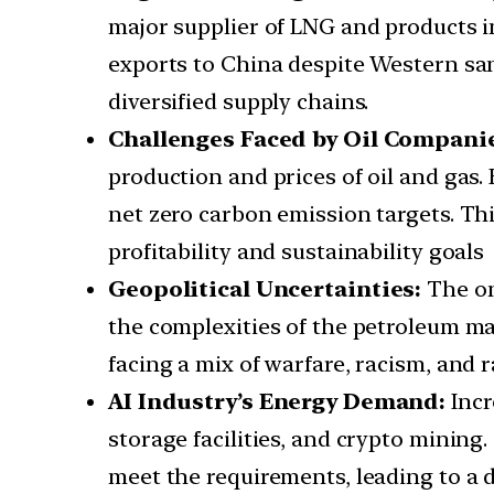
major supplier of LNG and products in
exports to China despite Western san
diversified supply chains.
Challenges Faced by Oil Compani
production and prices of oil and gas.
net zero carbon emission targets. Th
profitability and sustainability goals
Geopolitical Uncertainties:
The on
the complexities of the petroleum mar
facing a mix of warfare, racism, and 
AI Industry’s Energy Demand:
Incr
storage facilities, and crypto mining
meet the requirements, leading to a 