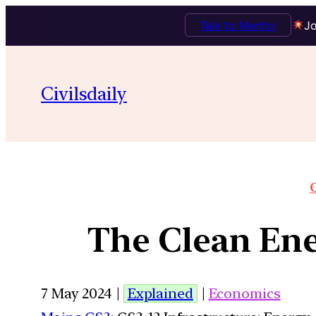
Talk to Mentor
Jo
Civilsdaily
O
The Clean Ene
7 May 2024 |
Explained
|
Economics