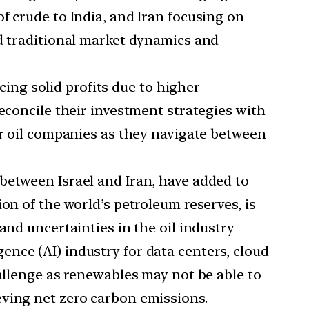
f crude to India, and Iran focusing on
ed traditional market dynamics and
ing solid profits due to higher
econcile their investment strategies with
or oil companies as they navigate between
 between Israel and Iran, have added to
on of the world’s petroleum reserves, is
and uncertainties in the oil industry
gence (AI) industry for data centers, cloud
hallenge as renewables may not be able to
eving net zero carbon emissions.