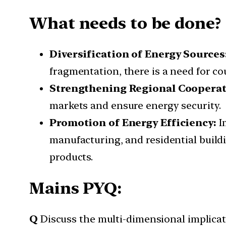
What needs to be done?
Diversification of Energy Sources
fragmentation, there is a need for cou
Strengthening Regional Coopera
markets and ensure energy security.
Promotion of Energy Efficiency:
I
manufacturing, and residential buil
products.
Mains PYQ:
Q
Discuss the multi-dimensional implicati