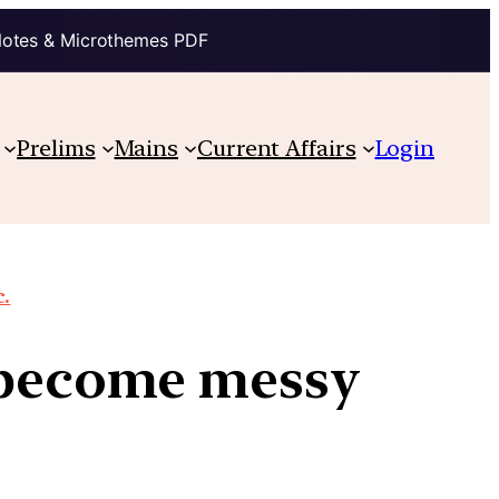
Notes & Microthemes PDF
Prelims
Mains
Current Affairs
Login
c.
s become messy