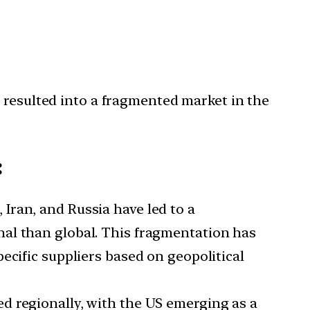
 resulted into a fragmented market in the
:
Iran, and Russia have led to a
nal than global. This fragmentation has
ecific suppliers based on geopolitical
ed regionally, with the US emerging as a