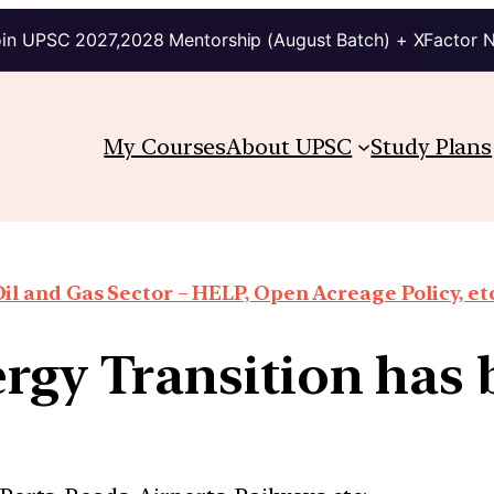
in UPSC 2027,2028 Mentorship (August Batch) + XFactor 
My Courses
About UPSC
Study Plans
il and Gas Sector – HELP, Open Acreage Policy, et
rgy Transition ha