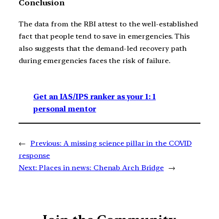
Conclusion
The data from the RBI attest to the well-established
fact that people tend to save in emergencies. This
also suggests that the demand-led recovery path
during emergencies faces the risk of failure.
Get an IAS/IPS ranker as your 1: 1
personal mentor
←
Previous:
A missing science pillar in the COVID
response
Next:
Places in news: Chenab Arch Bridge
→