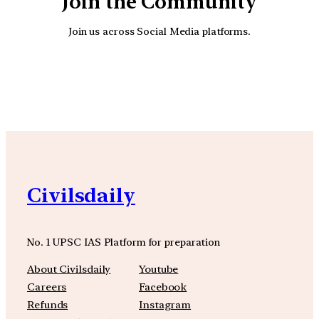
Join the Community
Join us across Social Media platforms.
YouTube
Facebook
Instagra
Civilsdaily
No. 1 UPSC IAS Platform for preparation
About Civilsdaily
Youtube
Careers
Facebook
Refunds
Instagram