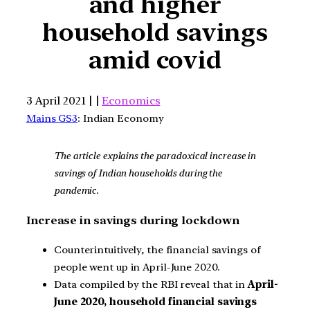
and higher
household savings
amid covid
3 April 2021 | |
Economics
Mains GS3
: Indian Economy
The article explains the paradoxical increase in
savings of Indian households during the
pandemic.
Increase in savings during lockdown
Counterintuitively, the financial savings of
people went up in April-June 2020.
Data compiled by the RBI reveal that in
April-
June 2020, household financial savings