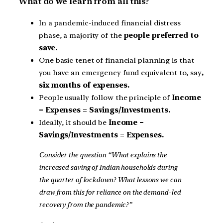
What do we learn from all this?
In a pandemic-induced financial distress
phase, a majority of the
people preferred to
save.
One basic tenet of financial planning is that
you have an emergency fund equivalent to, say
,
six months of expenses.
People usually follow the principle of
Income
– Expenses = Savings/Investments.
Ideally, it should be
Income –
Savings/Investments = Expenses.
Consider the question “What explains the
increased saving of Indian households during
the quarter of lockdown? What lessons we can
draw from this for reliance on the demand-led
recovery from the pandemic?”