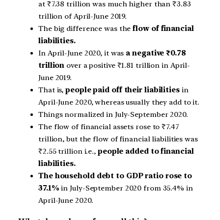
at
₹
7.38 trillion was much higher than
₹
3.83
trillion of April-June 2019.
The big difference was the
flow of financial
liabilities.
In April-June 2020, it was
a negative
₹
0.78
trillion
over a positive
₹
1.81 trillion in April-
June 2019.
That is,
people paid off their liabilities
in
April-June 2020, whereas usually they add to it.
Things normalized in July-September 2020.
The flow of financial assets rose to
₹
7.47
trillion, but the flow of financial liabilities was
₹
2.55 trillion i.e.,
people added to financial
liabilities.
The household debt to GDP ratio rose to
37.1%
in July-September 2020 from 35.4% in
April-June 2020.