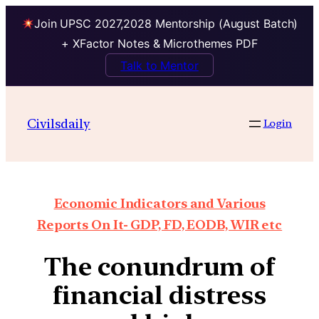
Join UPSC 2027,2028 Mentorship (August Batch)
+ XFactor Notes & Microthemes PDF
Talk to Mentor
Civilsdaily
Login
Economic Indicators and Various
Reports On It- GDP, FD, EODB, WIR etc
The conundrum of
financial distress