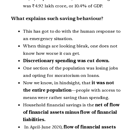
was
₹
4.92 lakh crore, or 10.4% of GDP.
What explains such saving behaviour?
This has got to do with the human response to
an emergency situation.
When things are looking bleak, one does not
know how worse it can get.
Discretionary spending was cut down.
One section of the population was losing jobs
and opting for moratorium on loans.
Now we know, in hindsight, that
it was not
the entire population
—people with access to
means were rather saving than spending.
Household financial savings is the
net of flow
of financial assets minus flow of financial
liabilities.
In April-June 2020,
flow of financial assets