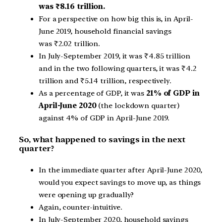
was
₹
8.16 trillion.
For a perspective on how big this is, in April-
June 2019, household financial savings
was
₹
2.02 trillion.
In July-September 2019, it was
₹
4.85 trillion
and in the two following quarters, it was
₹
4.2
trillion and
₹
5.14 trillion, respectively.
As a percentage of GDP, it was
21% of GDP in
April-June 2020
(the lockdown quarter)
against 4% of GDP in April-June 2019.
So, what happened to savings in the next
quarter?
In the immediate quarter after April-June 2020,
would you expect savings to move up, as things
were opening up gradually?
Again, counter-intuitive.
In July-September 2020, household savings