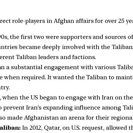
ect role-players in Afghan affairs for over 25 ye
90s, the first two were supporters and sources of
countries became deeply involved with the Taliba
ferent Taliban leaders and factions.
n a substantial engagement with various Talib
 when required. It wanted the Taliban to mainta
try.
, when the US began to engage with Iran on the
to prevent Iran’s expanding influence among Tal
so made Afghanistan an arena for their regiona
aliban:
In 2012, Qatar, on U.S. request, allowed 