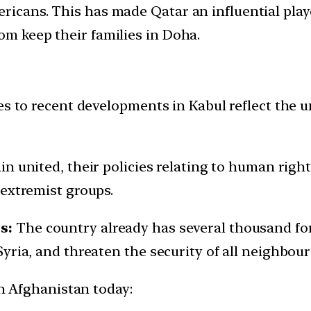
ricans. This has made Qatar an influential play
om keep their families in Doha.
s to recent developments in Kabul reflect the un
in united, their policies relating to human right
 extremist groups.
s:
The country already has several thousand for
yria, and threaten the security of all neighbour
in Afghanistan today: