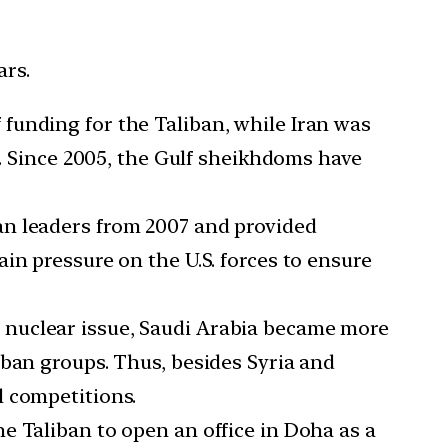
ars.
 funding for the Taliban, while Iran was
n. Since 2005, the Gulf sheikhdoms have
an leaders from 2007 and provided
in pressure on the U.S. forces to ensure
 nuclear issue, Saudi Arabia became more
iban groups. Thus, besides Syria and
l competitions.
the Taliban to open an office in Doha as a