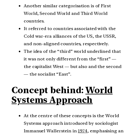
Another similar categorisation is of First
World, Second World and Third World
countries.
It referred to countries associated with the
Cold war-era alliances of the US, the USSR,
and non-aligned countries, respectively.
The idea of the “third” world underlined that
it was not only different from the “first” —
the capitalist West — but also and the second
— the socialist “East”.
Concept behind:
World
Systems Approach
At the centre of these concepts is the World
Systems approach introduced by sociologist
Immanuel Wallerstein in
1974
, emphasising an