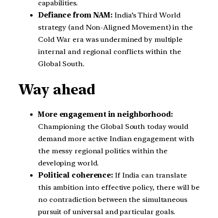
capabilities.
Defiance from NAM:
India’s Third World
strategy (and Non-Aligned Movement) in the
Cold War era was undermined by multiple
internal and regional conflicts within the
Global South.
Way ahead
More engagement in neighborhood:
Championing the Global South today would
demand more active Indian engagement with
the messy regional politics within the
developing world.
Political coherence:
If India can translate
this ambition into effective policy, there will be
no contradiction between the simultaneous
pursuit of universal and particular goals.