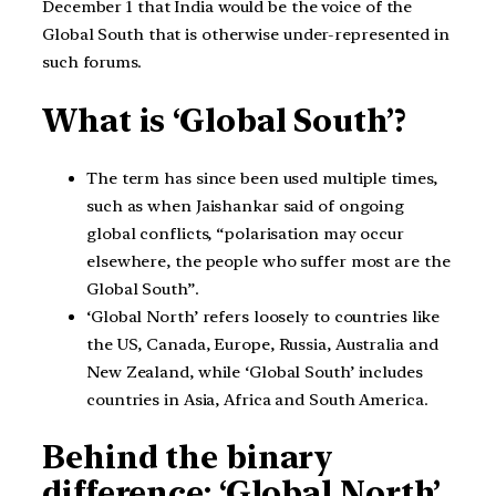
December 1 that India would be the voice of the
Global South that is otherwise under-represented in
such forums.
What is ‘Global South’?
The term has since been used multiple times,
such as when Jaishankar said of ongoing
global conflicts, “polarisation may occur
elsewhere, the people who suffer most are the
Global South”.
‘Global North’ refers loosely to countries like
the US, Canada, Europe, Russia, Australia and
New Zealand, while ‘Global South’ includes
countries in Asia, Africa and South America.
Behind the binary
difference: ‘Global North’