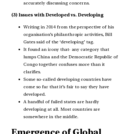
accurately discussing concerns.
(3) Issues with Developed vs. Developing
Writing in 2014 from the perspective of his
organisation’s philanthropic activities, Bill
Gates said of the ‘developing’ tag.
It found an irony that- any category that
lumps China and the Democratic Republic of
Congo together confuses more than it
clarifies.
Some so-called developing countries have
come so far that it’s fair to say they have
developed.
A handful of failed states are hardly
developing at all. Most countries are
somewhere in the middle.
Emergence of Global