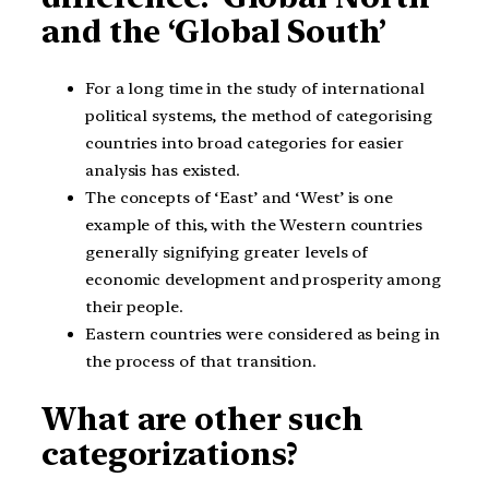
and the ‘Global South’
For a long time in the study of international
political systems, the method of categorising
countries into broad categories for easier
analysis has existed.
The concepts of ‘East’ and ‘West’ is one
example of this, with the Western countries
generally signifying greater levels of
economic development and prosperity among
their people.
Eastern countries were considered as being in
the process of that transition.
What are other such
categorizations?