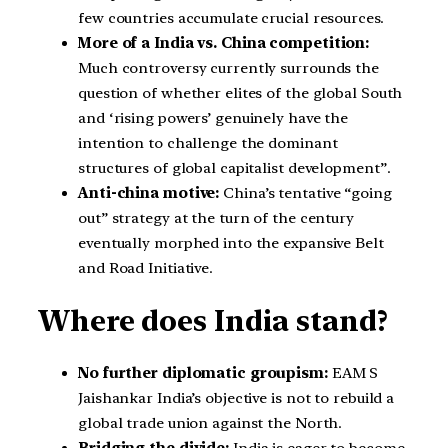
few countries accumulate crucial resources.
More of a India vs. China competition:
Much controversy currently surrounds the
question of whether elites of the global South
and ‘rising powers’ genuinely have the
intention to challenge the dominant
structures of global capitalist development”.
Anti-china motive:
China’s tentative “going
out” strategy at the turn of the century
eventually morphed into the expansive Belt
and Road Initiative.
Where does India stand?
No further diplomatic groupism:
EAM S
Jaishankar India’s objective is not to rebuild a
global trade union against the North.
Bridging the divide:
India is eager to become