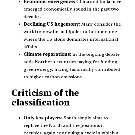
Economic emergence:
China and India have
emerged economically sound in the past two
decades.
Declining US hegemony:
Many consider the
world to now be multipolar rather than one
where the US alone dominates international
affairs.
Climate reparations:
In the ongoing debate
adds Northern countries paying for funding
green energy, having historically contributed
to higher carbon emissions.
Criticism of the
classification
Only few players:
South simply aims to
replace the North and the positions it
occupies, again continuing a cycle in which a