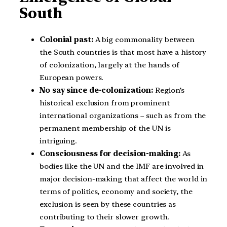
South
Colonial past:
A big commonality between
the South countries is that most have a history
of colonization, largely at the hands of
European powers.
No say since de-colonization:
Region’s
historical exclusion from prominent
international organizations – such as from the
permanent membership of the UN is
intriguing.
Consciousness for decision-making:
As
bodies like the UN and the IMF are involved in
major decision-making that affect the world in
terms of politics, economy and society, the
exclusion is seen by these countries as
contributing to their slower growth.