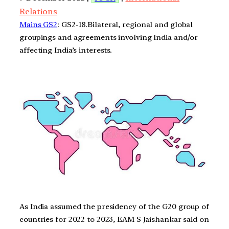
Relations
Mains GS2
: GS2-18.Bilateral, regional and global
groupings and agreements involving India and/or
affecting India’s interests.
As India assumed the presidency of the G20 group of
countries for 2022 to 2023, EAM S Jaishankar said on