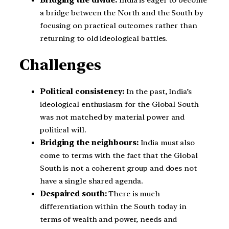
a bridge between the North and the South by
focusing on practical outcomes rather than
returning to old ideological battles.
Challenges
Political consistency:
In the past, India’s
ideological enthusiasm for the Global South
was not matched by material power and
political will.
Bridging the neighbours:
India must also
come to terms with the fact that the Global
South is not a coherent group and does not
have a single shared agenda.
Despaired south:
There is much
differentiation within the South today in
terms of wealth and power, needs and