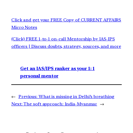
Click and get your FREE Copy of CURRENT AFFAIRS
Micro Notes
(Click) FREE 1-to-1 on-call Mentorship by IAS-IPS
officers | Discuss doubts, strategy, sources, and more
Get an IAS/IPS ranker as your 1: 1
personal mentor
←
Previous:
What is missing in Delhi’s breathing
Next:
The soft approach: India-Myanmar
→