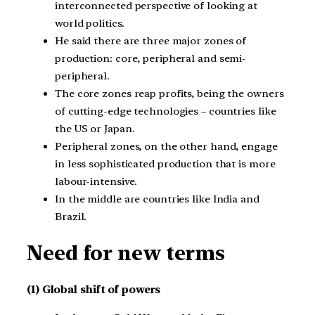
interconnected perspective of looking at
world politics.
He said there are three major zones of
production: core, peripheral and semi-
peripheral.
The core zones reap profits, being the owners
of cutting-edge technologies – countries like
the US or Japan.
Peripheral zones, on the other hand, engage
in less sophisticated production that is more
labour-intensive.
In the middle are countries like India and
Brazil.
Need for new terms
(1) Global shift of powers