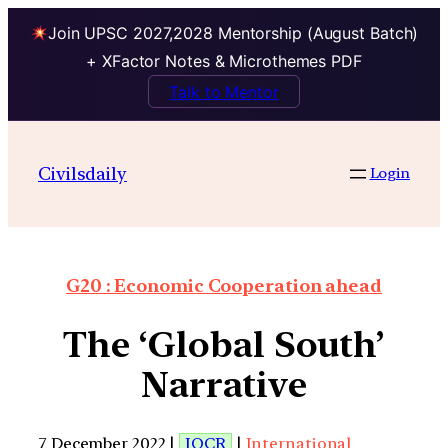
Join UPSC 2027,2028 Mentorship (August Batch)
+ XFactor Notes & Microthemes PDF
Talk to Mentor
Civilsdaily
Login
G20 : Economic Cooperation ahead
The ‘Global South’
Narrative
7 December 2022 |
IOCR
|
International