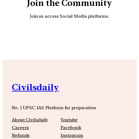
Join the Community
Join us across Social Media platforms.
YouTube
Facebook
Instagra
Civilsdaily
No. 1 UPSC IAS Platform for preparation
About Civilsdaily
Youtube
Careers
Facebook
Refunds
Instagram