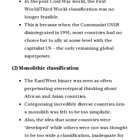
In the post-Cold War world, the First
World/Third World classification was no
longer feasible.
This is because when the Communist USSR
disintegrated in 1991, most countries had no
choice but to ally at some level with the
capitalist US – the only remaining global
superpower.
(2) Monolithic classification
The East/West binary was seen as often
perpetuating stereotypical thinking about
African and Asian countries.
Categorising incredibly diverse countries into
a monolith was felt to be too simplistic.
Also, the idea that some countries were
‘developed’ while others were not was thought
to be too wide a classification, inadequate for