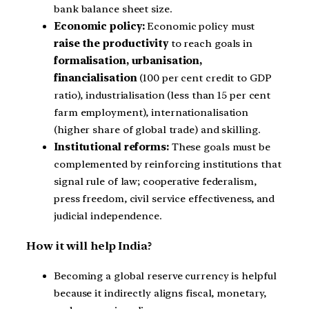
bank balance sheet size.
Economic policy:
Economic policy must
raise the productivity
to reach goals in
formalisation, urbanisation,
financialisation
(100 per cent credit to GDP
ratio), industrialisation (less than 15 per cent
farm employment), internationalisation
(higher share of global trade) and skilling.
Institutional reforms:
These goals must be
complemented by reinforcing institutions that
signal rule of law; cooperative federalism,
press freedom, civil service effectiveness, and
judicial independence.
How it will help India?
Becoming a global reserve currency is helpful
because it indirectly aligns fiscal, monetary,