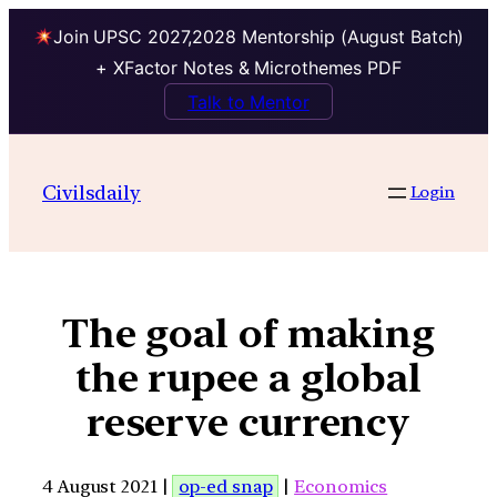
Join UPSC 2027,2028 Mentorship (August Batch)
+ XFactor Notes & Microthemes PDF
Talk to Mentor
Civilsdaily
Login
The goal of making
the rupee a global
reserve currency
4 August 2021 |
op-ed snap
|
Economics