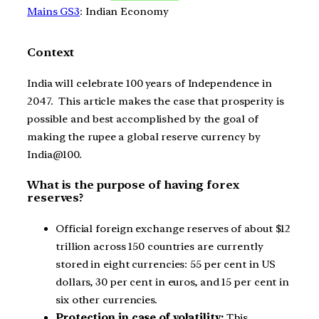
Mains GS3
: Indian Economy
Context
India will celebrate 100 years of Independence in
2047. This article makes the case that prosperity is
possible and best accomplished by the goal of
making the rupee a global reserve currency by
India@100.
What is the purpose of having forex
reserves?
Official foreign exchange reserves of about $12
trillion across 150 countries are currently
stored in eight currencies: 55 per cent in US
dollars, 30 per cent in euros, and 15 per cent in
six other currencies.
Protection in case of volatility:
This