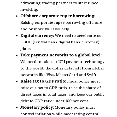
advocating trading partners to start rupee
invoicing.
Offshore corporate rupee borrowing:
Raising corporate rupee borrowing offshore
and onshore will also help.
Digital currency:
We need to accelerate our
CBDC (central bank digital bank currency)
plans.
Take payment networks to a global level:
We need to take our UPI payment technology
to the world, the dollar gets heft from global
networks like Visa, MasterCard and Swift.
Raise tax to GDP ratio:
Fiscal policy must
raise our tax to GDP ratio, raise the share of
direct taxes in total taxes, and keep our public
debt to GDP ratio under 100 per cent.
Monetary policy:
Monetary policy must
control inflation while moderating central