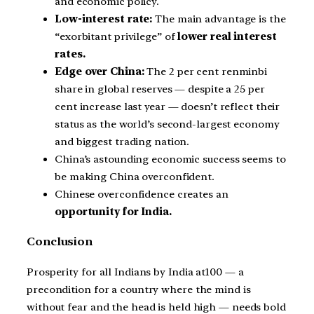
and economic policy.
Low-interest rate:
The main advantage is the
“exorbitant privilege” of
lower real interest
rates.
Edge over China:
The 2 per cent renminbi
share in global reserves — despite a 25 per
cent increase last year — doesn’t reflect their
status as the world’s second-largest economy
and biggest trading nation.
China’s astounding economic success seems to
be making China overconfident.
Chinese overconfidence creates an
opportunity for India.
Conclusion
Prosperity for all Indians by India at100 — a
precondition for a country where the mind is
without fear and the head is held high — needs bold