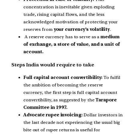
concentration is inevitable given exploding
trade, rising capital flows, and the less
acknowledged motivation of protecting your
reserves from
your currency’s volatility
.
A reserve currency has to serve as a
medium
of exchange, a store of value, and a unit of
account.
Steps India would require to take
Full capital account convertibility:
To fulfil
the ambition of becoming the reserve
currency, the first step is full capital account
convertibility, as suggested by the
Tarapore
Committee in 1997.
Advocate rupee invoicing:
Dollar investors in
the last decade not experiencing the usual big
bite out of rupee returns is useful for