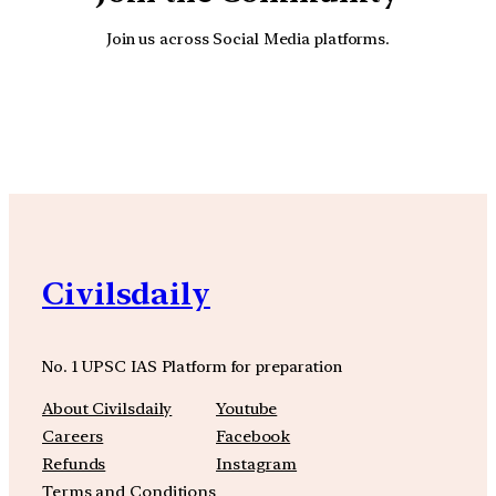
Join us across Social Media platforms.
YouTube
Facebook
Instagra
Civilsdaily
No. 1 UPSC IAS Platform for preparation
About Civilsdaily
Youtube
Careers
Facebook
Refunds
Instagram
Terms and Conditions