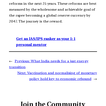
reforms in the next 25 years. These reforms are best
measured by the wholesome and achievable goal of
the rupee becoming a global reserve currency by
2047. The journey is the reward.
Get an IAS/IPS ranker as your 1: 1
personal mentor
←
Previous:
What India needs for a just energy
transition
Next:
Vaccination and normalising of monetary
policy hold key to economic rebound
→
Join the Community